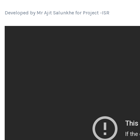
Developed by Mr Ajit Salunkhe for Project -ISR