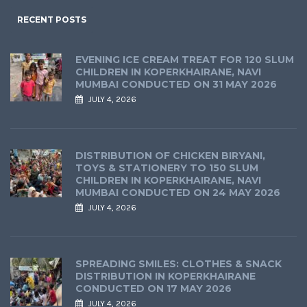
RECENT POSTS
EVENING ICE CREAM TREAT FOR 120 SLUM
CHILDREN IN KOPERKHAIRANE, NAVI
MUMBAI CONDUCTED ON 31 MAY 2026
JULY 4, 2026
DISTRIBUTION OF CHICKEN BIRYANI,
TOYS & STATIONERY TO 150 SLUM
CHILDREN IN KOPERKHAIRANE, NAVI
MUMBAI CONDUCTED ON 24 MAY 2026
JULY 4, 2026
SPREADING SMILES: CLOTHES & SNACK
DISTRIBUTION IN KOPERKHAIRANE
CONDUCTED ON 17 MAY 2026
JULY 4, 2026