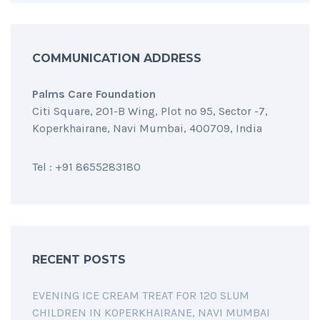
COMMUNICATION ADDRESS
Palms Care Foundation
Citi Square, 201-B Wing, Plot no 95, Sector -7,
Koperkhairane, Navi Mumbai, 400709, India
Tel : +91 8655283180
RECENT POSTS
EVENING ICE CREAM TREAT FOR 120 SLUM
CHILDREN IN KOPERKHAIRANE, NAVI MUMBAI