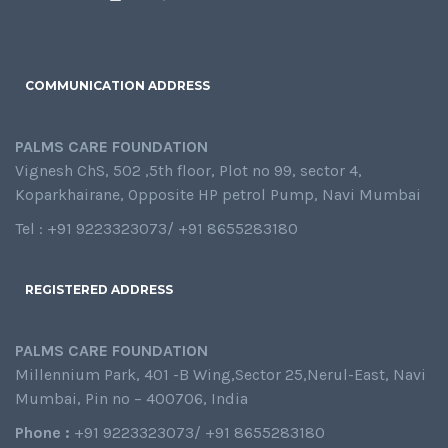
COMMUNICATION ADDRESS
PALMS CARE FOUNDATION
Vignesh ChS, 502 ,5th floor, Plot no 99, sector 4,
Koparkhairane, Opposite HP petrol Pump, Navi Mumbai
Tel : +91 9223323073/ +91 8655283180
REGISTERED ADDRESS
PALMS CARE FOUNDATION
Millennium Park, 401 -B Wing,Sector 25,Nerul-East, Navi
Mumbai, Pin no – 400706, India
Phone :
+91 9223323073/ +91 8655283180