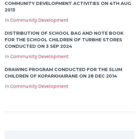
COMMUNITY DEVELOPMENT ACTIVITIES ON 4TH AUG
2013
In
Community Development
DISTRIBUTION OF SCHOOL BAG AND NOTE BOOK
FOR THE SCHOOL CHILDREN OF TURBHE STORES
CONDUCTED ON 3 SEP 2024
In
Community Development
DRAWING PROGRAM CONDUCTED FOR THE SLUM
CHILDREN OF KOPARKHAIRANE ON 28 DEC 2014
In
Community Development