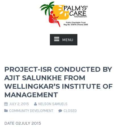
MENU
PROJECT-ISR CONDUCTED BY
AJIT SALUNKHE FROM
WELLINGKAR’S INSTITUTE OF
MANAGEMENT
JULY 2, 2015
NELSON SAMUELS
COMMUNITY DEVELOPMENT
CLOSED
DATE 02JULY 2015