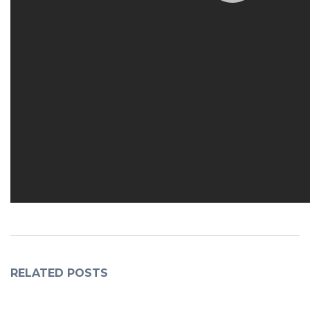
RELATED POSTS