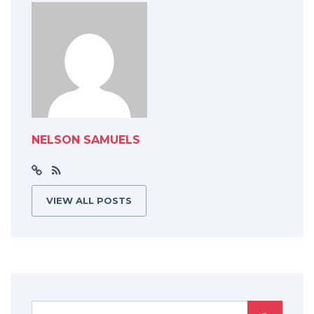
NELSON SAMUELS
VIEW ALL POSTS