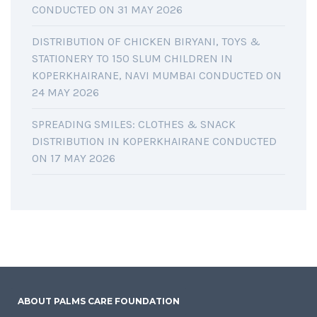
CONDUCTED ON 31 MAY 2026
DISTRIBUTION OF CHICKEN BIRYANI, TOYS &
STATIONERY TO 150 SLUM CHILDREN IN
KOPERKHAIRANE, NAVI MUMBAI CONDUCTED ON
24 MAY 2026
SPREADING SMILES: CLOTHES & SNACK
DISTRIBUTION IN KOPERKHAIRANE CONDUCTED
ON 17 MAY 2026
ABOUT PALMS CARE FOUNDATION