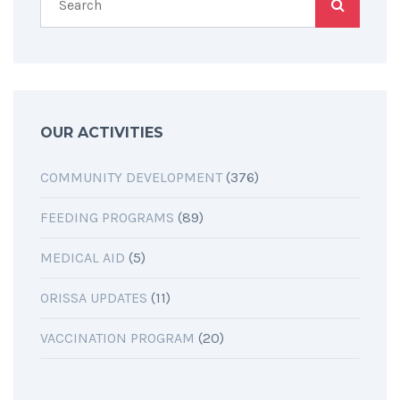
OUR ACTIVITIES
COMMUNITY DEVELOPMENT
(376)
FEEDING PROGRAMS
(89)
MEDICAL AID
(5)
ORISSA UPDATES
(11)
VACCINATION PROGRAM
(20)