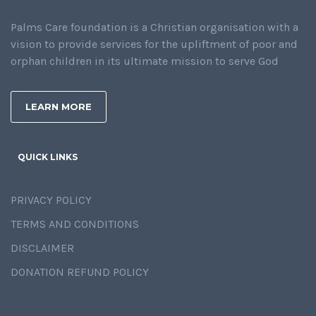
Palms Care foundation is a Christian organisation with a
vision to provide services for the upliftment of poor and
orphan children in its ultimate mission to serve God
LEARN MORE
QUICK LINKS
PRIVACY POLICY
TERMS AND CONDITIONS
DISCLAIMER
DONATION REFUND POLICY