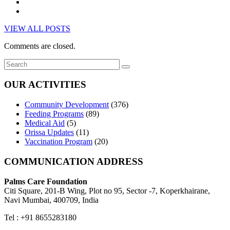
VIEW ALL POSTS
Comments are closed.
OUR ACTIVITIES
Community Development
(376)
Feeding Programs
(89)
Medical Aid
(5)
Orissa Updates
(11)
Vaccination Program
(20)
COMMUNICATION ADDRESS
Palms Care Foundation
Citi Square, 201-B Wing, Plot no 95, Sector -7, Koperkhairane,
Navi Mumbai, 400709, India
Tel : +91 8655283180