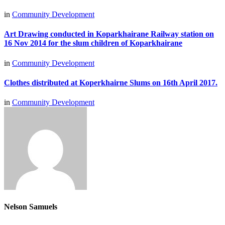
in
Community Development
Art Drawing conducted in Koparkhairane Railway station on
16 Nov 2014 for the slum children of Koparkhairane
in
Community Development
Clothes distributed at Koperkhairne Slums on 16th April 2017.
in
Community Development
Nelson Samuels