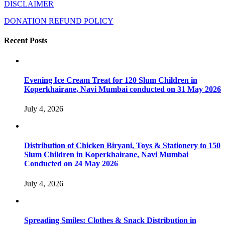
DISCLAIMER
DONATION REFUND POLICY
Recent Posts
Evening Ice Cream Treat for 120 Slum Children in
Koperkhairane, Navi Mumbai conducted on 31 May 2026
July 4, 2026
Distribution of Chicken Biryani, Toys & Stationery to 150
Slum Children in Koperkhairane, Navi Mumbai
Conducted on 24 May 2026
July 4, 2026
Spreading Smiles: Clothes & Snack Distribution in