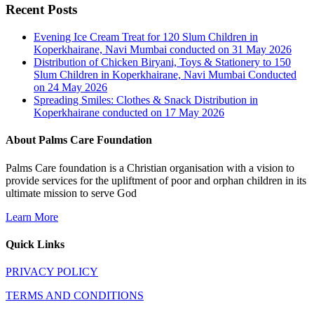
Recent Posts
Evening Ice Cream Treat for 120 Slum Children in
Koperkhairane, Navi Mumbai conducted on 31 May 2026
Distribution of Chicken Biryani, Toys & Stationery to 150
Slum Children in Koperkhairane, Navi Mumbai Conducted
on 24 May 2026
Spreading Smiles: Clothes & Snack Distribution in
Koperkhairane conducted on 17 May 2026
About Palms Care Foundation
Palms Care foundation is a Christian organisation with a vision to
provide services for the upliftment of poor and orphan children in its
ultimate mission to serve God
Learn More
Quick Links
PRIVACY POLICY
TERMS AND CONDITIONS