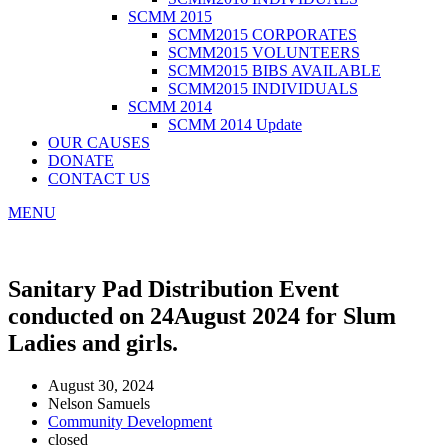
SCMM 2015
SCMM2015 CORPORATES
SCMM2015 VOLUNTEERS
SCMM2015 BIBS AVAILABLE
SCMM2015 INDIVIDUALS
SCMM 2014
SCMM 2014 Update
OUR CAUSES
DONATE
CONTACT US
MENU
Sanitary Pad Distribution Event
conducted on 24August 2024 for Slum
Ladies and girls.
August 30, 2024
Nelson Samuels
Community Development
closed