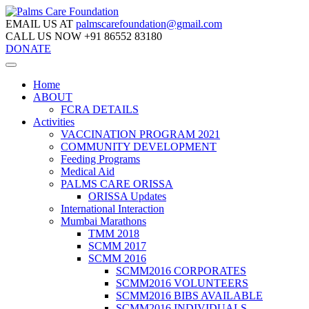
EMAIL US AT
palmscarefoundation@gmail.com
CALL US NOW
+91 86552 83180
DONATE
Home
ABOUT
FCRA DETAILS
Activities
VACCINATION PROGRAM 2021
COMMUNITY DEVELOPMENT
Feeding Programs
Medical Aid
PALMS CARE ORISSA
ORISSA Updates
International Interaction
Mumbai Marathons
TMM 2018
SCMM 2017
SCMM 2016
SCMM2016 CORPORATES
SCMM2016 VOLUNTEERS
SCMM2016 BIBS AVAILABLE
SCMM2016 INDIVIDUALS