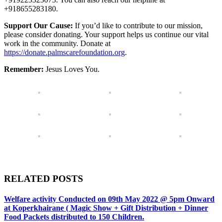
+918655283180.
Support Our Cause:
If you’d like to contribute to our mission,
please consider donating. Your support helps us continue our vital
work in the community. Donate at
https://donate.palmscarefoundation.org
.
Remember:
Jesus Loves You.
RELATED POSTS
Welfare activity Conducted on 09th May 2022 @ 5pm Onward
at Koperkhairane ( Magic Show + Gift Distribution + Dinner
Food Packets distributed to 150 Children.