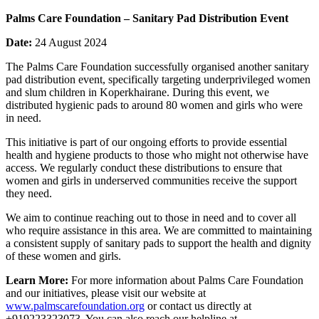
Palms Care Foundation – Sanitary Pad Distribution Event
Date:
24 August 2024
The Palms Care Foundation successfully organised another sanitary
pad distribution event, specifically targeting underprivileged women
and slum children in Koperkhairane. During this event, we
distributed hygienic pads to around 80 women and girls who were
in need.
This initiative is part of our ongoing efforts to provide essential
health and hygiene products to those who might not otherwise have
access. We regularly conduct these distributions to ensure that
women and girls in underserved communities receive the support
they need.
We aim to continue reaching out to those in need and to cover all
who require assistance in this area. We are committed to maintaining
a consistent supply of sanitary pads to support the health and dignity
of these women and girls.
Learn More:
For more information about Palms Care Foundation
and our initiatives, please visit our website at
www.palmscarefoundation.org
or contact us directly at
+919223323073. You can also reach our helpline at