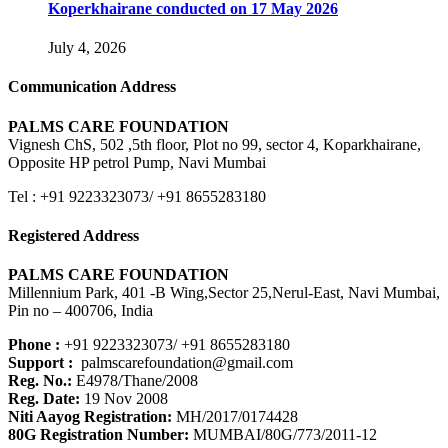
Koperkhairane conducted on 17 May 2026
July 4, 2026
Communication Address
PALMS CARE FOUNDATION
Vignesh ChS, 502 ,5th floor, Plot no 99, sector 4, Koparkhairane,
Opposite HP petrol Pump, Navi Mumbai
Tel : +91 9223323073/ +91 8655283180
Registered Address
PALMS CARE FOUNDATION
Millennium Park, 401 -B Wing,Sector 25,Nerul-East, Navi Mumbai,
Pin no – 400706, India
Phone :
+91 9223323073/ +91 8655283180
Support :
palmscarefoundation@gmail.com
Reg. No.:
E4978/Thane/2008
Reg. Date:
19 Nov 2008
Niti Aayog Registration:
MH/2017/0174428
80G Registration Number:
MUMBAI/80G/773/2011-12