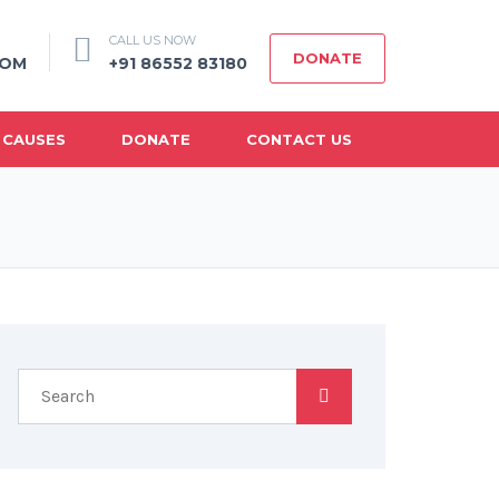
CALL US NOW
DONATE
COM
+91 86552 83180
 CAUSES
DONATE
CONTACT US