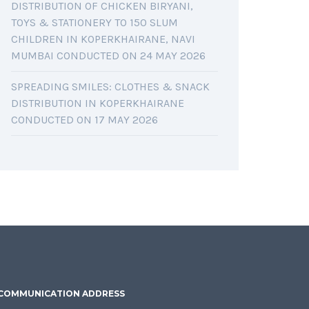
DISTRIBUTION OF CHICKEN BIRYANI,
TOYS & STATIONERY TO 150 SLUM
CHILDREN IN KOPERKHAIRANE, NAVI
MUMBAI CONDUCTED ON 24 MAY 2026
SPREADING SMILES: CLOTHES & SNACK
DISTRIBUTION IN KOPERKHAIRANE
CONDUCTED ON 17 MAY 2026
COMMUNICATION ADDRESS