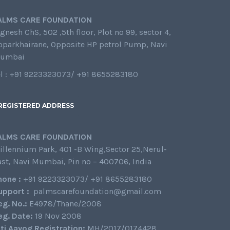
ALMS CARE FOUNDATION
gnesh ChS, 502 ,5th floor, Plot no 99, sector 4,
oparkhairane, Opposite HP petrol Pump, Navi
umbai
el : +91 9223323073/ +91 8655283180
REGISTERED ADDRESS
ALMS CARE FOUNDATION
illennium Park, 401 -B Wing,Sector 25,Nerul-
ast, Navi Mumbai, Pin no – 400706, India
hone :
+91 9223323073/ +91 8655283180
upport :
palmscarefoundation@gmail.com
eg. No.:
E4978/Thane/2008
eg. Date:
19 Nov 2008
iti Aayog Registration:
MH/2017/0174428