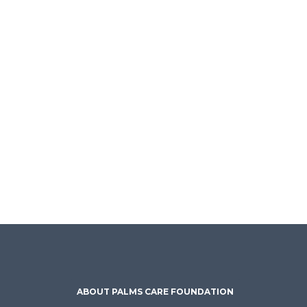
ABOUT PALMS CARE FOUNDATION