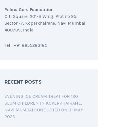
Palms Care Foundation
Citi Square, 201-B Wing, Plot no 95,
Sector -7, Koperkhairane, Navi Mumbai,
400709, India
Tel : +91 8655283180
RECENT POSTS
EVENING ICE CREAM TREAT FOR 120
SLUM CHILDREN IN KOPERKHAIRANE,
NAVI MUMBAI CONDUCTED ON 31 MAY
2026