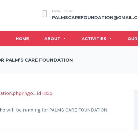
EMAIL US AT
PALMSCAREFOUNDATION@GMAIL.
HOME
ABOUT
ACTIVITIES
OUR
OR PALM’S CARE FOUNDATION
nation.php?ngo_id=335
ho will be running for PALMS CARE FOUNDATION