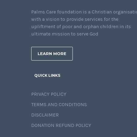
Palms Care foundation is a Christian organisati
with a vision to provide services for the
upliftment of poor and orphan children in its
ultimate mission to serve God
LEARN MORE
QUICK LINKS
PRIVACY POLICY
TERMS AND CONDITIONS
DISCLAIMER
DONATION REFUND POLICY