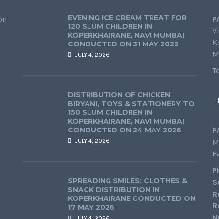
EVENING ICE CREAM TREAT FOR
on
P
120 SLUM CHILDREN IN
Vi
KOPERKHAIRANE, NAVI MUMBAI
K
CONDUCTED ON 31 MAY 2026
M
JULY 4, 2026
T
DISTRIBUTION OF CHICKEN
BIRYANI, TOYS & STATIONERY TO
150 SLUM CHILDREN IN
KOPERKHAIRANE, NAVI MUMBAI
CONDUCTED ON 24 MAY 2026
P
JULY 4, 2026
M
E
P
SPREADING SMILES: CLOTHES &
S
SNACK DISTRIBUTION IN
R
KOPERKHAIRANE CONDUCTED ON
R
17 MAY 2026
N
JULY 4, 2026