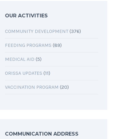
OUR ACTIVITIES
COMMUNITY DEVELOPMENT
(376)
FEEDING PROGRAMS
(89)
MEDICAL AID
(5)
ORISSA UPDATES
(11)
VACCINATION PROGRAM
(20)
COMMUNICATION ADDRESS