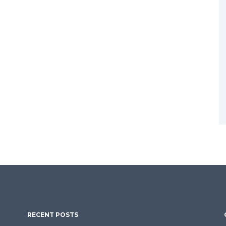
RECENT POSTS