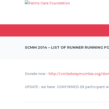
SCMM 2014 – LIST OF RUNNER RUNNING F
Donate now :
http://unitedwaymumbai.org/do
UPDATE : we have CONFIRMED 29 participant w