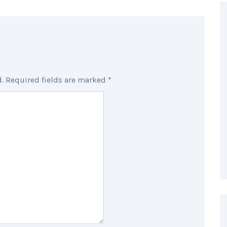
.
Required fields are marked
*