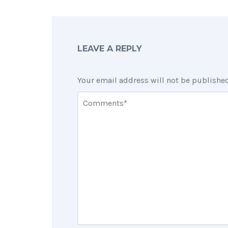
LEAVE A REPLY
Your email address will not be published