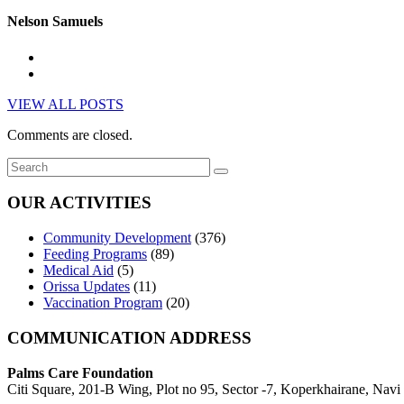
Nelson Samuels
VIEW ALL POSTS
Comments are closed.
OUR ACTIVITIES
Community Development
(376)
Feeding Programs
(89)
Medical Aid
(5)
Orissa Updates
(11)
Vaccination Program
(20)
COMMUNICATION ADDRESS
Palms Care Foundation
Citi Square, 201-B Wing, Plot no 95, Sector -7, Koperkhairane, Nav