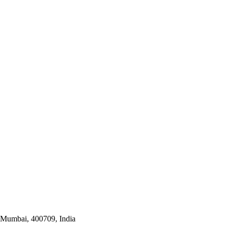
i Mumbai, 400709, India