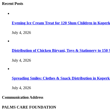
Recent Posts
Evening Ice Cream Treat for 120 Slum Children in Kope
July 4, 2026
Distribution of Chicken Biryani, Toys & Stationery to 1
July 4, 2026
Spreading Smiles: Clothes & Snack Distribution in Koper
July 4, 2026
Communication Address
PALMS CARE FOUNDATION