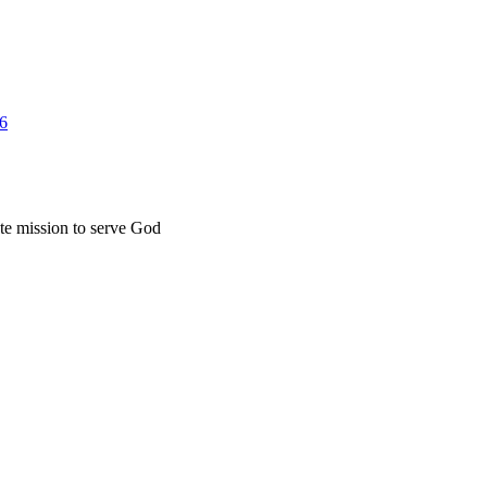
26
ate mission to serve God