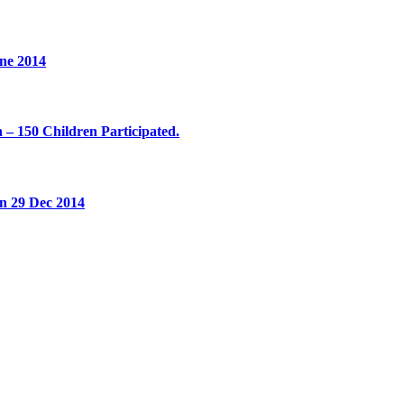
ne 2014
 – 150 Children Participated.
on 29 Dec 2014