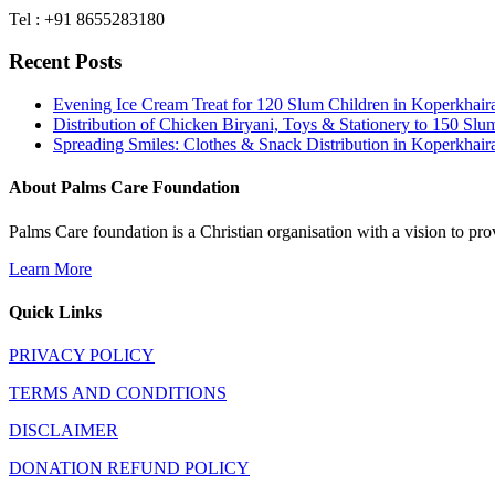
Tel : +91 8655283180
Recent Posts
Evening Ice Cream Treat for 120 Slum Children in Koperkha
Distribution of Chicken Biryani, Toys & Stationery to 150 
Spreading Smiles: Clothes & Snack Distribution in Koperkhai
About Palms Care Foundation
Palms Care foundation is a Christian organisation with a vision to pro
Learn More
Quick Links
PRIVACY POLICY
TERMS AND CONDITIONS
DISCLAIMER
DONATION REFUND POLICY