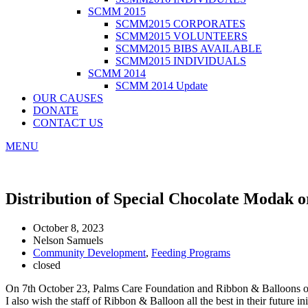
SCMM 2015
SCMM2015 CORPORATES
SCMM2015 VOLUNTEERS
SCMM2015 BIBS AVAILABLE
SCMM2015 INDIVIDUALS
SCMM 2014
SCMM 2014 Update
OUR CAUSES
DONATE
CONTACT US
MENU
Distribution of Special Chocolate Modak o
October 8, 2023
Nelson Samuels
Community Development
,
Feeding Programs
closed
On 7th October 23, Palms Care Foundation and Ribbon & Balloons orga
I also wish the staff of Ribbon & Balloon all the best in their future ini