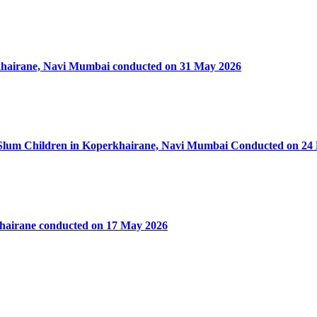
rkhairane, Navi Mumbai conducted on 31 May 2026
50 Slum Children in Koperkhairane, Navi Mumbai Conducted on 24
khairane conducted on 17 May 2026