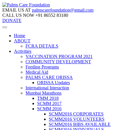
EMAIL US AT
palmscarefoundation@gmail.com
CALL US NOW
+91 86552 83180
DONATE
Home
ABOUT
FCRA DETAILS
Activities
VACCINATION PROGRAM 2021
COMMUNITY DEVELOPMENT
Feeding Programs
Medical Aid
PALMS CARE ORISSA
ORISSA Updates
International Interaction
Mumbai Marathons
TMM 2018
SCMM 2017
SCMM 2016
SCMM2016 CORPORATES
SCMM2016 VOLUNTEERS
SCMM2016 BIBS AVAILABLE
SCMM2016 INDIVIDUALS