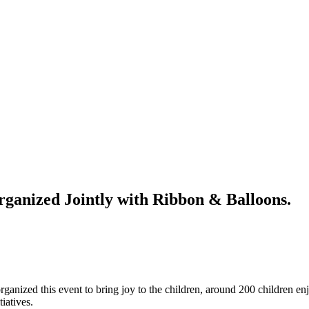
rganized Jointly with Ribbon & Balloons.
nized this event to bring joy to the children, around 200 children en
tiatives.