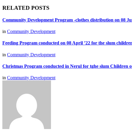
RELATED POSTS
Community Development Program -clothes distribution on 08 Ju
in
Community Development
Feeding Program conducted on 08 April ’22 for the slum children
in
Community Development
Christmas Program conducted in Nerul for tghe slum Children 
in
Community Development