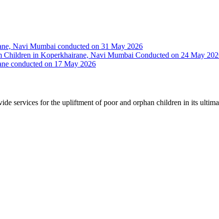
irane, Navi Mumbai conducted on 31 May 2026
Slum Children in Koperkhairane, Navi Mumbai Conducted on 24 May 20
rane conducted on 17 May 2026
vide services for the upliftment of poor and orphan children in its ultim