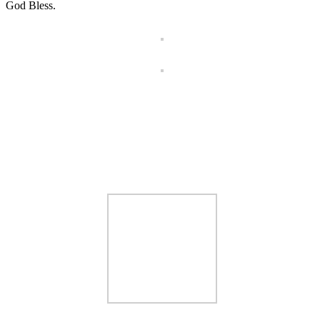
God Bless.