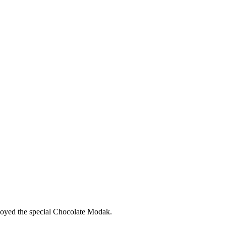
joyed the special Chocolate Modak.