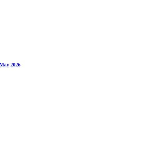
 May 2026