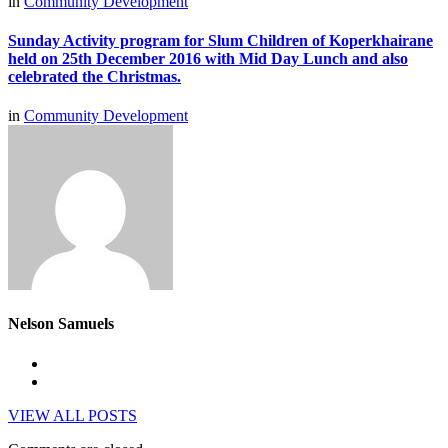
in
Community Development
Sunday Activity program for Slum Children of Koperkhairane
held on 25th December 2016 with Mid Day Lunch and also
celebrated the Christmas.
in
Community Development
Nelson Samuels
VIEW ALL POSTS