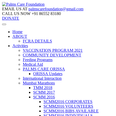
EMAIL US AT
palmscarefoundation@gmail.com
CALL US NOW
+91 86552 83180
DONATE
Home
ABOUT
FCRA DETAILS
Activities
VACCINATION PROGRAM 2021
COMMUNITY DEVELOPMENT
Feeding Programs
Medical Aid
PALMS CARE ORISSA
ORISSA Updates
International Interaction
Mumbai Marathons
TMM 2018
SCMM 2017
SCMM 2016
SCMM2016 CORPORATES
SCMM2016 VOLUNTEERS
SCMM2016 BIBS AVAILABLE
SCMM2016 INDIVIDUALS