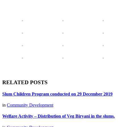
RELATED POSTS
Slum Children Program conducted on 29 December 2019
in
Community Development
Welfare Activity – Distribution of Veg Biryani in the slums.