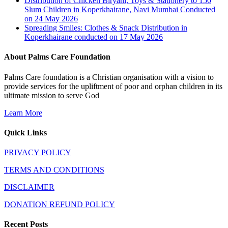
Distribution of Chicken Biryani, Toys & Stationery to 150
Slum Children in Koperkhairane, Navi Mumbai Conducted
on 24 May 2026
Spreading Smiles: Clothes & Snack Distribution in
Koperkhairane conducted on 17 May 2026
About Palms Care Foundation
Palms Care foundation is a Christian organisation with a vision to
provide services for the upliftment of poor and orphan children in its
ultimate mission to serve God
Learn More
Quick Links
PRIVACY POLICY
TERMS AND CONDITIONS
DISCLAIMER
DONATION REFUND POLICY
Recent Posts