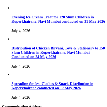
Evening Ice Cream Treat for 120 Slum Children in
Koperkhairane, Navi Mumbai conducted on 31 May 2026
July 4, 2026
Distribution of Chicken Biryani, Toys & Stationery to 150
Slum Children in Koperkhairane, Navi Mumbai
Conducted on 24 May 2026
July 4, 2026
Spreading Smiles: Clothes & Snack Distribution in
Koperkhairane conducted on 17 May 2026
July 4, 2026
Communication Address