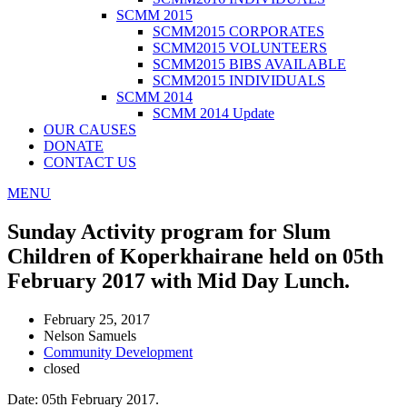
SCMM 2015
SCMM2015 CORPORATES
SCMM2015 VOLUNTEERS
SCMM2015 BIBS AVAILABLE
SCMM2015 INDIVIDUALS
SCMM 2014
SCMM 2014 Update
OUR CAUSES
DONATE
CONTACT US
MENU
Sunday Activity program for Slum
Children of Koperkhairane held on 05th
February 2017 with Mid Day Lunch.
February 25, 2017
Nelson Samuels
Community Development
closed
Date: 05th February 2017.