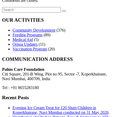
Comments are closed.
OUR ACTIVITIES
Community Development
(376)
Feeding Programs
(89)
Medical Aid
(5)
Orissa Updates
(11)
Vaccination Program
(20)
COMMUNICATION ADDRESS
Palms Care Foundation
Citi Square, 201-B Wing, Plot no 95, Sector -7, Koperkhairane,
Navi Mumbai, 400709, India
Tel : +91 8655283180
Recent Posts
Evening Ice Cream Treat for 120 Slum Children in
Koperkhairane, Navi Mumbai conducted on 31 May 2026