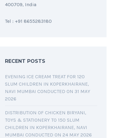
400709, India
Tel : +91 8655283180
RECENT POSTS
EVENING ICE CREAM TREAT FOR 120
SLUM CHILDREN IN KOPERKHAIRANE,
NAVI MUMBAI CONDUCTED ON 31 MAY
2026
DISTRIBUTION OF CHICKEN BIRYANI,
TOYS & STATIONERY TO 150 SLUM
CHILDREN IN KOPERKHAIRANE, NAVI
MUMBAI CONDUCTED ON 24 MAY 2026