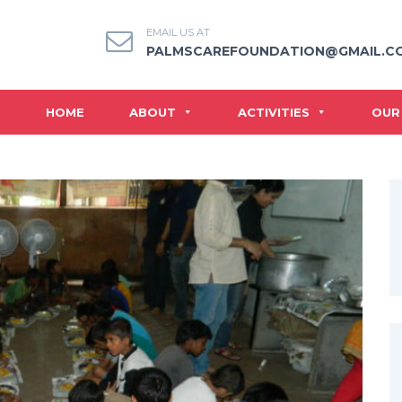
EMAIL US AT
PALMSCAREFOUNDATION@GMAIL.C
HOME
ABOUT
ACTIVITIES
OUR