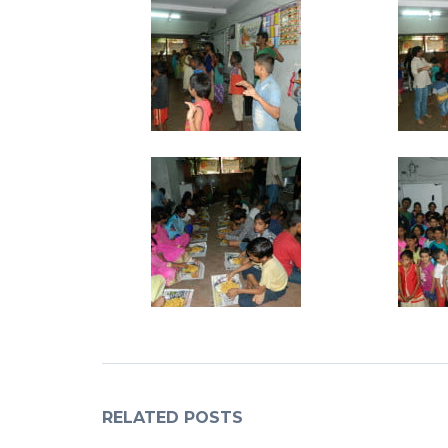
RELATED POSTS