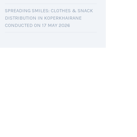
SPREADING SMILES: CLOTHES & SNACK
DISTRIBUTION IN KOPERKHAIRANE
CONDUCTED ON 17 MAY 2026