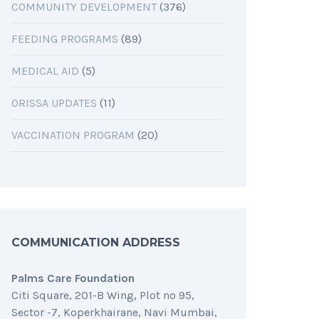
COMMUNITY DEVELOPMENT
(376)
FEEDING PROGRAMS
(89)
MEDICAL AID
(5)
ORISSA UPDATES
(11)
VACCINATION PROGRAM
(20)
COMMUNICATION ADDRESS
Palms Care Foundation
Citi Square, 201-B Wing, Plot no 95,
Sector -7, Koperkhairane, Navi Mumbai,