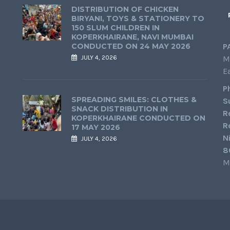
DISTRIBUTION OF CHICKEN
BIRYANI, TOYS & STATIONERY TO
150 SLUM CHILDREN IN
KOPERKHAIRANE, NAVI MUMBAI
CONDUCTED ON 24 MAY 2026
P
JULY 4, 2026
M
E
P
SPREADING SMILES: CLOTHES &
S
SNACK DISTRIBUTION IN
R
KOPERKHAIRANE CONDUCTED ON
R
17 MAY 2026
N
JULY 4, 2026
8
M