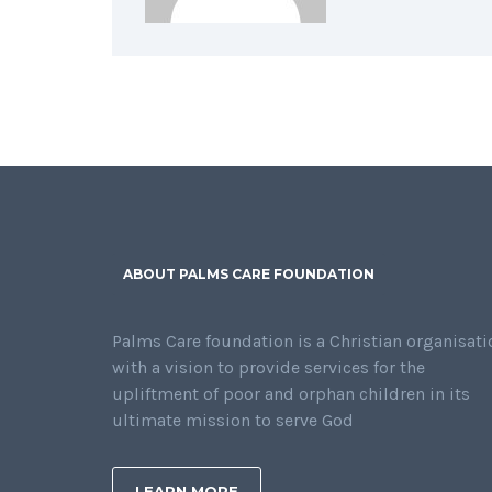
ABOUT PALMS CARE FOUNDATION
Palms Care foundation is a Christian organisati
with a vision to provide services for the
upliftment of poor and orphan children in its
ultimate mission to serve God
LEARN MORE