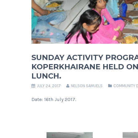
SUNDAY ACTIVITY PROGR
KOPERKHAIRANE HELD ON 
LUNCH.
JULY 24, 2017
NELSON SAMUELS
COMMUNITY 
Date: 16th July 2017.