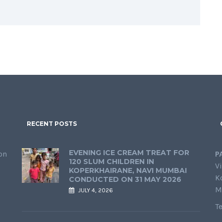
RECENT POSTS
EVENING ICE CREAM TREAT FOR
on
P
120 SLUM CHILDREN IN
Vi
KOPERKHAIRANE, NAVI MUMBAI
K
CONDUCTED ON 31 MAY 2026
M
JULY 4, 2026
T