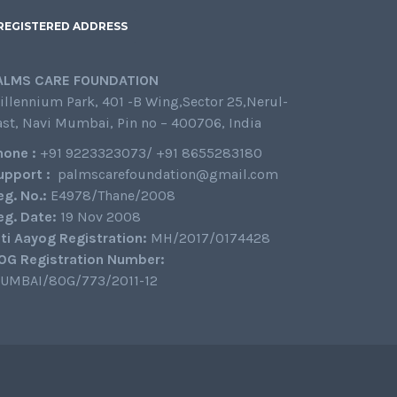
REGISTERED ADDRESS
ALMS CARE FOUNDATION
illennium Park, 401 -B Wing,Sector 25,Nerul-
ast, Navi Mumbai, Pin no – 400706, India
hone :
+91 9223323073/ +91 8655283180
upport :
palmscarefoundation@gmail.com
eg. No.:
E4978/Thane/2008
eg. Date:
19 Nov 2008
iti Aayog Registration:
MH/2017/0174428
0G Registration Number:
UMBAI/80G/773/2011-12