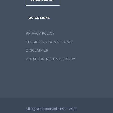
QUICK LINKS
PRIVACY POLICY
TERMS AND CONDITIONS
DISCLAIMER
DONATION REFUND POLICY
All Rights Reserved - PCF - 2021