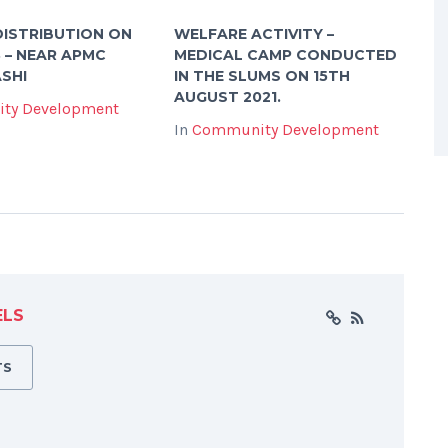
ISTRIBUTION ON
WELFARE ACTIVITY –
3 – NEAR APMC
MEDICAL CAMP CONDUCTED
SHI
IN THE SLUMS ON 15TH
AUGUST 2021.
ty Development
In
Community Development
ELS
TS