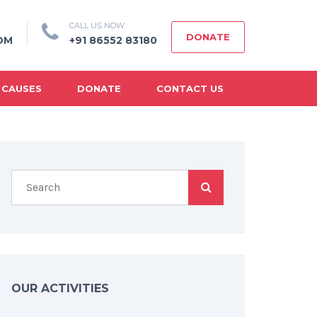
CALL US NOW
DONATE
OM
+91 86552 83180
 CAUSES
DONATE
CONTACT US
OUR ACTIVITIES