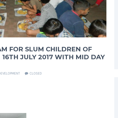
AM FOR SLUM CHILDREN OF
16TH JULY 2017 WITH MID DAY
DEVELOPMENT
CLOSED