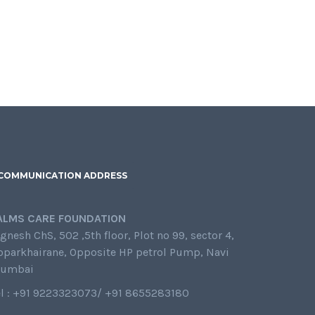
COMMUNICATION ADDRESS
ALMS CARE FOUNDATION
gnesh ChS, 502 ,5th floor, Plot no 99, sector 4,
oparkhairane, Opposite HP petrol Pump, Navi
umbai
el : +91 9223323073/ +91 8655283180