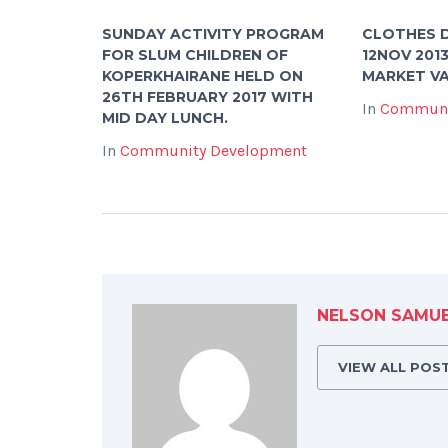
SUNDAY ACTIVITY PROGRAM
CLOTHES D
FOR SLUM CHILDREN OF
12NOV 201
KOPERKHAIRANE HELD ON
MARKET VA
26TH FEBRUARY 2017 WITH
In
Communi
MID DAY LUNCH.
In
Community Development
NELSON SAMU
VIEW ALL POS