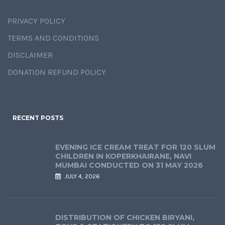
PRIVACY POLICY
TERMS AND CONDITIONS
DISCLAIMER
DONATION REFUND POLICY
RECENT POSTS
EVENING ICE CREAM TREAT FOR 120 SLUM
CHILDREN IN KOPERKHAIRANE, NAVI
MUMBAI CONDUCTED ON 31 MAY 2026
JULY 4, 2026
DISTRIBUTION OF CHICKEN BIRYANI,