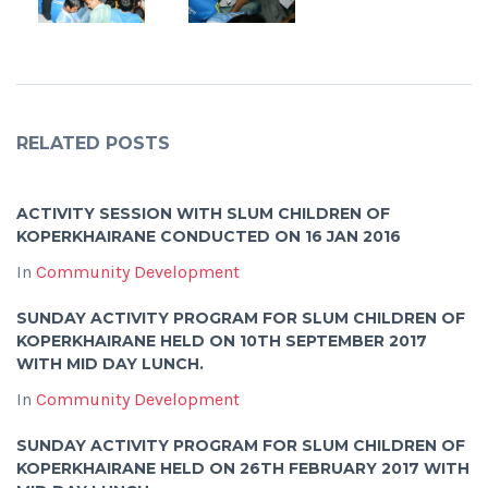
RELATED POSTS
ACTIVITY SESSION WITH SLUM CHILDREN OF
KOPERKHAIRANE CONDUCTED ON 16 JAN 2016
In
Community Development
SUNDAY ACTIVITY PROGRAM FOR SLUM CHILDREN OF
KOPERKHAIRANE HELD ON 10TH SEPTEMBER 2017
WITH MID DAY LUNCH.
In
Community Development
SUNDAY ACTIVITY PROGRAM FOR SLUM CHILDREN OF
KOPERKHAIRANE HELD ON 26TH FEBRUARY 2017 WITH