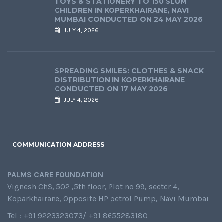
TOYS & STATIONERY TO 150 SLUM
CHILDREN IN KOPERKHAIRANE, NAVI
MUMBAI CONDUCTED ON 24 MAY 2026
JULY 4, 2026
SPREADING SMILES: CLOTHES & SNACK
DISTRIBUTION IN KOPERKHAIRANE
CONDUCTED ON 17 MAY 2026
JULY 4, 2026
COMMUNICATION ADDRESS
PALMS CARE FOUNDATION
Vignesh ChS, 502 ,5th floor, Plot no 99, sector 4,
Koparkhairane, Opposite HP petrol Pump, Navi Mumbai
Tel : +91 9223323073/ +91 8655283180