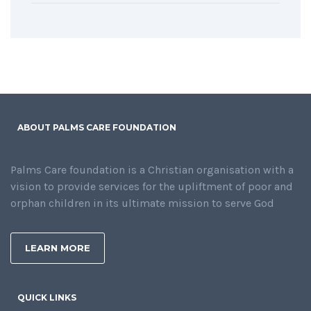
ABOUT PALMS CARE FOUNDATION
Palms Care foundation is a Christian organisation with a
vision to provide services for the upliftment of poor and
orphan children in its ultimate mission to serve God
LEARN MORE
QUICK LINKS