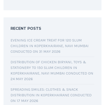
RECENT POSTS
EVENING ICE CREAM TREAT FOR 120 SLUM
CHILDREN IN KOPERKHAIRANE, NAVI MUMBAI
CONDUCTED ON 31 MAY 2026
DISTRIBUTION OF CHICKEN BIRYANI, TOYS &
STATIONERY TO 150 SLUM CHILDREN IN
KOPERKHAIRANE, NAVI MUMBAI CONDUCTED ON
24 MAY 2026
SPREADING SMILES: CLOTHES & SNACK
DISTRIBUTION IN KOPERKHAIRANE CONDUCTED
ON 17 MAY 2026