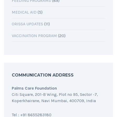
FEEDING PROGRAMS
(89)
MEDICAL AID
(5)
ORISSA UPDATES
(11)
VACCINATION PROGRAM
(20)
COMMUNICATION ADDRESS
Palms Care Foundation
Citi Square, 201-B Wing, Plot no 95, Sector -7,
Koperkhairane, Navi Mumbai, 400709, India
Tel : +91 8655283180