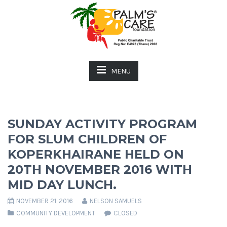
MENU
SUNDAY ACTIVITY PROGRAM
FOR SLUM CHILDREN OF
KOPERKHAIRANE HELD ON
20TH NOVEMBER 2016 WITH
MID DAY LUNCH.
NOVEMBER 21, 2016
NELSON SAMUELS
COMMUNITY DEVELOPMENT
CLOSED