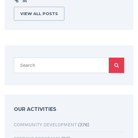
VIEW ALL POSTS
OUR ACTIVITIES
COMMUNITY DEVELOPMENT
(376)