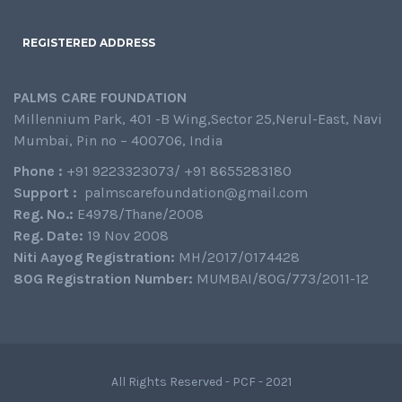
REGISTERED ADDRESS
PALMS CARE FOUNDATION
Millennium Park, 401 -B Wing,Sector 25,Nerul-East, Navi
Mumbai, Pin no – 400706, India
Phone :
+91 9223323073/ +91 8655283180
Support :
palmscarefoundation@gmail.com
Reg. No.:
E4978/Thane/2008
Reg. Date:
19 Nov 2008
Niti Aayog Registration:
MH/2017/0174428
80G Registration Number:
MUMBAI/80G/773/2011-12
All Rights Reserved - PCF - 2021