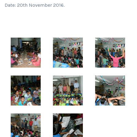
Date: 20th November 2016.