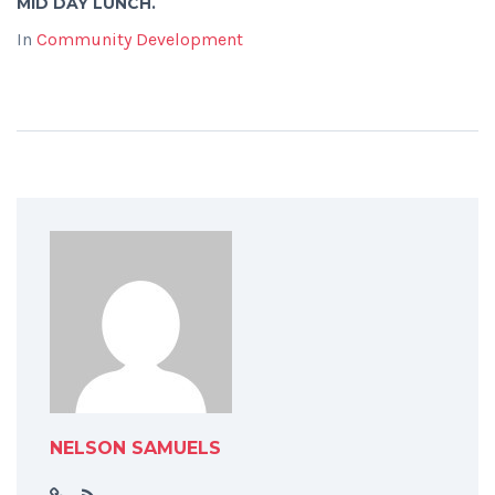
MID DAY LUNCH.
In
Community Development
NELSON SAMUELS