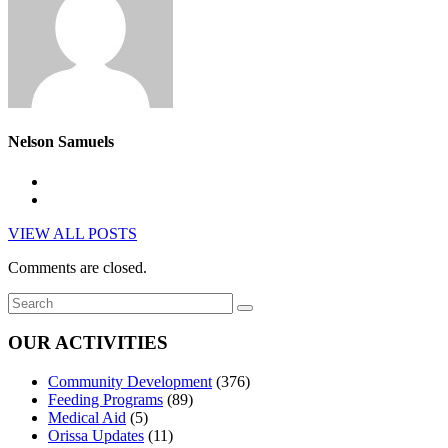
Nelson Samuels
VIEW ALL POSTS
Comments are closed.
OUR ACTIVITIES
Community Development
(376)
Feeding Programs
(89)
Medical Aid
(5)
Orissa Updates
(11)