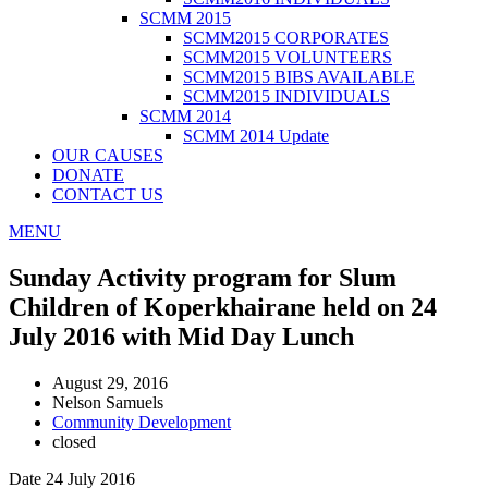
SCMM 2015
SCMM2015 CORPORATES
SCMM2015 VOLUNTEERS
SCMM2015 BIBS AVAILABLE
SCMM2015 INDIVIDUALS
SCMM 2014
SCMM 2014 Update
OUR CAUSES
DONATE
CONTACT US
MENU
Sunday Activity program for Slum
Children of Koperkhairane held on 24
July 2016 with Mid Day Lunch
August 29, 2016
Nelson Samuels
Community Development
closed
Date 24 July 2016