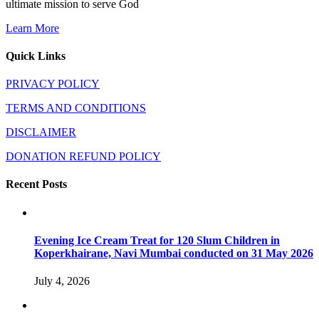
ultimate mission to serve God
Learn More
Quick Links
PRIVACY POLICY
TERMS AND CONDITIONS
DISCLAIMER
DONATION REFUND POLICY
Recent Posts
Evening Ice Cream Treat for 120 Slum Children in
Koperkhairane, Navi Mumbai conducted on 31 May 2026
July 4, 2026