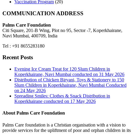
Vaccination Program
(20)
COMMUNICATION ADDRESS
Palms Care Foundation
Citi Square, 201-B Wing, Plot no 95, Sector -7, Koperkhairane,
Navi Mumbai, 400709, India
Tel : +91 8655283180
Recent Posts
Evening Ice Cream Treat for 120 Slum Children in
Koperkhairane, Navi Mumbai conducted on 31 May 2026
Distribution of Chicken Biryani, Toys & Stationery to 150
Slum Children in Koperkhairane, Navi Mumbai Conducted
on 24 May 2026
Spreading Smiles: Clothes & Snack Distribution in
Koperkhairane conducted on 17 May 2026
About Palms Care Foundation
Palms Care foundation is a Christian organisation with a vision to
provide services for the upliftment of poor and orphan children in its