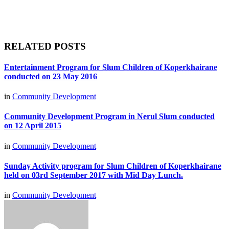
RELATED POSTS
Entertainment Program for Slum Children of Koperkhairane
conducted on 23 May 2016
in
Community Development
Community Development Program in Nerul Slum conducted
on 12 April 2015
in
Community Development
Sunday Activity program for Slum Children of Koperkhairane
held on 03rd September 2017 with Mid Day Lunch.
in
Community Development