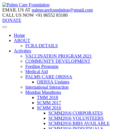
EMAIL US AT
palmscarefoundation@gmail.com
CALL US NOW
+91 86552 83180
DONATE
Home
ABOUT
FCRA DETAILS
Activities
VACCINATION PROGRAM 2021
COMMUNITY DEVELOPMENT
Feeding Programs
Medical Aid
PALMS CARE ORISSA
ORISSA Updates
International Interaction
Mumbai Marathons
TMM 2018
SCMM 2017
SCMM 2016
SCMM2016 CORPORATES
SCMM2016 VOLUNTEERS
SCMM2016 BIBS AVAILABLE
SCMM2016 INDIVIDUALS