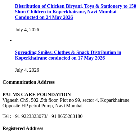
Distribution of Chicken Biryani, Toys & Stationery to 150
Slum Children in Koperkhairane, Navi Mumbai
Conducted on 24 May 2026
July 4, 2026
Spreading Smiles: Clothes & Snack Distribution in
Koperkhairane conducted on 17 May 2026
July 4, 2026
Communication Address
PALMS CARE FOUNDATION
Vignesh ChS, 502 ,5th floor, Plot no 99, sector 4, Koparkhairane,
Opposite HP petrol Pump, Navi Mumbai
Tel : +91 9223323073/ +91 8655283180
Registered Address