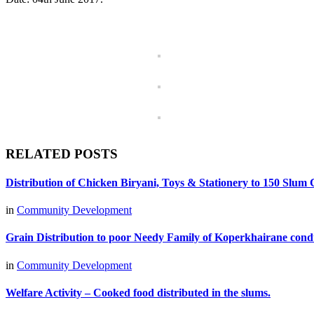
RELATED POSTS
Distribution of Chicken Biryani, Toys & Stationery to 150 Sl
in
Community Development
Grain Distribution to poor Needy Family of Koperkhairane cond
in
Community Development
Welfare Activity – Cooked food distributed in the slums.