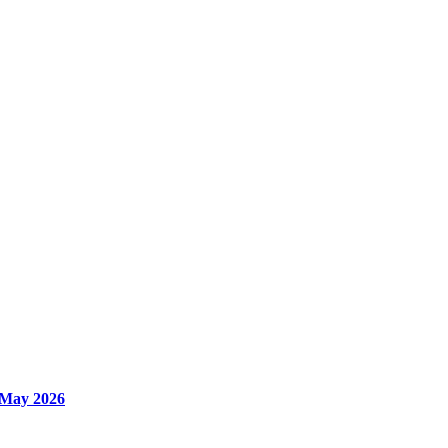
 May 2026