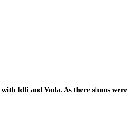
with Idli and Vada. As there slums were