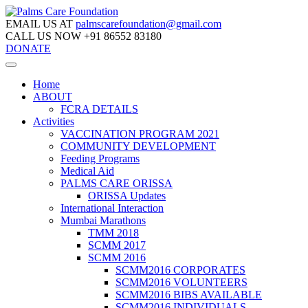
EMAIL US AT
palmscarefoundation@gmail.com
CALL US NOW
+91 86552 83180
DONATE
Home
ABOUT
FCRA DETAILS
Activities
VACCINATION PROGRAM 2021
COMMUNITY DEVELOPMENT
Feeding Programs
Medical Aid
PALMS CARE ORISSA
ORISSA Updates
International Interaction
Mumbai Marathons
TMM 2018
SCMM 2017
SCMM 2016
SCMM2016 CORPORATES
SCMM2016 VOLUNTEERS
SCMM2016 BIBS AVAILABLE
SCMM2016 INDIVIDUALS