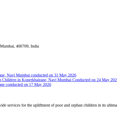
i Mumbai, 400709, India
irane, Navi Mumbai conducted on 31 May 2026
Slum Children in Koperkhairane, Navi Mumbai Conducted on 24 May 20
rane conducted on 17 May 2026
vide services for the upliftment of poor and orphan children in its ultim