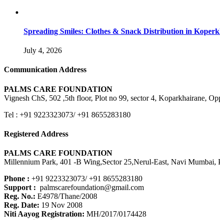
Spreading Smiles: Clothes & Snack Distribution in Koper
July 4, 2026
Communication Address
PALMS CARE FOUNDATION
Vignesh ChS, 502 ,5th floor, Plot no 99, sector 4, Koparkhairane, 
Tel : +91 9223323073/ +91 8655283180
Registered Address
PALMS CARE FOUNDATION
Millennium Park, 401 -B Wing,Sector 25,Nerul-East, Navi Mumbai, P
Phone :
+91 9223323073/ +91 8655283180
Support :
palmscarefoundation@gmail.com
Reg. No.:
E4978/Thane/2008
Reg. Date:
19 Nov 2008
Niti Aayog Registration:
MH/2017/0174428