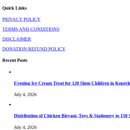
Quick Links
PRIVACY POLICY
TERMS AND CONDITIONS
DISCLAIMER
DONATION REFUND POLICY
Recent Posts
Evening Ice Cream Treat for 120 Slum Children in Kope
July 4, 2026
Distribution of Chicken Biryani, Toys & Stationery to 1
July 4, 2026