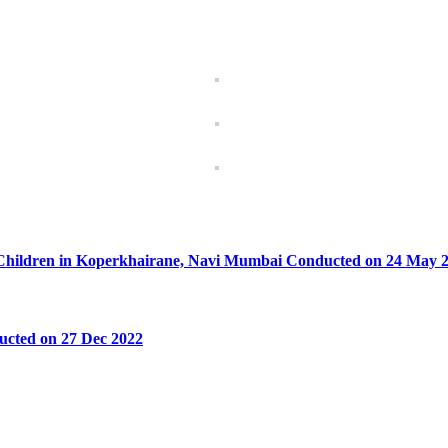
um Children in Koperkhairane, Navi Mumbai Conducted on 24 May 
ucted on 27 Dec 2022