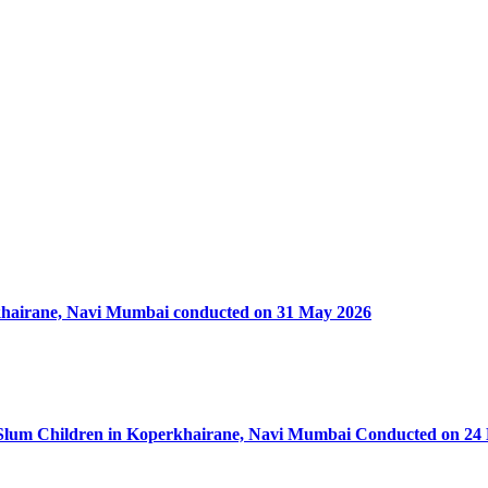
rkhairane, Navi Mumbai conducted on 31 May 2026
50 Slum Children in Koperkhairane, Navi Mumbai Conducted on 24