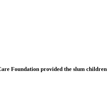
are Foundation provided the slum children 