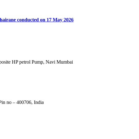
khairane conducted on 17 May 2026
Opposite HP petrol Pump, Navi Mumbai
in no – 400706, India