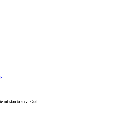
26
ate mission to serve God