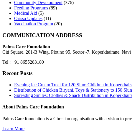
Community Development
(376)
Feeding Programs
(89)
Medical Aid
(5)
Orissa Updates
(11)
Vaccination Program
(20)
COMMUNICATION ADDRESS
Palms Care Foundation
Citi Square, 201-B Wing, Plot no 95, Sector -7, Koperkhairane, Nav
Tel : +91 8655283180
Recent Posts
Evening Ice Cream Treat for 120 Slum Children in Koperkha
Distribution of Chicken Biryani, Toys & Stationery to 150 
Spreading Smiles: Clothes & Snack Distribution in Koperkhai
About Palms Care Foundation
Palms Care foundation is a Christian organisation with a vision to pro
Learn More