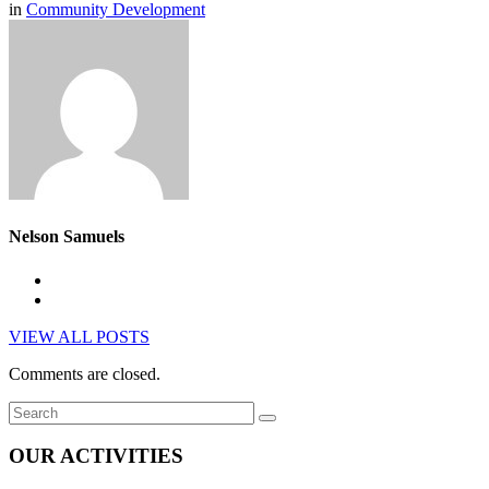
in
Community Development
Nelson Samuels
VIEW ALL POSTS
Comments are closed.
OUR ACTIVITIES