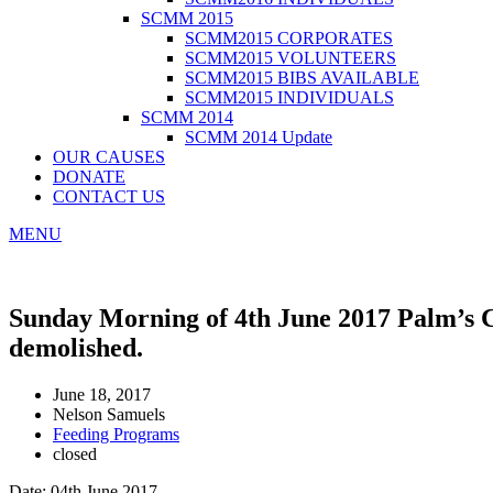
SCMM 2015
SCMM2015 CORPORATES
SCMM2015 VOLUNTEERS
SCMM2015 BIBS AVAILABLE
SCMM2015 INDIVIDUALS
SCMM 2014
SCMM 2014 Update
OUR CAUSES
DONATE
CONTACT US
MENU
Sunday Morning of 4th June 2017 Palm’s C
demolished.
June 18, 2017
Nelson Samuels
Feeding Programs
closed
Date: 04th June 2017.