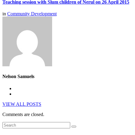
Teaching session with Slum children of Nerul on 26 April 2015
in
Community Development
Nelson Samuels
VIEW ALL POSTS
Comments are closed.