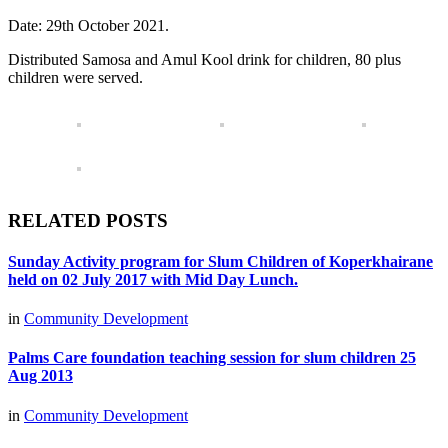
Date: 29th October 2021.
Distributed Samosa and Amul Kool drink for children, 80 plus
children were served.
RELATED POSTS
Sunday Activity program for Slum Children of Koperkhairane
held on 02 July 2017 with Mid Day Lunch.
in
Community Development
Palms Care foundation teaching session for slum children 25
Aug 2013
in
Community Development