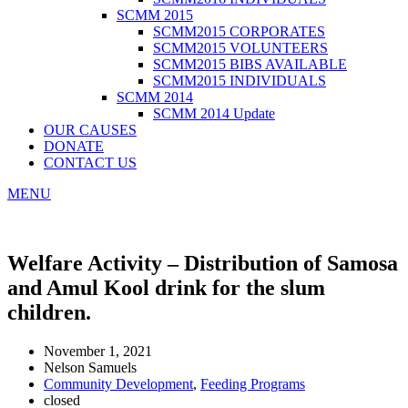
SCMM 2015
SCMM2015 CORPORATES
SCMM2015 VOLUNTEERS
SCMM2015 BIBS AVAILABLE
SCMM2015 INDIVIDUALS
SCMM 2014
SCMM 2014 Update
OUR CAUSES
DONATE
CONTACT US
MENU
Welfare Activity – Distribution of Samosa
and Amul Kool drink for the slum
children.
November 1, 2021
Nelson Samuels
Community Development
,
Feeding Programs
closed