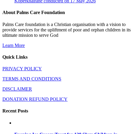
Koperkhairane conducted on 17 May 2026
About Palms Care Foundation
Palms Care foundation is a Christian organisation with a vision to
provide services for the upliftment of poor and orphan children in its
ultimate mission to serve God
Learn More
Quick Links
PRIVACY POLICY
TERMS AND CONDITIONS
DISCLAIMER
DONATION REFUND POLICY
Recent Posts