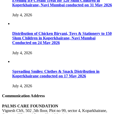
Evening Ice Cream Treat for 120 Slum Children in
Koperkhairane, Navi Mumbai conducted on 31 May 2026
July 4, 2026
Distribution of Chicken Biryani, Toys & Stationery to 150
Slum Children in Koperkhairane, Navi Mumbai
Conducted on 24 May 2026
July 4, 2026
Spreading Smiles: Clothes & Snack Distribution in
Koperkhairane conducted on 17 May 2026
July 4, 2026
Communication Address
PALMS CARE FOUNDATION
Vignesh ChS, 502 ,5th floor, Plot no 99, sector 4, Koparkhairane,