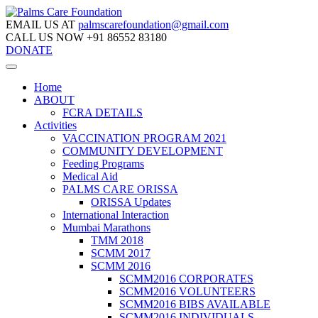
EMAIL US AT
palmscarefoundation@gmail.com
CALL US NOW
+91 86552 83180
DONATE
Home
ABOUT
FCRA DETAILS
Activities
VACCINATION PROGRAM 2021
COMMUNITY DEVELOPMENT
Feeding Programs
Medical Aid
PALMS CARE ORISSA
ORISSA Updates
International Interaction
Mumbai Marathons
TMM 2018
SCMM 2017
SCMM 2016
SCMM2016 CORPORATES
SCMM2016 VOLUNTEERS
SCMM2016 BIBS AVAILABLE
SCMM2016 INDIVIDUALS