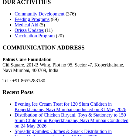
OUR ACTIVITIES
Community Development
(376)
Feeding Programs
(89)
Medical Aid
(5)
Orissa Updates
(11)
Vaccination Program
(20)
COMMUNICATION ADDRESS
Palms Care Foundation
Citi Square, 201-B Wing, Plot no 95, Sector -7, Koperkhairane,
Navi Mumbai, 400709, India
Tel : +91 8655283180
Recent Posts
Evening Ice Cream Treat for 120 Slum Children in
Koperkhairane, Navi Mumbai conducted on 31 May 2026
Distribution of Chicken Biryani, Toys & Stationery to 150
Slum Children in Koperkhairane, Navi Mumbai Conducted
on 24 May 2026
Spreading Smiles: Clothes & Snack Distribution in