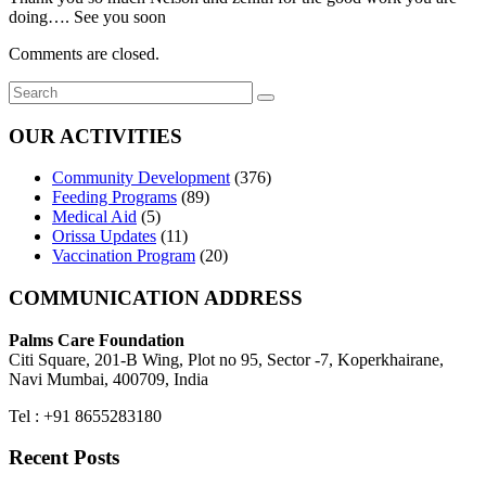
doing…. See you soon
Comments are closed.
OUR ACTIVITIES
Community Development
(376)
Feeding Programs
(89)
Medical Aid
(5)
Orissa Updates
(11)
Vaccination Program
(20)
COMMUNICATION ADDRESS
Palms Care Foundation
Citi Square, 201-B Wing, Plot no 95, Sector -7, Koperkhairane,
Navi Mumbai, 400709, India
Tel : +91 8655283180
Recent Posts