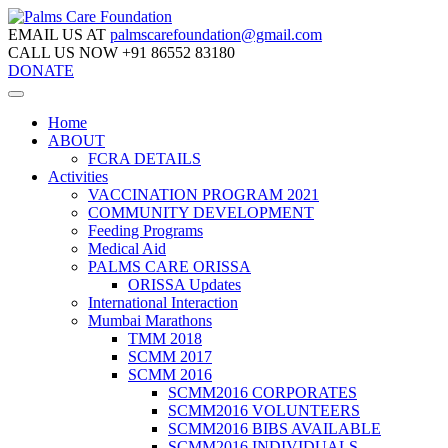
EMAIL US AT
palmscarefoundation@gmail.com
CALL US NOW
+91 86552 83180
DONATE
Home
ABOUT
FCRA DETAILS
Activities
VACCINATION PROGRAM 2021
COMMUNITY DEVELOPMENT
Feeding Programs
Medical Aid
PALMS CARE ORISSA
ORISSA Updates
International Interaction
Mumbai Marathons
TMM 2018
SCMM 2017
SCMM 2016
SCMM2016 CORPORATES
SCMM2016 VOLUNTEERS
SCMM2016 BIBS AVAILABLE
SCMM2016 INDIVIDUALS