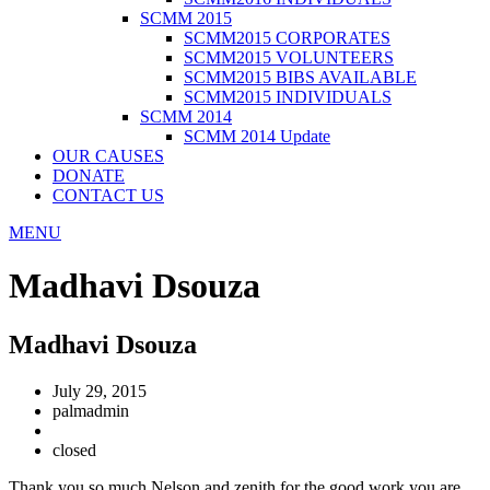
SCMM 2015
SCMM2015 CORPORATES
SCMM2015 VOLUNTEERS
SCMM2015 BIBS AVAILABLE
SCMM2015 INDIVIDUALS
SCMM 2014
SCMM 2014 Update
OUR CAUSES
DONATE
CONTACT US
MENU
Madhavi Dsouza
Madhavi Dsouza
July 29, 2015
palmadmin
closed
Thank you so much Nelson and zenith for the good work you are