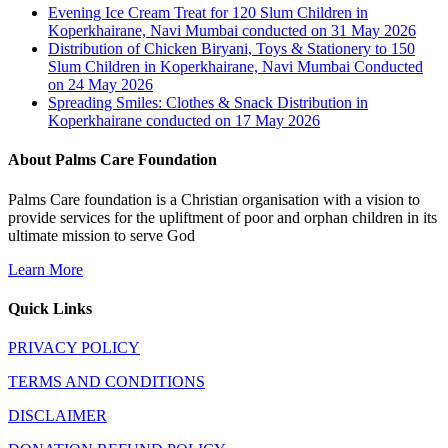
Evening Ice Cream Treat for 120 Slum Children in
Koperkhairane, Navi Mumbai conducted on 31 May 2026
Distribution of Chicken Biryani, Toys & Stationery to 150
Slum Children in Koperkhairane, Navi Mumbai Conducted
on 24 May 2026
Spreading Smiles: Clothes & Snack Distribution in
Koperkhairane conducted on 17 May 2026
About Palms Care Foundation
Palms Care foundation is a Christian organisation with a vision to
provide services for the upliftment of poor and orphan children in its
ultimate mission to serve God
Learn More
Quick Links
PRIVACY POLICY
TERMS AND CONDITIONS
DISCLAIMER