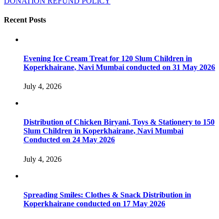
DONATION REFUND POLICY
Recent Posts
Evening Ice Cream Treat for 120 Slum Children in
Koperkhairane, Navi Mumbai conducted on 31 May 2026
July 4, 2026
Distribution of Chicken Biryani, Toys & Stationery to 150
Slum Children in Koperkhairane, Navi Mumbai
Conducted on 24 May 2026
July 4, 2026
Spreading Smiles: Clothes & Snack Distribution in
Koperkhairane conducted on 17 May 2026