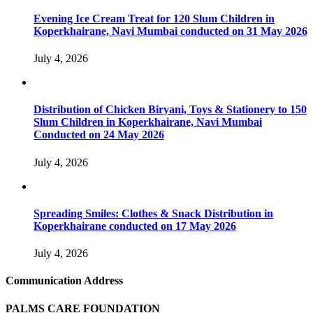
Evening Ice Cream Treat for 120 Slum Children in
Koperkhairane, Navi Mumbai conducted on 31 May 2026
July 4, 2026
Distribution of Chicken Biryani, Toys & Stationery to 150
Slum Children in Koperkhairane, Navi Mumbai
Conducted on 24 May 2026
July 4, 2026
Spreading Smiles: Clothes & Snack Distribution in
Koperkhairane conducted on 17 May 2026
July 4, 2026
Communication Address
PALMS CARE FOUNDATION