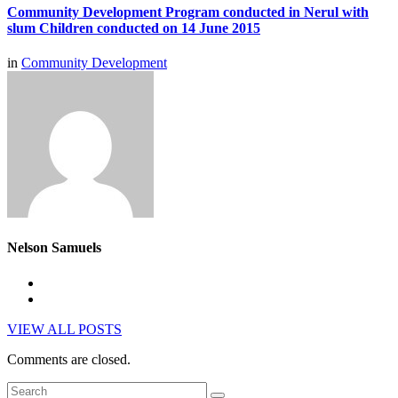
Community Development Program conducted in Nerul with
slum Children conducted on 14 June 2015
in
Community Development
Nelson Samuels
VIEW ALL POSTS
Comments are closed.