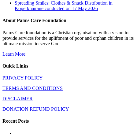
Spreading Smiles: Clothes & Snack Distribution in
Koperkhairane conducted on 17 May 2026
About Palms Care Foundation
Palms Care foundation is a Christian organisation with a vision to
provide services for the upliftment of poor and orphan children in its
ultimate mission to serve God
Learn More
Quick Links
PRIVACY POLICY
TERMS AND CONDITIONS
DISCLAIMER
DONATION REFUND POLICY
Recent Posts