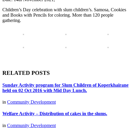
Children’s Day celebration with slum children’s. Samosa, Cookies
and Books with Pencils for coloring. More than 120 people
gathering.
RELATED POSTS
Sunday Activity program for Slum Children of Koperkhairane
held on 02 Oct 2016 with Mid Day Lunch.
in
Community Development
Welfare Activity – Distribution of cakes in the slums.
in
Community Development