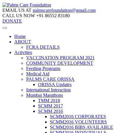
EMAIL US AT
palmscarefoundation@gmail.com
CALL US NOW
+91 86552 83180
DONATE
Home
ABOUT
FCRA DETAILS
Activities
VACCINATION PROGRAM 2021
COMMUNITY DEVELOPMENT
Feeding Programs
Medical Aid
PALMS CARE ORISSA
ORISSA Updates
International Interaction
Mumbai Marathons
TMM 2018
SCMM 2017
SCMM 2016
SCMM2016 CORPORATES
SCMM2016 VOLUNTEERS
SCMM2016 BIBS AVAILABLE
SCMM2016 INDIVIDUALS