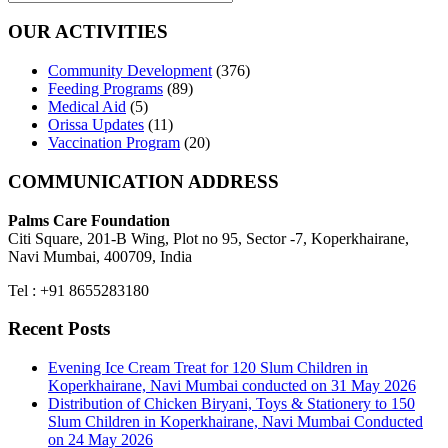
OUR ACTIVITIES
Community Development
(376)
Feeding Programs
(89)
Medical Aid
(5)
Orissa Updates
(11)
Vaccination Program
(20)
COMMUNICATION ADDRESS
Palms Care Foundation
Citi Square, 201-B Wing, Plot no 95, Sector -7, Koperkhairane,
Navi Mumbai, 400709, India
Tel : +91 8655283180
Recent Posts
Evening Ice Cream Treat for 120 Slum Children in
Koperkhairane, Navi Mumbai conducted on 31 May 2026
Distribution of Chicken Biryani, Toys & Stationery to 150
Slum Children in Koperkhairane, Navi Mumbai Conducted
on 24 May 2026