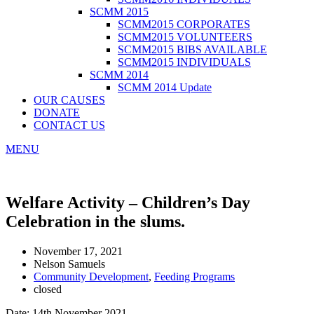
SCMM 2015
SCMM2015 CORPORATES
SCMM2015 VOLUNTEERS
SCMM2015 BIBS AVAILABLE
SCMM2015 INDIVIDUALS
SCMM 2014
SCMM 2014 Update
OUR CAUSES
DONATE
CONTACT US
MENU
Welfare Activity – Children’s Day
Celebration in the slums.
November 17, 2021
Nelson Samuels
Community Development
,
Feeding Programs
closed
Date: 14th November 2021,