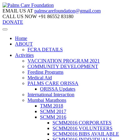
EMAIL US AT
palmscarefoundation@gmail.com
CALL US NOW
+91 86552 83180
DONATE
Home
ABOUT
FCRA DETAILS
Activities
VACCINATION PROGRAM 2021
COMMUNITY DEVELOPMENT
Feeding Programs
Medical Aid
PALMS CARE ORISSA
ORISSA Updates
International Interaction
Mumbai Marathons
TMM 2018
SCMM 2017
SCMM 2016
SCMM2016 CORPORATES
SCMM2016 VOLUNTEERS
SCMM2016 BIBS AVAILABLE
SCMM2016 INDIVIDUALS