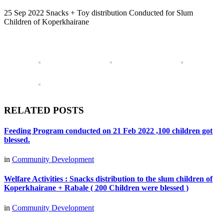
25 Sep 2022 Snacks + Toy distribution Conducted for Slum
Children of Koperkhairane
RELATED POSTS
Feeding Program conducted on 21 Feb 2022 ,100 children got
blessed.
in
Community Development
Welfare Activities : Snacks distribution to the slum children of
Koperkhairane + Rabale ( 200 Children were blessed )
in
Community Development