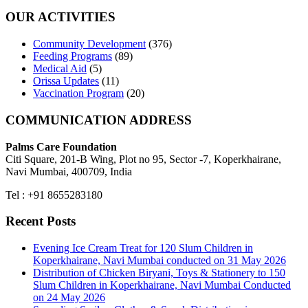
OUR ACTIVITIES
Community Development
(376)
Feeding Programs
(89)
Medical Aid
(5)
Orissa Updates
(11)
Vaccination Program
(20)
COMMUNICATION ADDRESS
Palms Care Foundation
Citi Square, 201-B Wing, Plot no 95, Sector -7, Koperkhairane,
Navi Mumbai, 400709, India
Tel : +91 8655283180
Recent Posts
Evening Ice Cream Treat for 120 Slum Children in
Koperkhairane, Navi Mumbai conducted on 31 May 2026
Distribution of Chicken Biryani, Toys & Stationery to 150
Slum Children in Koperkhairane, Navi Mumbai Conducted
on 24 May 2026