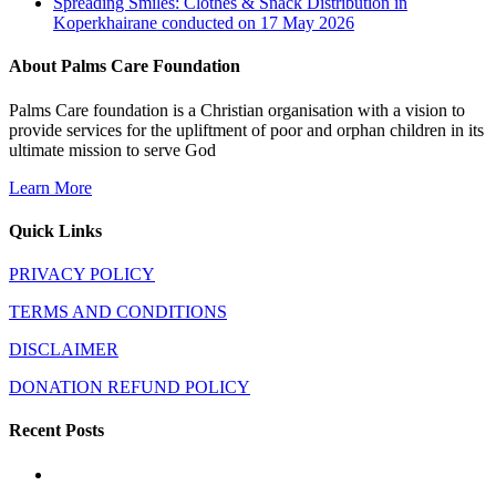
Spreading Smiles: Clothes & Snack Distribution in
Koperkhairane conducted on 17 May 2026
About Palms Care Foundation
Palms Care foundation is a Christian organisation with a vision to
provide services for the upliftment of poor and orphan children in its
ultimate mission to serve God
Learn More
Quick Links
PRIVACY POLICY
TERMS AND CONDITIONS
DISCLAIMER
DONATION REFUND POLICY
Recent Posts