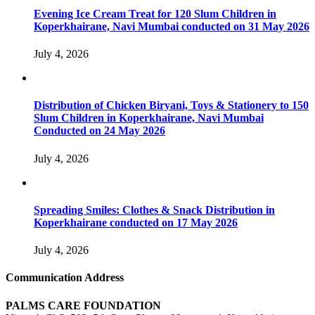
Evening Ice Cream Treat for 120 Slum Children in
Koperkhairane, Navi Mumbai conducted on 31 May 2026
July 4, 2026
Distribution of Chicken Biryani, Toys & Stationery to 150
Slum Children in Koperkhairane, Navi Mumbai
Conducted on 24 May 2026
July 4, 2026
Spreading Smiles: Clothes & Snack Distribution in
Koperkhairane conducted on 17 May 2026
July 4, 2026
Communication Address
PALMS CARE FOUNDATION