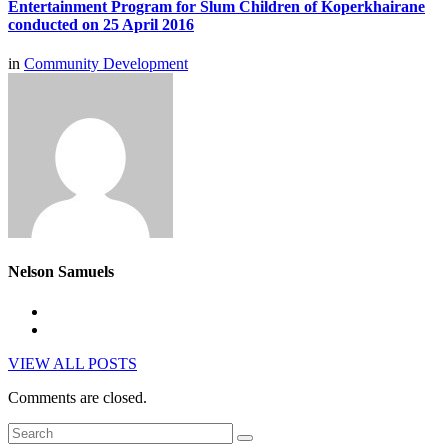
Entertainment Program for Slum Children of Koperkhairane
conducted on 25 April 2016
in
Community Development
Nelson Samuels
VIEW ALL POSTS
Comments are closed.