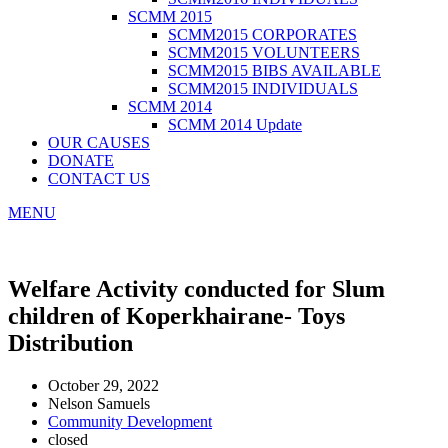
SCMM 2015
SCMM2015 CORPORATES
SCMM2015 VOLUNTEERS
SCMM2015 BIBS AVAILABLE
SCMM2015 INDIVIDUALS
SCMM 2014
SCMM 2014 Update
OUR CAUSES
DONATE
CONTACT US
MENU
Welfare Activity conducted for Slum
children of Koperkhairane- Toys
Distribution
October 29, 2022
Nelson Samuels
Community Development
closed