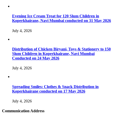
Evening Ice Cream Treat for 120 Slum Children in
Koperkhairane, Navi Mumbai conducted on 31 May 2026
July 4, 2026
Distribution of Chicken Biryani, Toys & Stationery to 150
Slum Children in Koperkhairane, Navi Mumbai
Conducted on 24 May 2026
July 4, 2026
Spreading Smiles: Clothes & Snack Distribution in
Koperkhairane conducted on 17 May 2026
July 4, 2026
Communication Address