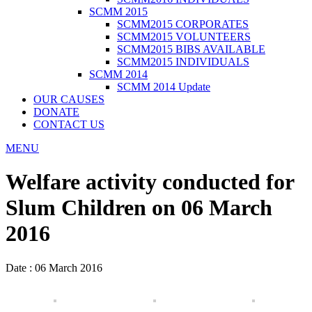
SCMM 2015
SCMM2015 CORPORATES
SCMM2015 VOLUNTEERS
SCMM2015 BIBS AVAILABLE
SCMM2015 INDIVIDUALS
SCMM 2014
SCMM 2014 Update
OUR CAUSES
DONATE
CONTACT US
MENU
Welfare activity conducted for
Slum Children on 06 March
2016
Date : 06 March 2016