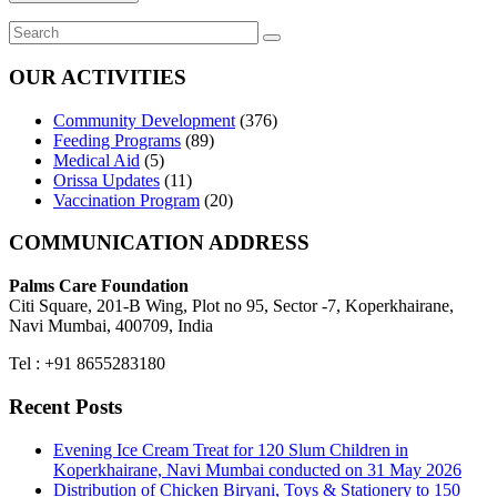
OUR ACTIVITIES
Community Development
(376)
Feeding Programs
(89)
Medical Aid
(5)
Orissa Updates
(11)
Vaccination Program
(20)
COMMUNICATION ADDRESS
Palms Care Foundation
Citi Square, 201-B Wing, Plot no 95, Sector -7, Koperkhairane,
Navi Mumbai, 400709, India
Tel : +91 8655283180
Recent Posts
Evening Ice Cream Treat for 120 Slum Children in
Koperkhairane, Navi Mumbai conducted on 31 May 2026
Distribution of Chicken Biryani, Toys & Stationery to 150