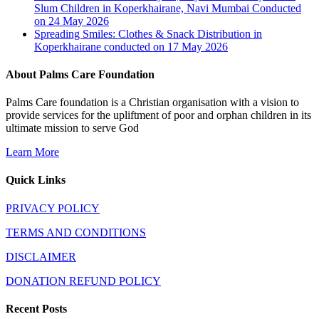
Slum Children in Koperkhairane, Navi Mumbai Conducted
on 24 May 2026
Spreading Smiles: Clothes & Snack Distribution in
Koperkhairane conducted on 17 May 2026
About Palms Care Foundation
Palms Care foundation is a Christian organisation with a vision to
provide services for the upliftment of poor and orphan children in its
ultimate mission to serve God
Learn More
Quick Links
PRIVACY POLICY
TERMS AND CONDITIONS
DISCLAIMER
DONATION REFUND POLICY
Recent Posts