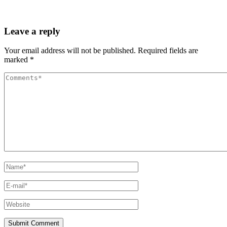
Leave a reply
Your email address will not be published.
Required fields are
marked
*