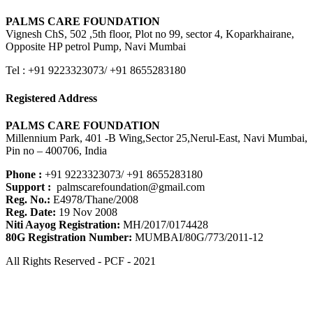
PALMS CARE FOUNDATION
Vignesh ChS, 502 ,5th floor, Plot no 99, sector 4, Koparkhairane,
Opposite HP petrol Pump, Navi Mumbai
Tel : +91 9223323073/ +91 8655283180
Registered Address
PALMS CARE FOUNDATION
Millennium Park, 401 -B Wing,Sector 25,Nerul-East, Navi Mumbai,
Pin no – 400706, India
Phone :
+91 9223323073/ +91 8655283180
Support :
palmscarefoundation@gmail.com
Reg. No.:
E4978/Thane/2008
Reg. Date:
19 Nov 2008
Niti Aayog Registration:
MH/2017/0174428
80G Registration Number:
MUMBAI/80G/773/2011-12
All Rights Reserved - PCF - 2021