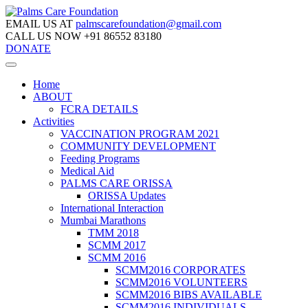
EMAIL US AT
palmscarefoundation@gmail.com
CALL US NOW
+91 86552 83180
DONATE
Home
ABOUT
FCRA DETAILS
Activities
VACCINATION PROGRAM 2021
COMMUNITY DEVELOPMENT
Feeding Programs
Medical Aid
PALMS CARE ORISSA
ORISSA Updates
International Interaction
Mumbai Marathons
TMM 2018
SCMM 2017
SCMM 2016
SCMM2016 CORPORATES
SCMM2016 VOLUNTEERS
SCMM2016 BIBS AVAILABLE
SCMM2016 INDIVIDUALS