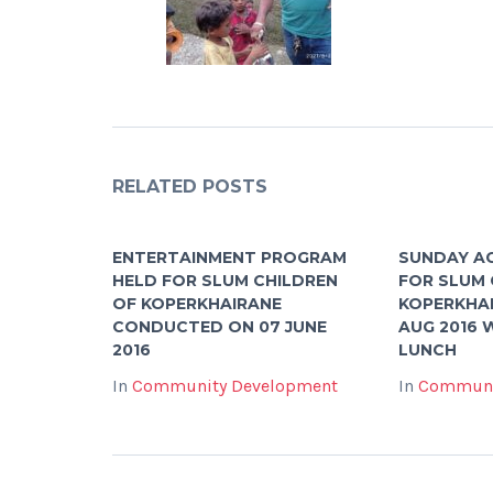
RELATED POSTS
ENTERTAINMENT PROGRAM
SUNDAY A
HELD FOR SLUM CHILDREN
FOR SLUM 
OF KOPERKHAIRANE
KOPERKHAI
CONDUCTED ON 07 JUNE
AUG 2016 
2016
LUNCH
In
Community Development
In
Communi