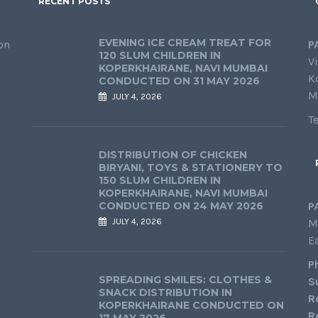
RECENT POSTS
EVENING ICE CREAM TREAT FOR
on
P
120 SLUM CHILDREN IN
Vi
KOPERKHAIRANE, NAVI MUMBAI
K
CONDUCTED ON 31 MAY 2026
M
JULY 4, 2026
T
DISTRIBUTION OF CHICKEN
BIRYANI, TOYS & STATIONERY TO
150 SLUM CHILDREN IN
KOPERKHAIRANE, NAVI MUMBAI
CONDUCTED ON 24 MAY 2026
P
JULY 4, 2026
M
E
P
SPREADING SMILES: CLOTHES &
S
SNACK DISTRIBUTION IN
R
KOPERKHAIRANE CONDUCTED ON
R
17 MAY 2026