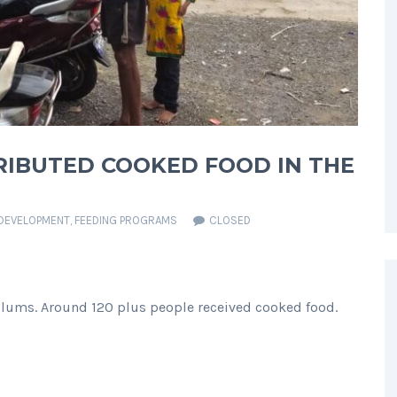
TRIBUTED COOKED FOOD IN THE
DEVELOPMENT
,
FEEDING PROGRAMS
CLOSED
Slums. Around 120 plus people received cooked food.