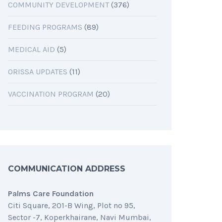
COMMUNITY DEVELOPMENT
(376)
FEEDING PROGRAMS
(89)
MEDICAL AID
(5)
ORISSA UPDATES
(11)
VACCINATION PROGRAM
(20)
COMMUNICATION ADDRESS
Palms Care Foundation
Citi Square, 201-B Wing, Plot no 95,
Sector -7, Koperkhairane, Navi Mumbai,