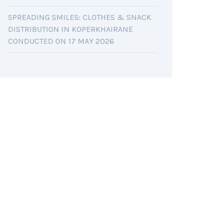
SPREADING SMILES: CLOTHES & SNACK
DISTRIBUTION IN KOPERKHAIRANE
CONDUCTED ON 17 MAY 2026