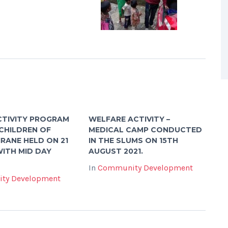
CTIVITY PROGRAM
WELFARE ACTIVITY –
CHILDREN OF
MEDICAL CAMP CONDUCTED
RANE HELD ON 21
IN THE SLUMS ON 15TH
WITH MID DAY
AUGUST 2021.
In
Community Development
ty Development