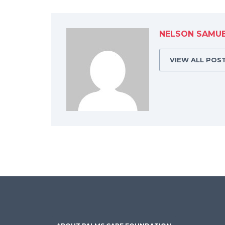
NELSON SAMU
VIEW ALL POS