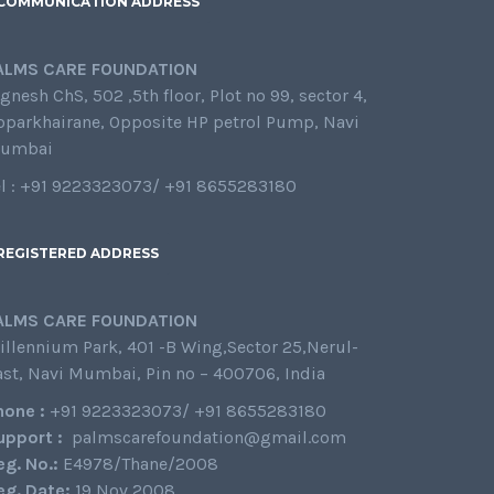
COMMUNICATION ADDRESS
ALMS CARE FOUNDATION
gnesh ChS, 502 ,5th floor, Plot no 99, sector 4,
oparkhairane, Opposite HP petrol Pump, Navi
umbai
el : +91 9223323073/ +91 8655283180
REGISTERED ADDRESS
ALMS CARE FOUNDATION
illennium Park, 401 -B Wing,Sector 25,Nerul-
ast, Navi Mumbai, Pin no – 400706, India
hone :
+91 9223323073/ +91 8655283180
upport :
palmscarefoundation@gmail.com
eg. No.:
E4978/Thane/2008
eg. Date:
19 Nov 2008