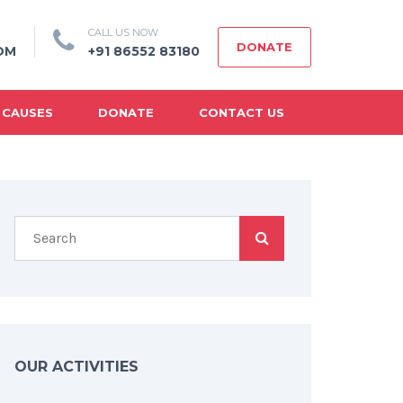
CALL US NOW
DONATE
OM
+91 86552 83180
 CAUSES
DONATE
CONTACT US
OUR ACTIVITIES