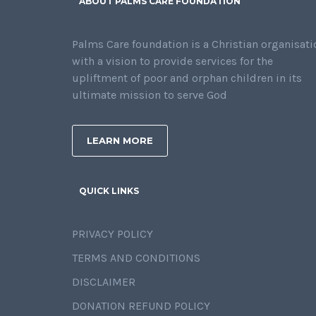
ABOUT PALMS CARE FOUNDATION
Palms Care foundation is a Christian organisati
with a vision to provide services for the
upliftment of poor and orphan children in its
ultimate mission to serve God
LEARN MORE
QUICK LINKS
PRIVACY POLICY
TERMS AND CONDITIONS
DISCLAIMER
DONATION REFUND POLICY