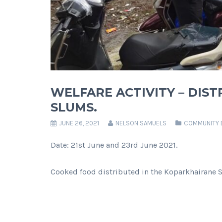
WELFARE ACTIVITY – DIS
SLUMS.
JUNE 26, 2021
NELSON SAMUELS
COMMUNITY 
Date: 21st June and 23rd June 2021.
Cooked food distributed in the Koparkhairane 