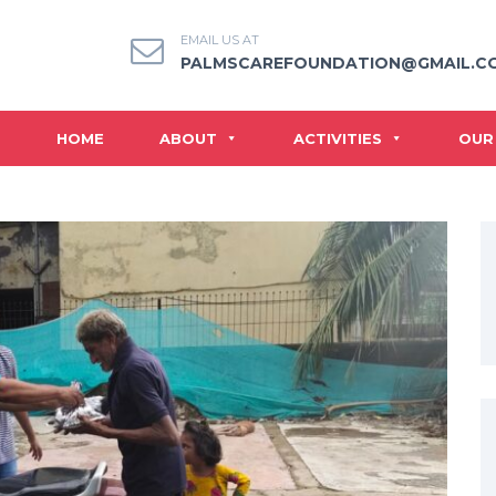
EMAIL US AT
PALMSCAREFOUNDATION@GMAIL.C
HOME
ABOUT
ACTIVITIES
OUR