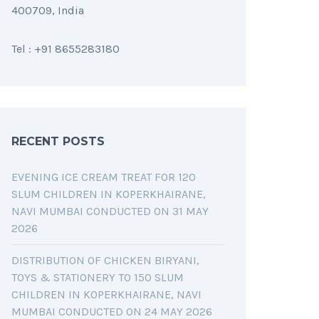
400709, India
Tel : +91 8655283180
RECENT POSTS
EVENING ICE CREAM TREAT FOR 120
SLUM CHILDREN IN KOPERKHAIRANE,
NAVI MUMBAI CONDUCTED ON 31 MAY
2026
DISTRIBUTION OF CHICKEN BIRYANI,
TOYS & STATIONERY TO 150 SLUM
CHILDREN IN KOPERKHAIRANE, NAVI
MUMBAI CONDUCTED ON 24 MAY 2026