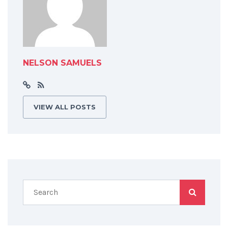
NELSON SAMUELS
VIEW ALL POSTS