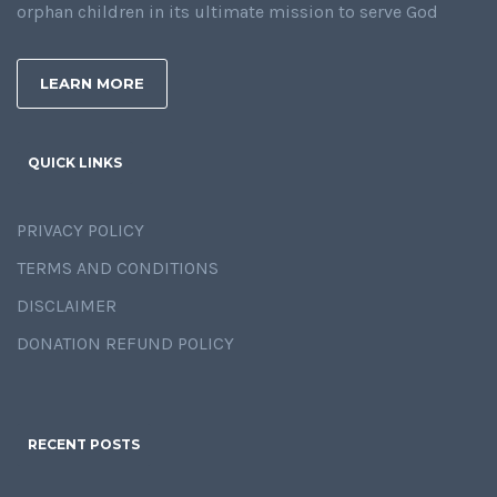
orphan children in its ultimate mission to serve God
LEARN MORE
QUICK LINKS
PRIVACY POLICY
TERMS AND CONDITIONS
DISCLAIMER
DONATION REFUND POLICY
RECENT POSTS