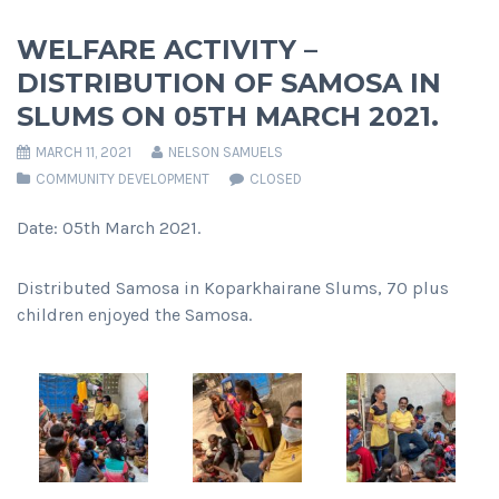
WELFARE ACTIVITY –
DISTRIBUTION OF SAMOSA IN
SLUMS ON 05TH MARCH 2021.
MARCH 11, 2021
NELSON SAMUELS
COMMUNITY DEVELOPMENT
CLOSED
Date: 05th March 2021.
Distributed Samosa in Koparkhairane Slums, 70 plus
children enjoyed the Samosa.