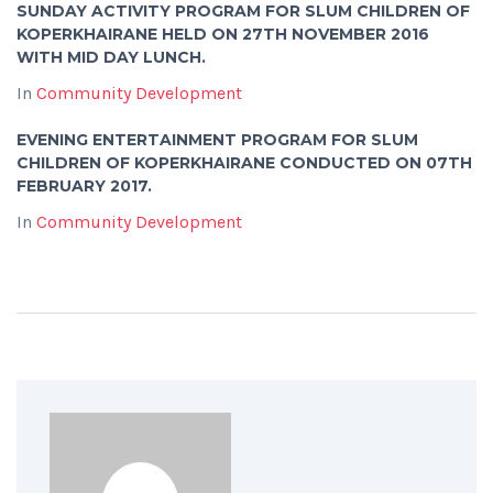
SUNDAY ACTIVITY PROGRAM FOR SLUM CHILDREN OF
KOPERKHAIRANE HELD ON 27TH NOVEMBER 2016
WITH MID DAY LUNCH.
In
Community Development
EVENING ENTERTAINMENT PROGRAM FOR SLUM
CHILDREN OF KOPERKHAIRANE CONDUCTED ON 07TH
FEBRUARY 2017.
In
Community Development