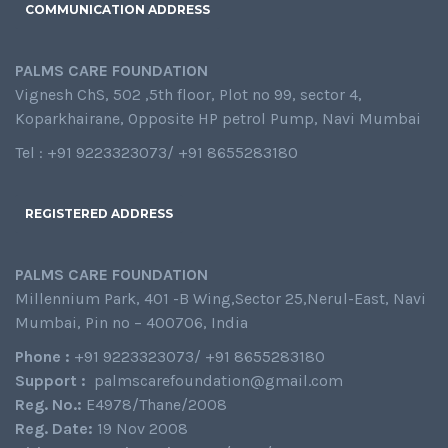
COMMUNICATION ADDRESS
PALMS CARE FOUNDATION
Vignesh ChS, 502 ,5th floor, Plot no 99, sector 4,
Koparkhairane, Opposite HP petrol Pump, Navi Mumbai
Tel : +91 9223323073/ +91 8655283180
REGISTERED ADDRESS
PALMS CARE FOUNDATION
Millennium Park, 401 -B Wing,Sector 25,Nerul-East, Navi
Mumbai, Pin no – 400706, India
Phone :
+91 9223323073/ +91 8655283180
Support :
palmscarefoundation@gmail.com
Reg. No.:
E4978/Thane/2008
Reg. Date:
19 Nov 2008