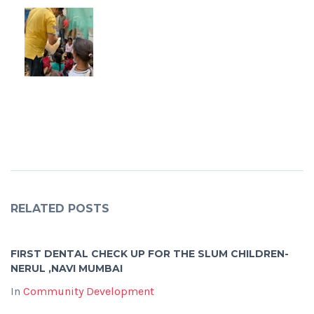
RELATED POSTS
FIRST DENTAL CHECK UP FOR THE SLUM CHILDREN-
NERUL ,NAVI MUMBAI
In
Community Development