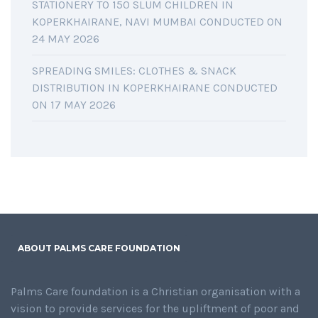
STATIONERY TO 150 SLUM CHILDREN IN
KOPERKHAIRANE, NAVI MUMBAI CONDUCTED ON
24 MAY 2026
SPREADING SMILES: CLOTHES & SNACK
DISTRIBUTION IN KOPERKHAIRANE CONDUCTED
ON 17 MAY 2026
ABOUT PALMS CARE FOUNDATION
Palms Care foundation is a Christian organisation with a
vision to provide services for the upliftment of poor and