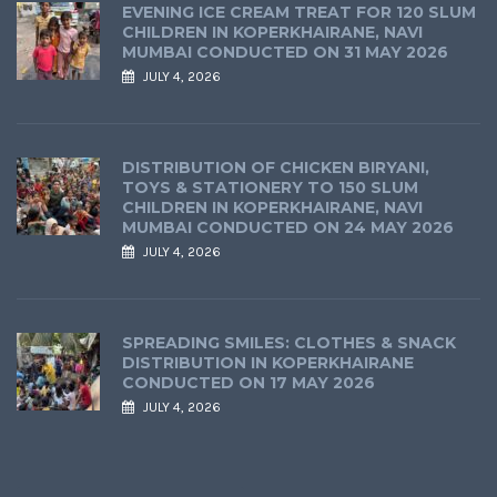
EVENING ICE CREAM TREAT FOR 120 SLUM
CHILDREN IN KOPERKHAIRANE, NAVI
MUMBAI CONDUCTED ON 31 MAY 2026
JULY 4, 2026
DISTRIBUTION OF CHICKEN BIRYANI,
TOYS & STATIONERY TO 150 SLUM
CHILDREN IN KOPERKHAIRANE, NAVI
MUMBAI CONDUCTED ON 24 MAY 2026
JULY 4, 2026
SPREADING SMILES: CLOTHES & SNACK
DISTRIBUTION IN KOPERKHAIRANE
CONDUCTED ON 17 MAY 2026
JULY 4, 2026