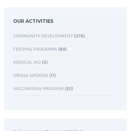
OUR ACTIVITIES
COMMUNITY DEVELOPMENT
(376)
FEEDING PROGRAMS
(89)
MEDICAL AID
(5)
ORISSA UPDATES
(11)
VACCINATION PROGRAM
(20)