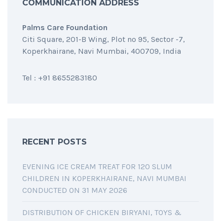
COMMUNICATION ADDRESS
Palms Care Foundation
Citi Square, 201-B Wing, Plot no 95, Sector -7,
Koperkhairane, Navi Mumbai, 400709, India
Tel : +91 8655283180
RECENT POSTS
EVENING ICE CREAM TREAT FOR 120 SLUM
CHILDREN IN KOPERKHAIRANE, NAVI MUMBAI
CONDUCTED ON 31 MAY 2026
DISTRIBUTION OF CHICKEN BIRYANI, TOYS &