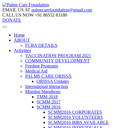
EMAIL US AT
palmscarefoundation@gmail.com
CALL US NOW
+91 86552 83180
DONATE
Home
ABOUT
FCRA DETAILS
Activities
VACCINATION PROGRAM 2021
COMMUNITY DEVELOPMENT
Feeding Programs
Medical Aid
PALMS CARE ORISSA
ORISSA Updates
International Interaction
Mumbai Marathons
TMM 2018
SCMM 2017
SCMM 2016
SCMM2016 CORPORATES
SCMM2016 VOLUNTEERS
SCMM2016 BIBS AVAILABLE
SCMM2016 INDIVIDUALS