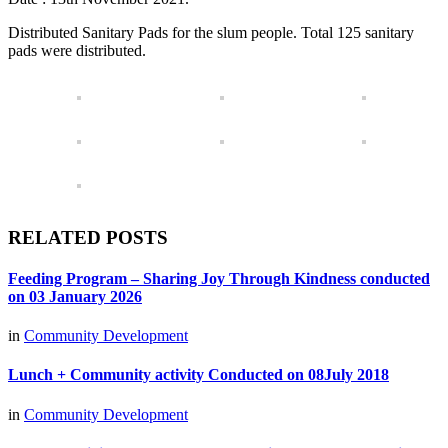
Distributed Sanitary Pads for the slum people. Total 125 sanitary
pads were distributed.
RELATED POSTS
Feeding Program – Sharing Joy Through Kindness conducted
on 03 January 2026
in
Community Development
Lunch + Community activity Conducted on 08July 2018
in
Community Development