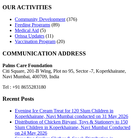
OUR ACTIVITIES
Community Development
(376)
Feeding Programs
(89)
Medical Aid
(5)
Orissa Updates
(11)
Vaccination Program
(20)
COMMUNICATION ADDRESS
Palms Care Foundation
Citi Square, 201-B Wing, Plot no 95, Sector -7, Koperkhairane,
Navi Mumbai, 400709, India
Tel : +91 8655283180
Recent Posts
Evening Ice Cream Treat for 120 Slum Children in
Koperkhairane, Navi Mumbai conducted on 31 May 2026
Distribution of Chicken Biryani, Toys & Stationery to 150
Slum Children in Koperkhairane, Navi Mumbai Conducted
on 24 May 2026