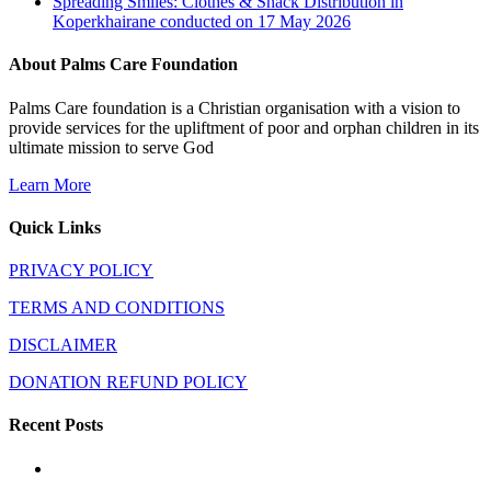
Spreading Smiles: Clothes & Snack Distribution in
Koperkhairane conducted on 17 May 2026
About Palms Care Foundation
Palms Care foundation is a Christian organisation with a vision to
provide services for the upliftment of poor and orphan children in its
ultimate mission to serve God
Learn More
Quick Links
PRIVACY POLICY
TERMS AND CONDITIONS
DISCLAIMER
DONATION REFUND POLICY
Recent Posts