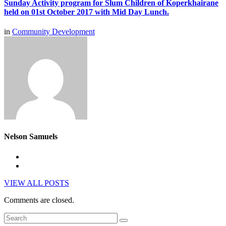
Sunday Activity program for Slum Children of Koperkhairane
held on 01st October 2017 with Mid Day Lunch.
in
Community Development
Nelson Samuels
VIEW ALL POSTS
Comments are closed.