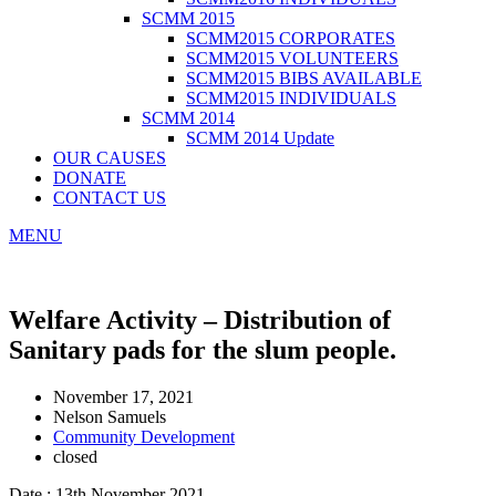
SCMM 2015
SCMM2015 CORPORATES
SCMM2015 VOLUNTEERS
SCMM2015 BIBS AVAILABLE
SCMM2015 INDIVIDUALS
SCMM 2014
SCMM 2014 Update
OUR CAUSES
DONATE
CONTACT US
MENU
Welfare Activity – Distribution of
Sanitary pads for the slum people.
November 17, 2021
Nelson Samuels
Community Development
closed
Date : 13th November 2021.