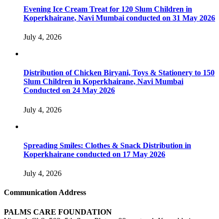
Evening Ice Cream Treat for 120 Slum Children in
Koperkhairane, Navi Mumbai conducted on 31 May 2026
July 4, 2026
Distribution of Chicken Biryani, Toys & Stationery to 150
Slum Children in Koperkhairane, Navi Mumbai
Conducted on 24 May 2026
July 4, 2026
Spreading Smiles: Clothes & Snack Distribution in
Koperkhairane conducted on 17 May 2026
July 4, 2026
Communication Address
PALMS CARE FOUNDATION