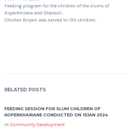
Feeding program for the children of the slums of
Koperkhirane and Ghansoli.
Chicken Biryani was served to 150 children.
RELATED POSTS
FEEDING SESSION FOR SLUM CHILDREN OF
KOPERKHAIRANE CONDUCTED ON 15JAN 2024
In
Community Development