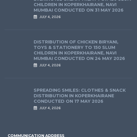
CHILDREN IN KOPERKHAIRANE, NAVI
MUMBAI CONDUCTED ON 31 MAY 2026
JULY 4, 2026
DISTRIBUTION OF CHICKEN BIRYANI,
TOYS & STATIONERY TO 150 SLUM
CHILDREN IN KOPERKHAIRANE, NAVI
MUMBAI CONDUCTED ON 24 MAY 2026
JULY 4, 2026
SPREADING SMILES: CLOTHES & SNACK
DISTRIBUTION IN KOPERKHAIRANE
CONDUCTED ON 17 MAY 2026
JULY 4, 2026
COMMUNICATION ADDRESS