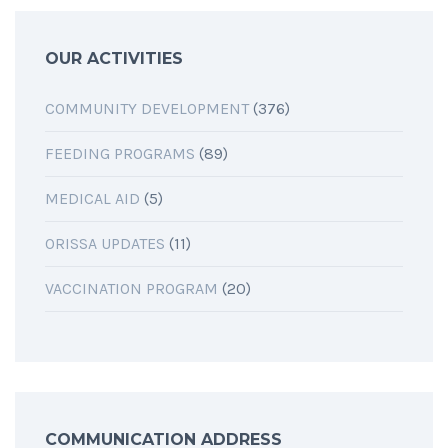
OUR ACTIVITIES
COMMUNITY DEVELOPMENT
(376)
FEEDING PROGRAMS
(89)
MEDICAL AID
(5)
ORISSA UPDATES
(11)
VACCINATION PROGRAM
(20)
COMMUNICATION ADDRESS