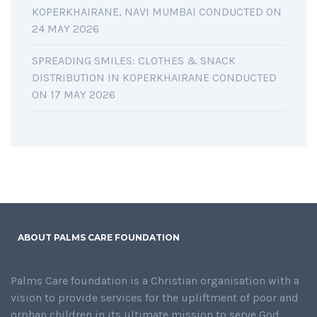
KOPERKHAIRANE, NAVI MUMBAI CONDUCTED ON
24 MAY 2026
SPREADING SMILES: CLOTHES & SNACK
DISTRIBUTION IN KOPERKHAIRANE CONDUCTED
ON 17 MAY 2026
ABOUT PALMS CARE FOUNDATION
Palms Care foundation is a Christian organisation with a
vision to provide services for the upliftment of poor and
orphan children in its ultimate mission to serve God