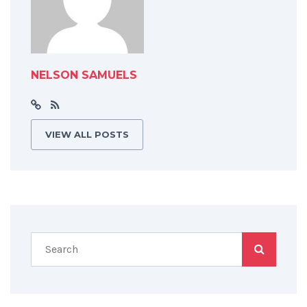
NELSON SAMUELS
VIEW ALL POSTS