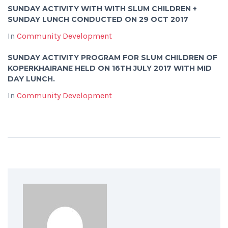
SUNDAY ACTIVITY WITH WITH SLUM CHILDREN +
SUNDAY LUNCH CONDUCTED ON 29 OCT 2017
In
Community Development
SUNDAY ACTIVITY PROGRAM FOR SLUM CHILDREN OF
KOPERKHAIRANE HELD ON 16TH JULY 2017 WITH MID
DAY LUNCH.
In
Community Development