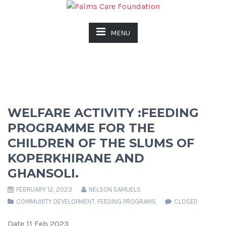
MENU
WELFARE ACTIVITY :FEEDING
PROGRAMME FOR THE
CHILDREN OF THE SLUMS OF
KOPERKHIRANE AND
GHANSOLI.
FEBRUARY 12, 2023
NELSON SAMUELS
COMMUNITY DEVELOPMENT
,
FEEDING PROGRAMS
CLOSED
Date 11 Feb 2023