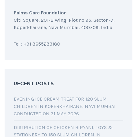
Palms Care Foundation
Citi Square, 201-B Wing, Plot no 95, Sector -7,
Koperkhairane, Navi Mumbai, 400709, India
Tel : +91 8655283180
RECENT POSTS
EVENING ICE CREAM TREAT FOR 120 SLUM
CHILDREN IN KOPERKHAIRANE, NAVI MUMBAI
CONDUCTED ON 31 MAY 2026
DISTRIBUTION OF CHICKEN BIRYANI, TOYS &
STATIONERY TO 150 SLUM CHILDREN IN