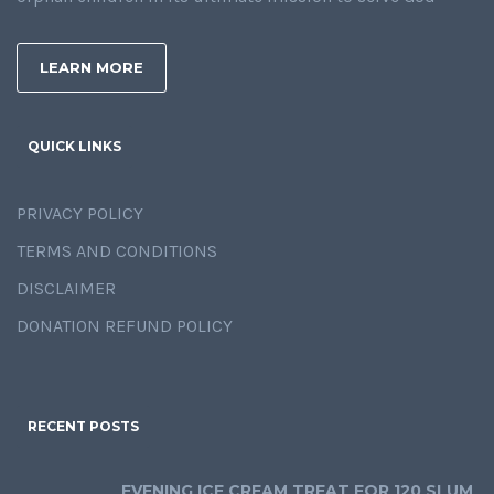
LEARN MORE
QUICK LINKS
PRIVACY POLICY
TERMS AND CONDITIONS
DISCLAIMER
DONATION REFUND POLICY
RECENT POSTS
EVENING ICE CREAM TREAT FOR 120 SLUM