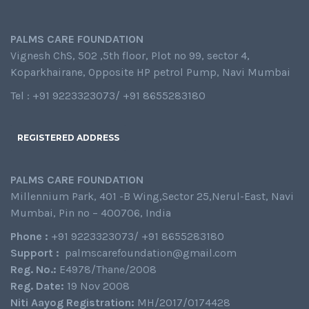
PALMS CARE FOUNDATION
Vignesh ChS, 502 ,5th floor, Plot no 99, sector 4,
Koparkhairane, Opposite HP petrol Pump, Navi Mumbai
Tel : +91 9223323073/ +91 8655283180
REGISTERED ADDRESS
PALMS CARE FOUNDATION
Millennium Park, 401 -B Wing,Sector 25,Nerul-East, Navi
Mumbai, Pin no – 400706, India
Phone :
+91 9223323073/ +91 8655283180
Support :
palmscarefoundation@gmail.com
Reg. No.:
E4978/Thane/2008
Reg. Date:
19 Nov 2008
Niti Aayog Registration:
MH/2017/0174428