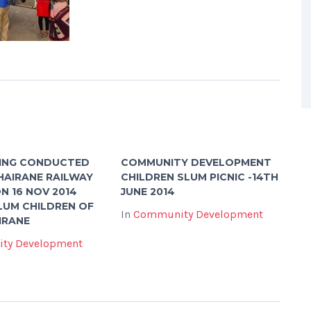
ING CONDUCTED
COMMUNITY DEVELOPMENT
HAIRANE RAILWAY
CHILDREN SLUM PICNIC -14TH
N 16 NOV 2014
JUNE 2014
LUM CHILDREN OF
In
Community Development
IRANE
ty Development