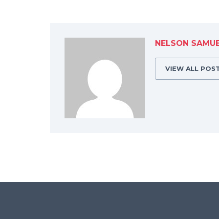
NELSON SAMU
VIEW ALL POS