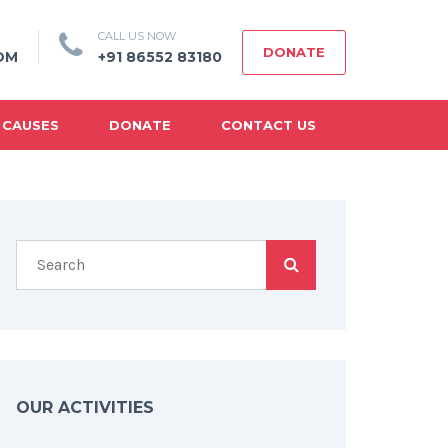
CALL US NOW
DONATE
OM
+91 86552 83180
 CAUSES
DONATE
CONTACT US
OUR ACTIVITIES