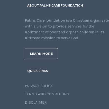
ABOUT PALMS CARE FOUNDATION
Palms Care foundation is a Christian organisati
with a vision to provide services for the
upliftment of poor and orphan children in its
ultimate mission to serve God
LEARN MORE
QUICK LINKS
PRIVACY POLICY
TERMS AND CONDITIONS
DISCLAIMER