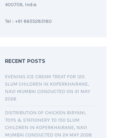
400709, India
Tel : +91 8655283180
RECENT POSTS
EVENING ICE CREAM TREAT FOR 120
SLUM CHILDREN IN KOPERKHAIRANE,
NAVI MUMBAI CONDUCTED ON 31 MAY
2026
DISTRIBUTION OF CHICKEN BIRYANI,
TOYS & STATIONERY TO 150 SLUM
CHILDREN IN KOPERKHAIRANE, NAVI
MUMBAI CONDUCTED ON 24 MAY 2026