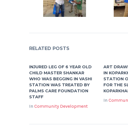
RELATED POSTS
INJURED LEG OF 6 YEAR OLD
ART DRAW
CHILD MASTER SHANKAR
IN KOPARK
WHO WAS BEGGING IN VASHI
STATION O
STATION WAS TREATED BY
FOR THE S
PALMS CARE FOUNDATION
KOPARKHA
STAFF
In
Communi
In
Community Development