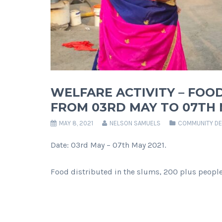
WELFARE ACTIVITY – FOOD
FROM 03RD MAY TO 07TH M
MAY 8, 2021
NELSON SAMUELS
COMMUNITY D
Date: 03rd May – 07th May 2021.
Food distributed in the slums, 200 plus people 