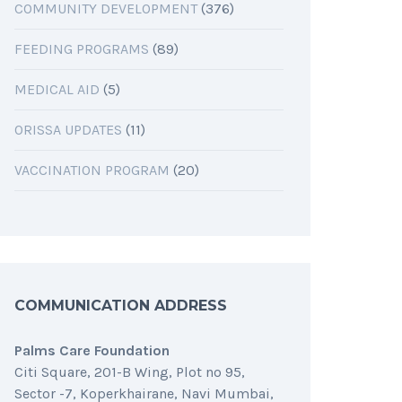
COMMUNITY DEVELOPMENT
(376)
FEEDING PROGRAMS
(89)
MEDICAL AID
(5)
ORISSA UPDATES
(11)
VACCINATION PROGRAM
(20)
COMMUNICATION ADDRESS
Palms Care Foundation
Citi Square, 201-B Wing, Plot no 95,
Sector -7, Koperkhairane, Navi Mumbai,