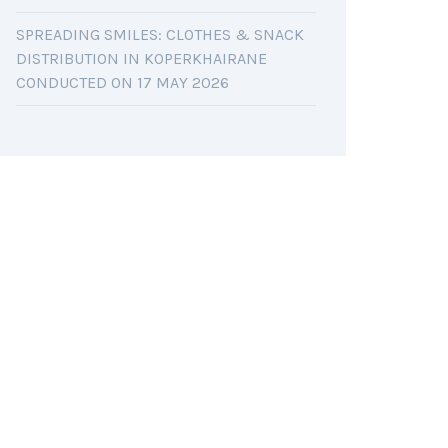
SPREADING SMILES: CLOTHES & SNACK
DISTRIBUTION IN KOPERKHAIRANE
CONDUCTED ON 17 MAY 2026