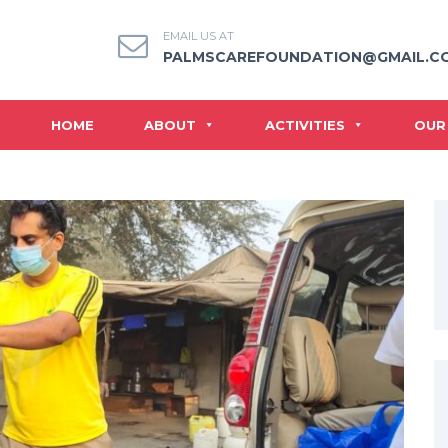
EMAIL US AT
PALMSCAREFOUNDATION@GMAIL.C
HOME
ABOUT
ACTIVITIES
OUR