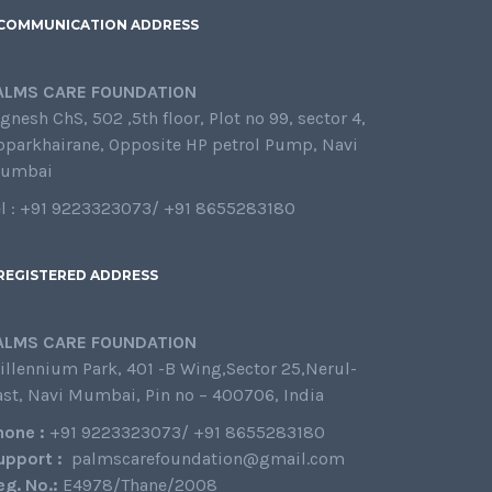
COMMUNICATION ADDRESS
ALMS CARE FOUNDATION
gnesh ChS, 502 ,5th floor, Plot no 99, sector 4,
oparkhairane, Opposite HP petrol Pump, Navi
umbai
el : +91 9223323073/ +91 8655283180
REGISTERED ADDRESS
ALMS CARE FOUNDATION
illennium Park, 401 -B Wing,Sector 25,Nerul-
ast, Navi Mumbai, Pin no – 400706, India
hone :
+91 9223323073/ +91 8655283180
upport :
palmscarefoundation@gmail.com
eg. No.:
E4978/Thane/2008