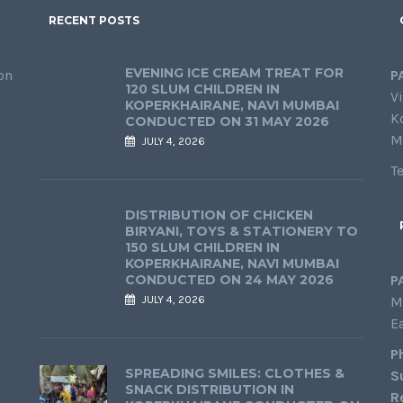
RECENT POSTS
EVENING ICE CREAM TREAT FOR
on
P
120 SLUM CHILDREN IN
Vi
KOPERKHAIRANE, NAVI MUMBAI
K
CONDUCTED ON 31 MAY 2026
M
JULY 4, 2026
T
DISTRIBUTION OF CHICKEN
BIRYANI, TOYS & STATIONERY TO
150 SLUM CHILDREN IN
KOPERKHAIRANE, NAVI MUMBAI
CONDUCTED ON 24 MAY 2026
P
JULY 4, 2026
M
E
P
SPREADING SMILES: CLOTHES &
S
SNACK DISTRIBUTION IN
R