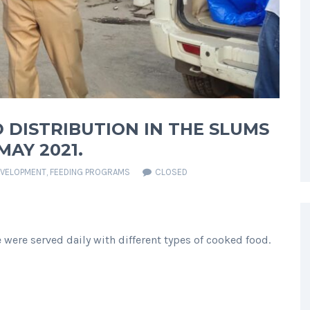
 DISTRIBUTION IN THE SLUMS
AY 2021.
EVELOPMENT
,
FEEDING PROGRAMS
CLOSED
were served daily with different types of cooked food.