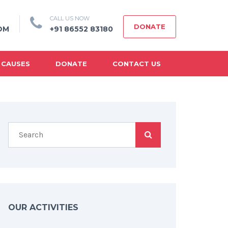
CALL US NOW
DONATE
OM
+91 86552 83180
 CAUSES
DONATE
CONTACT US
OUR ACTIVITIES