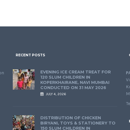
RECENT POSTS
EVENING ICE CREAM TREAT FOR
on
P
120 SLUM CHILDREN IN
Vi
KOPERKHAIRANE, NAVI MUMBAI
K
CONDUCTED ON 31 MAY 2026
M
JULY 4, 2026
T
DISTRIBUTION OF CHICKEN
BIRYANI, TOYS & STATIONERY TO
150 SLUM CHILDREN IN