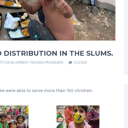
 DISTRIBUTION IN THE SLUMS.
TY DEVELOPMENT
,
FEEDING PROGRAMS
CLOSED
we were able to serve more than 150 children.