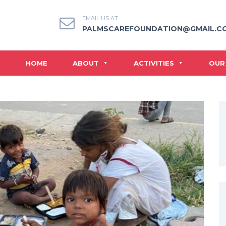
EMAIL US AT
PALMSCAREFOUNDATION@GMAIL.C
HOME
ABOUT
ACTIVITIES
OUR