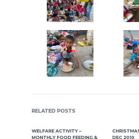
RELATED POSTS
WELFARE ACTIVITY –
CHRISTMAS
MONTHLY FOOD FEEDING &
DEC 2010