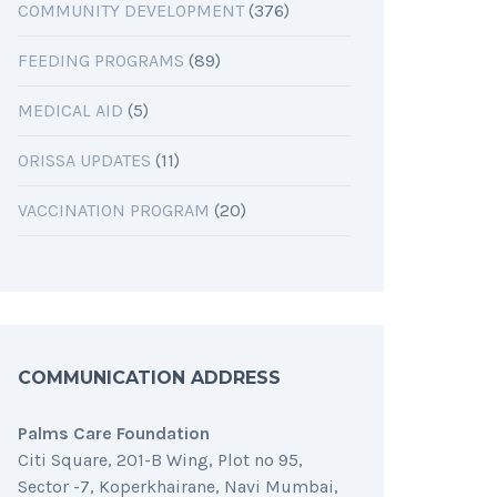
COMMUNITY DEVELOPMENT
(376)
FEEDING PROGRAMS
(89)
MEDICAL AID
(5)
ORISSA UPDATES
(11)
VACCINATION PROGRAM
(20)
COMMUNICATION ADDRESS
Palms Care Foundation
Citi Square, 201-B Wing, Plot no 95,
Sector -7, Koperkhairane, Navi Mumbai,