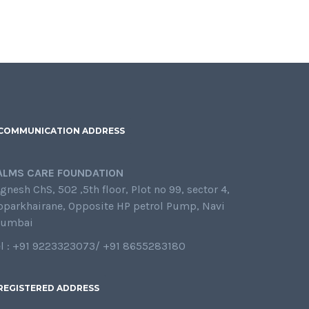
COMMUNICATION ADDRESS
ALMS CARE FOUNDATION
gnesh ChS, 502 ,5th floor, Plot no 99, sector 4,
oparkhairane, Opposite HP petrol Pump, Navi
umbai
el : +91 9223323073/ +91 8655283180
REGISTERED ADDRESS