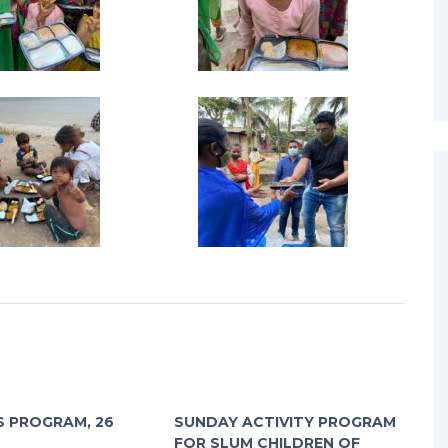
 PROGRAM, 26
SUNDAY ACTIVITY PROGRAM
FOR SLUM CHILDREN OF