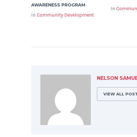
AWARENESS PROGRAM
In
Communi
In
Community Development
NELSON SAMU
VIEW ALL POS