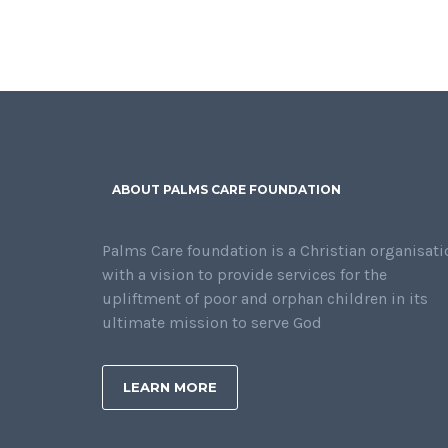
ABOUT PALMS CARE FOUNDATION
Palms Care foundation is a Christian organisati
with a vision to provide services for the
upliftment of poor and orphan children in its
ultimate mission to serve God
LEARN MORE