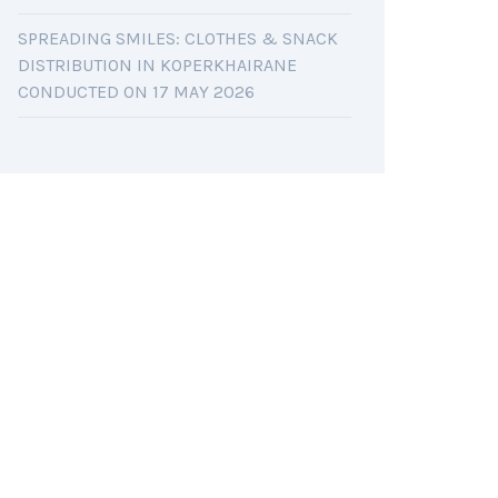
SPREADING SMILES: CLOTHES & SNACK
DISTRIBUTION IN KOPERKHAIRANE
CONDUCTED ON 17 MAY 2026