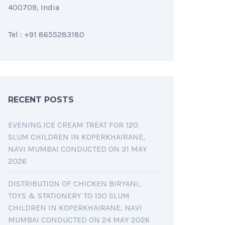
400709, India
Tel : +91 8655283180
RECENT POSTS
EVENING ICE CREAM TREAT FOR 120
SLUM CHILDREN IN KOPERKHAIRANE,
NAVI MUMBAI CONDUCTED ON 31 MAY
2026
DISTRIBUTION OF CHICKEN BIRYANI,
TOYS & STATIONERY TO 150 SLUM
CHILDREN IN KOPERKHAIRANE, NAVI
MUMBAI CONDUCTED ON 24 MAY 2026