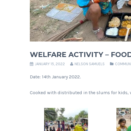
WELFARE ACTIVITY – FOOD
JANUARY 15, 2022
NELSON SAMUELS
COMMUNI
Date: 14th January 2022.
Cooked with distributed in the slums for kids, 