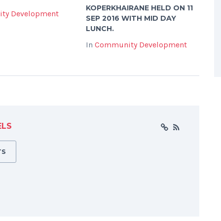
KOPERKHAIRANE HELD ON 11
ty Development
SEP 2016 WITH MID DAY
LUNCH.
In
Community Development
ELS
TS