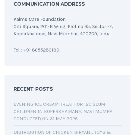
COMMUNICATION ADDRESS
Palms Care Foundation
Citi Square, 201-B Wing, Plot no 95, Sector -7,
Koperkhairane, Navi Mumbai, 400709, India
Tel : +91 8655283180
RECENT POSTS
EVENING ICE CREAM TREAT FOR 120 SLUM
CHILDREN IN KOPERKHAIRANE, NAVI MUMBAI
CONDUCTED ON 31 MAY 2026
DISTRIBUTION OF CHICKEN BIRYANI, TOYS &