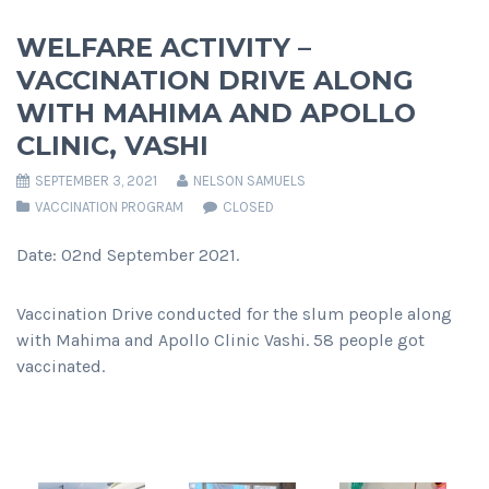
WELFARE ACTIVITY –
VACCINATION DRIVE ALONG
WITH MAHIMA AND APOLLO
CLINIC, VASHI
SEPTEMBER 3, 2021
NELSON SAMUELS
VACCINATION PROGRAM
CLOSED
Date: 02nd September 2021.
Vaccination Drive conducted for the slum people along
with Mahima and Apollo Clinic Vashi. 58 people got
vaccinated.