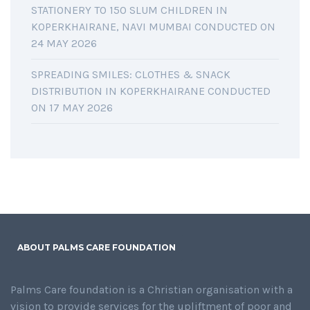
STATIONERY TO 150 SLUM CHILDREN IN
KOPERKHAIRANE, NAVI MUMBAI CONDUCTED ON
24 MAY 2026
SPREADING SMILES: CLOTHES & SNACK
DISTRIBUTION IN KOPERKHAIRANE CONDUCTED
ON 17 MAY 2026
ABOUT PALMS CARE FOUNDATION
Palms Care foundation is a Christian organisation with a
vision to provide services for the upliftment of poor and