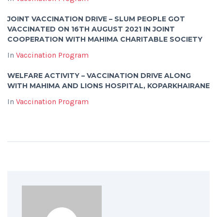
JOINT VACCINATION DRIVE – SLUM PEOPLE GOT
VACCINATED ON 16TH AUGUST 2021 IN JOINT
COOPERATION WITH MAHIMA CHARITABLE SOCIETY
In
Vaccination Program
WELFARE ACTIVITY – VACCINATION DRIVE ALONG
WITH MAHIMA AND LIONS HOSPITAL, KOPARKHAIRANE
In
Vaccination Program