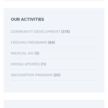
OUR ACTIVITIES
COMMUNITY DEVELOPMENT
(376)
FEEDING PROGRAMS
(89)
MEDICAL AID
(5)
ORISSA UPDATES
(11)
VACCINATION PROGRAM
(20)