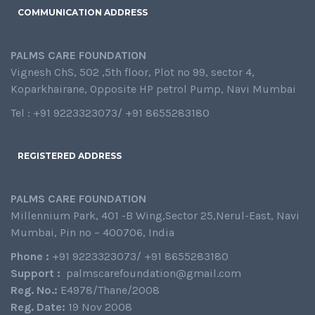
COMMUNICATION ADDRESS
PALMS CARE FOUNDATION
Vignesh ChS, 502 ,5th floor, Plot no 99, sector 4,
Koparkhairane, Opposite HP petrol Pump, Navi Mumbai
Tel : +91 9223323073/ +91 8655283180
REGISTERED ADDRESS
PALMS CARE FOUNDATION
Millennium Park, 401 -B Wing,Sector 25,Nerul-East, Navi
Mumbai, Pin no – 400706, India
Phone :
+91 9223323073/ +91 8655283180
Support :
palmscarefoundation@gmail.com
Reg. No.:
E4978/Thane/2008
Reg. Date:
19 Nov 2008