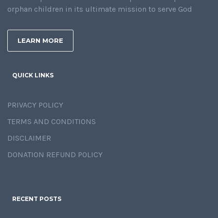
orphan children in its ultimate mission to serve God
LEARN MORE
QUICK LINKS
PRIVACY POLICY
TERMS AND CONDITIONS
DISCLAIMER
DONATION REFUND POLICY
RECENT POSTS