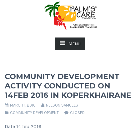
MENU
COMMUNITY DEVELOPMENT
ACTIVITY CONDUCTED ON
14FEB 2016 IN KOPERKHAIRANE
MARCH 1, 2016
NELSON SAMUELS
COMMUNITY DEVELOPMENT
CLOSED
Date 14 feb 2016