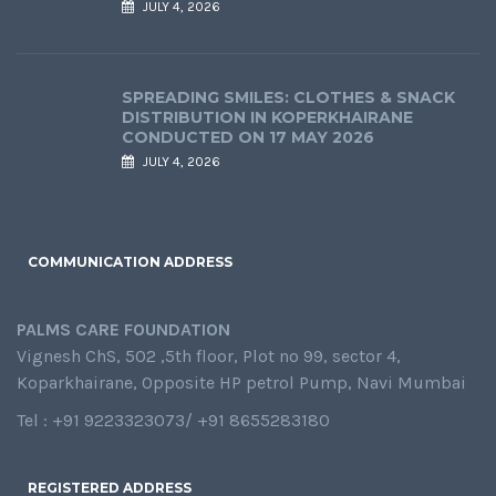
JULY 4, 2026
SPREADING SMILES: CLOTHES & SNACK
DISTRIBUTION IN KOPERKHAIRANE
CONDUCTED ON 17 MAY 2026
JULY 4, 2026
COMMUNICATION ADDRESS
PALMS CARE FOUNDATION
Vignesh ChS, 502 ,5th floor, Plot no 99, sector 4,
Koparkhairane, Opposite HP petrol Pump, Navi Mumbai
Tel : +91 9223323073/ +91 8655283180
REGISTERED ADDRESS