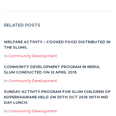
RELATED POSTS
WELFARE ACTIVITY – COOKED FOOD DISTRIBUTED IN
THE SLUMS.
In
Community Development
COMMUNITY DEVELOPMENT PROGRAM IN NERUL
SLUM CONDUCTED ON 12 APRIL 2015
In
Community Development
SUNDAY ACTIVITY PROGRAM FOR SLUM CHILDREN OF
KOPERKHAIRANE HELD ON 30TH OCT 2016 WITH MID
DAY LUNCH.
In
Community Development