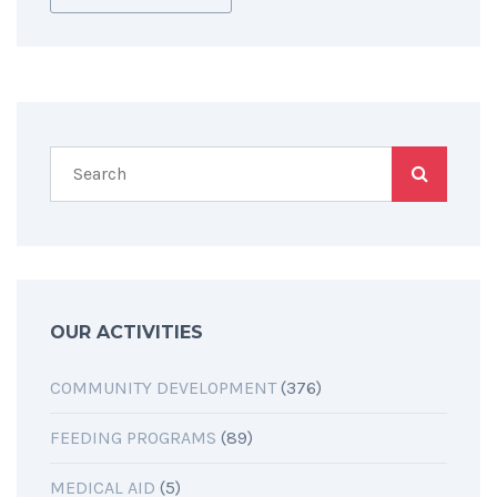
OUR ACTIVITIES
COMMUNITY DEVELOPMENT
(376)
FEEDING PROGRAMS
(89)
MEDICAL AID
(5)