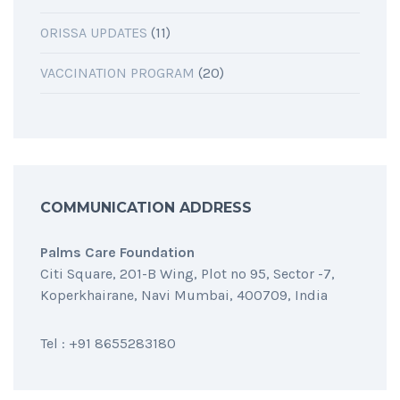
ORISSA UPDATES
(11)
VACCINATION PROGRAM
(20)
COMMUNICATION ADDRESS
Palms Care Foundation
Citi Square, 201-B Wing, Plot no 95, Sector -7,
Koperkhairane, Navi Mumbai, 400709, India
Tel : +91 8655283180