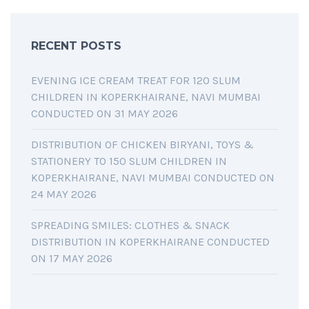
RECENT POSTS
EVENING ICE CREAM TREAT FOR 120 SLUM
CHILDREN IN KOPERKHAIRANE, NAVI MUMBAI
CONDUCTED ON 31 MAY 2026
DISTRIBUTION OF CHICKEN BIRYANI, TOYS &
STATIONERY TO 150 SLUM CHILDREN IN
KOPERKHAIRANE, NAVI MUMBAI CONDUCTED ON
24 MAY 2026
SPREADING SMILES: CLOTHES & SNACK
DISTRIBUTION IN KOPERKHAIRANE CONDUCTED
ON 17 MAY 2026