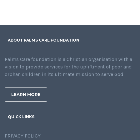
ABOUT PALMS CARE FOUNDATION
Palms Care foundation is a Christian organisation with a
vision to provide services for the upliftment of poor and
orphan children in its ultimate mission to serve God
LEARN MORE
QUICK LINKS
PRIVACY POLICY