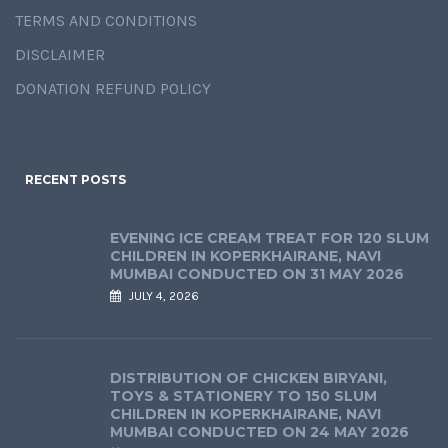
TERMS AND CONDITIONS
DISCLAIMER
DONATION REFUND POLICY
RECENT POSTS
EVENING ICE CREAM TREAT FOR 120 SLUM
CHILDREN IN KOPERKHAIRANE, NAVI
MUMBAI CONDUCTED ON 31 MAY 2026
JULY 4, 2026
DISTRIBUTION OF CHICKEN BIRYANI,
TOYS & STATIONERY TO 150 SLUM
CHILDREN IN KOPERKHAIRANE, NAVI
MUMBAI CONDUCTED ON 24 MAY 2026