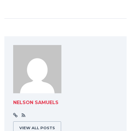
NELSON SAMUELS
VIEW ALL POSTS