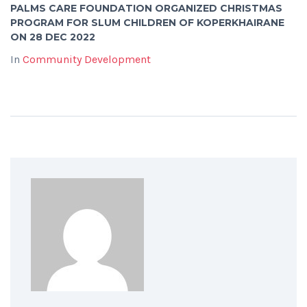
PALMS CARE FOUNDATION ORGANIZED CHRISTMAS
PROGRAM FOR SLUM CHILDREN OF KOPERKHAIRANE
ON 28 DEC 2022
In
Community Development