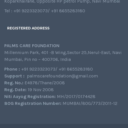
Koparkhairane, Opposite HP petrol Pump, Navi Mumbai
Tel : +91 9223323073/ +91 8655283180
REGISTERED ADDRESS
PALMS CARE FOUNDATION
Millennium Park, 401 -B Wing,Sector 25,Nerul-East, Navi
Mumbai, Pin no – 400706, India
Phone :
+91 9223323073/ +91 8655283180
Support :
palmscarefoundation@gmail.com
Reg. No.:
E4978/Thane/2008
Reg. Date:
19 Nov 2008
Niti Aayog Registration:
MH/2017/0174428
80G Registration Number:
MUMBAI/80G/773/2011-12