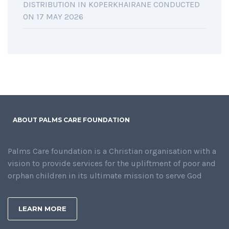
DISTRIBUTION IN KOPERKHAIRANE CONDUCTED
ON 17 MAY 2026
ABOUT PALMS CARE FOUNDATION
Palms Care foundation is a Christian organisation with a
vision to provide services for the upliftment of poor and
orphan children in its ultimate mission to serve God
LEARN MORE