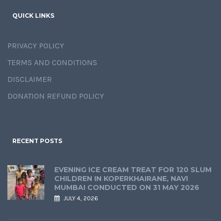
QUICK LINKS
PRIVACY POLICY
TERMS AND CONDITIONS
DISCLAIMER
DONATION REFUND POLICY
RECENT POSTS
EVENING ICE CREAM TREAT FOR 120 SLUM
CHILDREN IN KOPERKHAIRANE, NAVI
MUMBAI CONDUCTED ON 31 MAY 2026
JULY 4, 2026