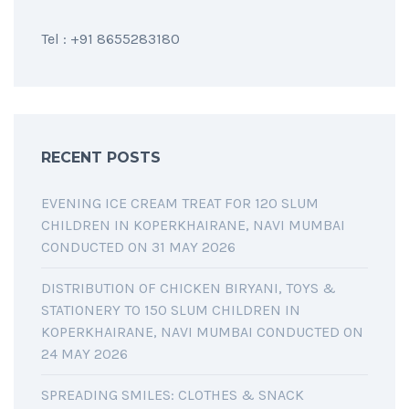
Tel : +91 8655283180
RECENT POSTS
EVENING ICE CREAM TREAT FOR 120 SLUM
CHILDREN IN KOPERKHAIRANE, NAVI MUMBAI
CONDUCTED ON 31 MAY 2026
DISTRIBUTION OF CHICKEN BIRYANI, TOYS &
STATIONERY TO 150 SLUM CHILDREN IN
KOPERKHAIRANE, NAVI MUMBAI CONDUCTED ON
24 MAY 2026
SPREADING SMILES: CLOTHES & SNACK