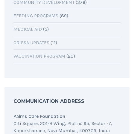
COMMUNITY DEVELOPMENT
(376)
FEEDING PROGRAMS
(89)
MEDICAL AID
(5)
ORISSA UPDATES
(11)
VACCINATION PROGRAM
(20)
COMMUNICATION ADDRESS
Palms Care Foundation
Citi Square, 201-B Wing, Plot no 95, Sector -7,
Koperkhairane, Navi Mumbai, 400709, India