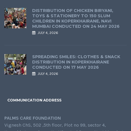
DISTRIBUTION OF CHICKEN BIRYANI,
TOYS & STATIONERY TO 150 SLUM
CHILDREN IN KOPERKHAIRANE, NAVI
MUMBAI CONDUCTED ON 24 MAY 2026
JULY 4, 2026
SPREADING SMILES: CLOTHES & SNACK
DISTRIBUTION IN KOPERKHAIRANE
CONDUCTED ON 17 MAY 2026
JULY 4, 2026
COMMUNICATION ADDRESS
PALMS CARE FOUNDATION
Vignesh ChS, 502 ,5th floor, Plot no 99, sector 4,