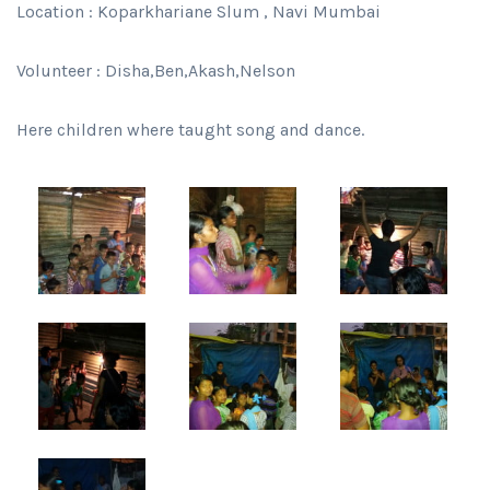
Location : Koparkhariane Slum , Navi Mumbai
Volunteer : Disha,Ben,Akash,Nelson
Here children where taught song and dance.