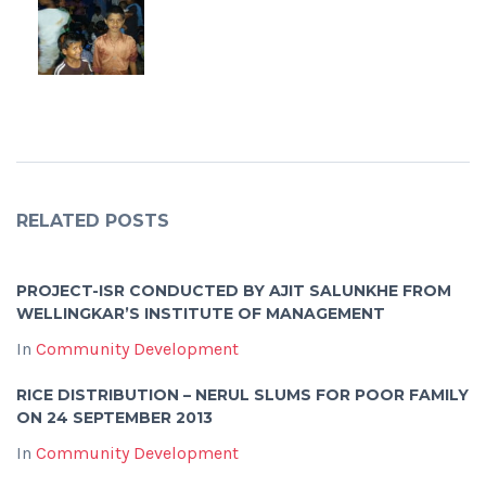
RELATED POSTS
PROJECT-ISR CONDUCTED BY AJIT SALUNKHE FROM
WELLINGKAR’S INSTITUTE OF MANAGEMENT
In
Community Development
RICE DISTRIBUTION – NERUL SLUMS FOR POOR FAMILY
ON 24 SEPTEMBER 2013
In
Community Development