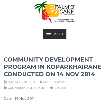
MENU
COMMUNITY DEVELOPMENT
PROGRAM IN KOPARKHAIRANE
CONDUCTED ON 14 NOV 2014
NOVEMBER 18, 2014
NELSON SAMUELS
COMMUNITY DEVELOPMENT
CLOSED
Date : 14 Nov 2014