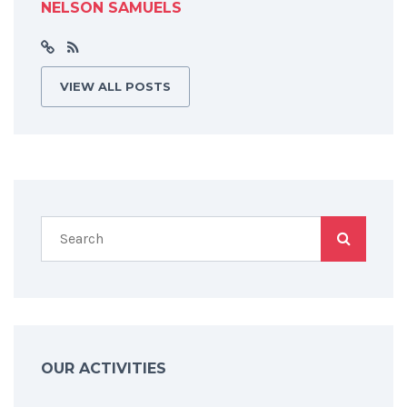
NELSON SAMUELS
VIEW ALL POSTS
OUR ACTIVITIES