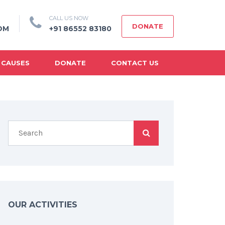
CALL US NOW
DONATE
OM
+91 86552 83180
 CAUSES
DONATE
CONTACT US
OUR ACTIVITIES