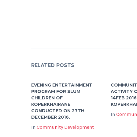
RELATED POSTS
EVENING ENTERTAINMENT
COMMUNIT
PROGRAM FOR SLUM
ACTIVITY
CHILDREN OF
14FEB 2016
KOPERKHAIRANE
KOPERKHA
CONDUCTED ON 27TH
In
Communi
DECEMBER 2016.
In
Community Development