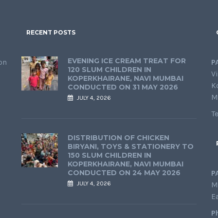
RECENT POSTS
EVENING ICE CREAM TREAT FOR
on
P
120 SLUM CHILDREN IN
Vi
KOPERKHAIRANE, NAVI MUMBAI
K
CONDUCTED ON 31 MAY 2026
M
JULY 4, 2026
T
DISTRIBUTION OF CHICKEN
BIRYANI, TOYS & STATIONERY TO
150 SLUM CHILDREN IN
KOPERKHAIRANE, NAVI MUMBAI
CONDUCTED ON 24 MAY 2026
P
JULY 4, 2026
M
E
P