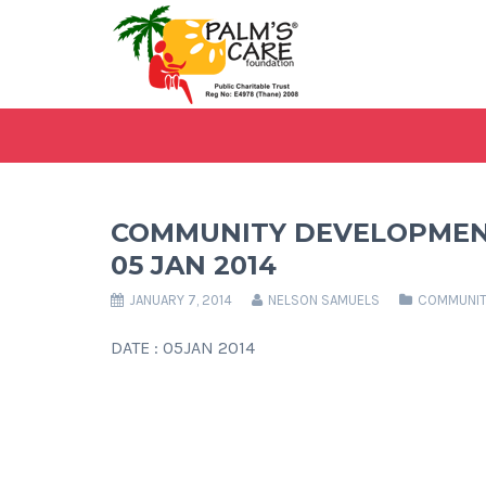
COMMUNITY DEVELOPMEN
05 JAN 2014
JANUARY 7, 2014
NELSON SAMUELS
COMMUNIT
DATE : 05JAN 2014