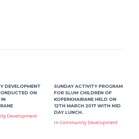
Y DEVELOPMENT
SUNDAY ACTIVITY PROGRAM
 CONDUCTED ON
FOR SLUM CHILDREN OF
 IN
KOPERKHAIRANE HELD ON
IRANE
12TH MARCH 2017 WITH MID
DAY LUNCH.
ty Development
In
Community Development