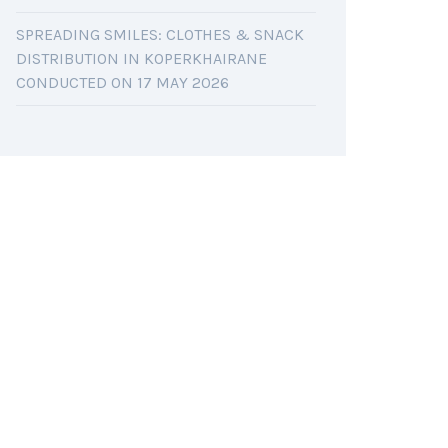
SPREADING SMILES: CLOTHES & SNACK
DISTRIBUTION IN KOPERKHAIRANE
CONDUCTED ON 17 MAY 2026