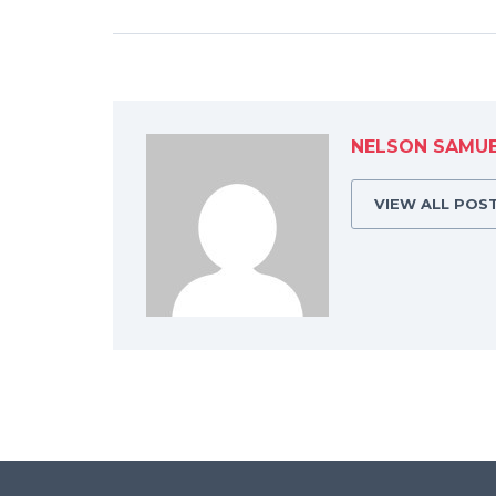
NELSON SAMU
VIEW ALL POS