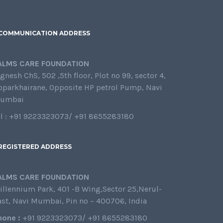
COMMUNICATION ADDRESS
ALMS CARE FOUNDATION
gnesh ChS, 502 ,5th floor, Plot no 99, sector 4,
oparkhairane, Opposite HP petrol Pump, Navi
umbai
el : +91 9223323073/ +91 8655283180
REGISTERED ADDRESS
ALMS CARE FOUNDATION
illennium Park, 401 -B Wing,Sector 25,Nerul-
ast, Navi Mumbai, Pin no – 400706, India
hone :
+91 9223323073/ +91 8655283180