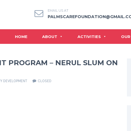
EMAIL US AT
PALMSCAREFOUNDATION@GMAIL.C
HOME
ABOUT
ACTIVITIES
OUR
T PROGRAM – NERUL SLUM ON
Y DEVELOPMENT
CLOSED