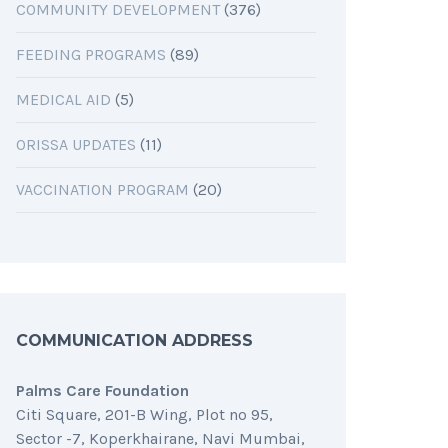
COMMUNITY DEVELOPMENT
(376)
FEEDING PROGRAMS
(89)
MEDICAL AID
(5)
ORISSA UPDATES
(11)
VACCINATION PROGRAM
(20)
COMMUNICATION ADDRESS
Palms Care Foundation
Citi Square, 201-B Wing, Plot no 95,
Sector -7, Koperkhairane, Navi Mumbai,