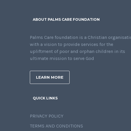
ABOUT PALMS CARE FOUNDATION
Palms Care foundation is a Christian organisati
with a vision to provide services for the
upliftment of poor and orphan children in its
ultimate mission to serve God
LEARN MORE
QUICK LINKS
PRIVACY POLICY
TERMS AND CONDITIONS