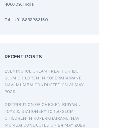
400709, India
Tel : +91 8655283180
RECENT POSTS
EVENING ICE CREAM TREAT FOR 120
SLUM CHILDREN IN KOPERKHAIRANE,
NAVI MUMBAI CONDUCTED ON 31 MAY
2026
DISTRIBUTION OF CHICKEN BIRYANI,
TOYS & STATIONERY TO 150 SLUM
CHILDREN IN KOPERKHAIRANE, NAVI
MUMBAI CONDUCTED ON 24 MAY 2026