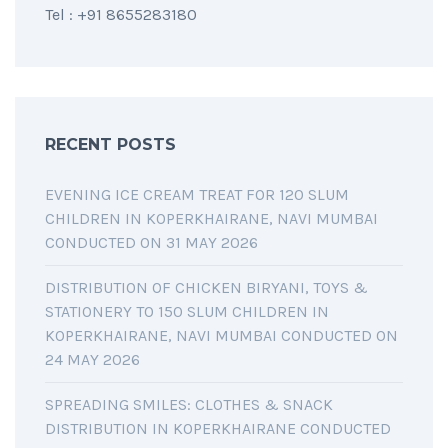
Tel : +91 8655283180
RECENT POSTS
EVENING ICE CREAM TREAT FOR 120 SLUM
CHILDREN IN KOPERKHAIRANE, NAVI MUMBAI
CONDUCTED ON 31 MAY 2026
DISTRIBUTION OF CHICKEN BIRYANI, TOYS &
STATIONERY TO 150 SLUM CHILDREN IN
KOPERKHAIRANE, NAVI MUMBAI CONDUCTED ON
24 MAY 2026
SPREADING SMILES: CLOTHES & SNACK
DISTRIBUTION IN KOPERKHAIRANE CONDUCTED