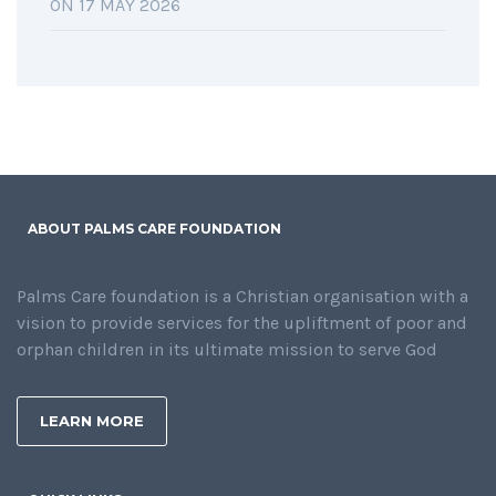
ON 17 MAY 2026
ABOUT PALMS CARE FOUNDATION
Palms Care foundation is a Christian organisation with a
vision to provide services for the upliftment of poor and
orphan children in its ultimate mission to serve God
LEARN MORE