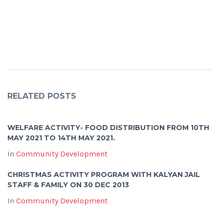
RELATED POSTS
WELFARE ACTIVITY- FOOD DISTRIBUTION FROM 10TH
MAY 2021 TO 14TH MAY 2021.
In
Community Development
CHRISTMAS ACTIVITY PROGRAM WITH KALYAN JAIL
STAFF & FAMILY ON 30 DEC 2013
In
Community Development