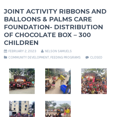
JOINT ACTIVITY RIBBONS AND
BALLOONS & PALMS CARE
FOUNDATION- DISTRIBUTION
OF CHOCOLATE BOX – 300
CHILDREN
FEBRUARY 2, 2023
NELSON SAMUELS
COMMUNITY DEVELOPMENT
,
FEEDING PROGRAMS
CLOSED