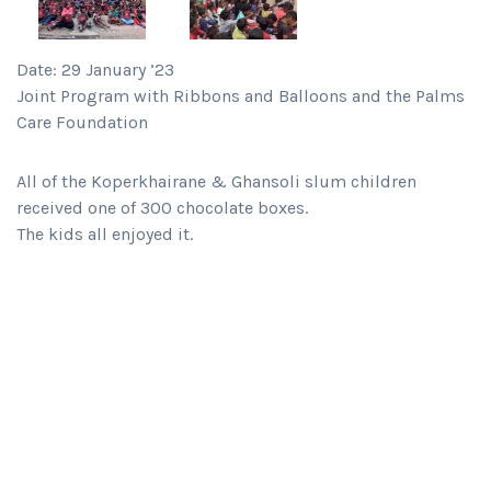
Date: 29 January ’23
Joint Program with Ribbons and Balloons and the Palms
Care Foundation
All of the Koperkhairane & Ghansoli slum children
received one of 300 chocolate boxes.
The kids all enjoyed it.