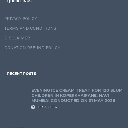
QUICK LINKS
PRIVACY POLICY
TERMS AND CONDITIONS
DISCLAIMER
DONATION REFUND POLICY
RECENT POSTS
EVENING ICE CREAM TREAT FOR 120 SLUM
CHILDREN IN KOPERKHAIRANE, NAVI
MUMBAI CONDUCTED ON 31 MAY 2026
JULY 4, 2026