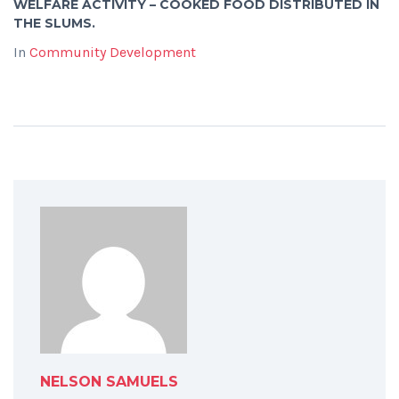
WELFARE ACTIVITY – COOKED FOOD DISTRIBUTED IN
THE SLUMS.
In
Community Development
NELSON SAMUELS