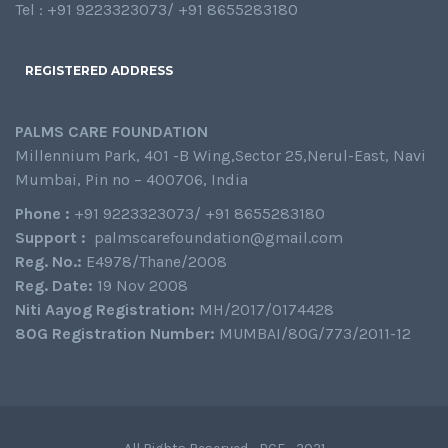
Tel : +91 9223323073/ +91 8655283180
REGISTERED ADDRESS
PALMS CARE FOUNDATION
Millennium Park, 401 -B Wing,Sector 25,Nerul-East, Navi
Mumbai, Pin no – 400706, India
Phone :
+91 9223323073/ +91 8655283180
Support :
palmscarefoundation@gmail.com
Reg. No.:
E4978/Thane/2008
Reg. Date:
19 Nov 2008
Niti Aayog Registration:
MH/2017/0174428
80G Registration Number:
MUMBAI/80G/773/2011-12