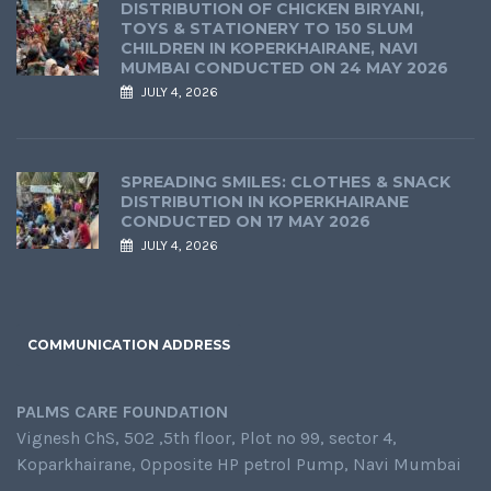
DISTRIBUTION OF CHICKEN BIRYANI,
TOYS & STATIONERY TO 150 SLUM
CHILDREN IN KOPERKHAIRANE, NAVI
MUMBAI CONDUCTED ON 24 MAY 2026
JULY 4, 2026
SPREADING SMILES: CLOTHES & SNACK
DISTRIBUTION IN KOPERKHAIRANE
CONDUCTED ON 17 MAY 2026
JULY 4, 2026
COMMUNICATION ADDRESS
PALMS CARE FOUNDATION
Vignesh ChS, 502 ,5th floor, Plot no 99, sector 4,
Koparkhairane, Opposite HP petrol Pump, Navi Mumbai