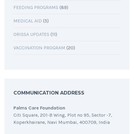
FEEDING PROGRAMS
(89)
MEDICAL AID
(5)
ORISSA UPDATES
(11)
VACCINATION PROGRAM
(20)
COMMUNICATION ADDRESS
Palms Care Foundation
Citi Square, 201-B Wing, Plot no 95, Sector -7,
Koperkhairane, Navi Mumbai, 400709, India