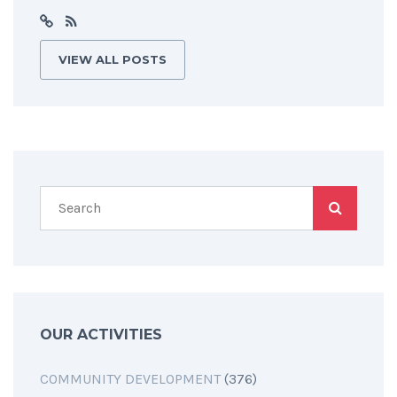
VIEW ALL POSTS
OUR ACTIVITIES
COMMUNITY DEVELOPMENT
(376)