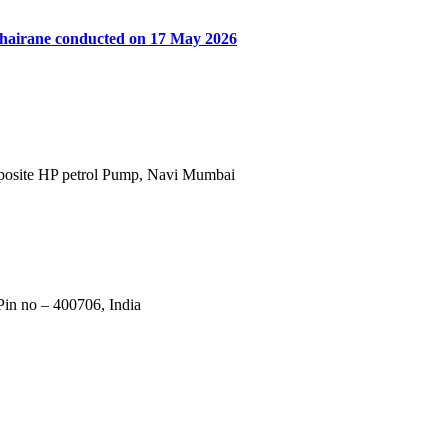
khairane conducted on 17 May 2026
Opposite HP petrol Pump, Navi Mumbai
in no – 400706, India