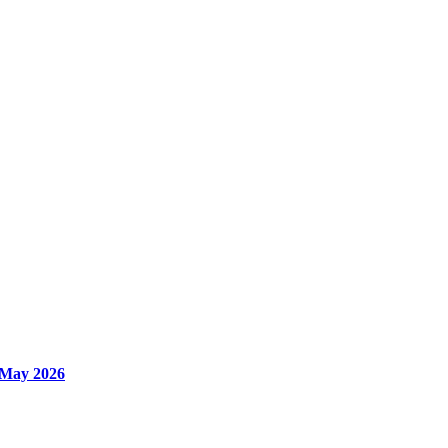
 May 2026