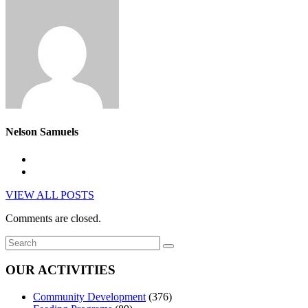
Nelson Samuels
VIEW ALL POSTS
Comments are closed.
OUR ACTIVITIES
Community Development
(376)