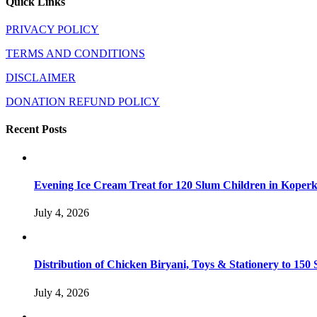
Quick Links
PRIVACY POLICY
TERMS AND CONDITIONS
DISCLAIMER
DONATION REFUND POLICY
Recent Posts
Evening Ice Cream Treat for 120 Slum Children in Kope
July 4, 2026
Distribution of Chicken Biryani, Toys & Stationery to 1
July 4, 2026