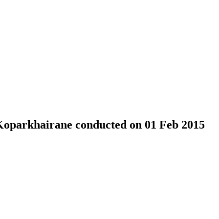
 Koparkhairane conducted on 01 Feb 2015