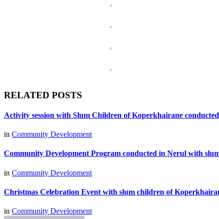
RELATED POSTS
Activity session with Slum Children of Koperkhairane conducted
in
Community Development
Community Development Program conducted in Nerul with slum
in
Community Development
Christmas Celebration Event with slum children of Koperkhair
in
Community Development