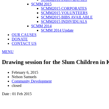
SCMM 2015
SCMM2015 CORPORATES
SCMM2015 VOLUNTEERS
SCMM2015 BIBS AVAILABLE
SCMM2015 INDIVIDUALS
SCMM 2014
SCMM 2014 Update
OUR CAUSES
DONATE
CONTACT US
MENU
Drawing session for the Slum Children in
February 6, 2015
Nelson Samuels
Community Development
closed
Date : 01 Feb 2015