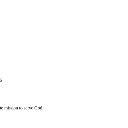
26
ate mission to serve God