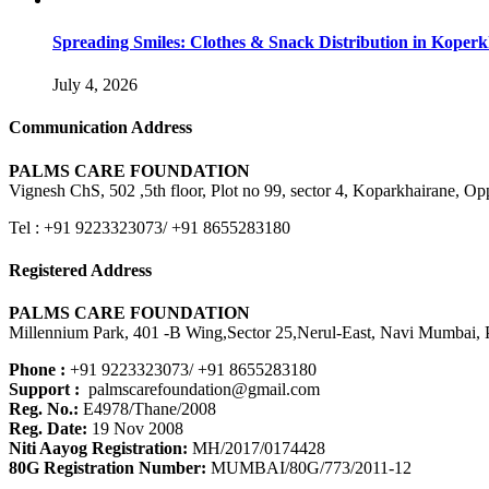
Spreading Smiles: Clothes & Snack Distribution in Koper
July 4, 2026
Communication Address
PALMS CARE FOUNDATION
Vignesh ChS, 502 ,5th floor, Plot no 99, sector 4, Koparkhairane, 
Tel : +91 9223323073/ +91 8655283180
Registered Address
PALMS CARE FOUNDATION
Millennium Park, 401 -B Wing,Sector 25,Nerul-East, Navi Mumbai, P
Phone :
+91 9223323073/ +91 8655283180
Support :
palmscarefoundation@gmail.com
Reg. No.:
E4978/Thane/2008
Reg. Date:
19 Nov 2008
Niti Aayog Registration:
MH/2017/0174428
80G Registration Number:
MUMBAI/80G/773/2011-12