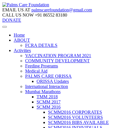
EMAIL US AT
palmscarefoundation@gmail.com
CALL US NOW
+91 86552 83180
DONATE
Home
ABOUT
FCRA DETAILS
Activities
VACCINATION PROGRAM 2021
COMMUNITY DEVELOPMENT
Feeding Programs
Medical Aid
PALMS CARE ORISSA
ORISSA Updates
International Interaction
Mumbai Marathons
TMM 2018
SCMM 2017
SCMM 2016
SCMM2016 CORPORATES
SCMM2016 VOLUNTEERS
SCMM2016 BIBS AVAILABLE
SCMM2016 INDIVIDUALS