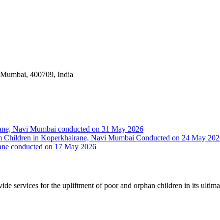
i Mumbai, 400709, India
irane, Navi Mumbai conducted on 31 May 2026
Slum Children in Koperkhairane, Navi Mumbai Conducted on 24 May 20
rane conducted on 17 May 2026
vide services for the upliftment of poor and orphan children in its ultim