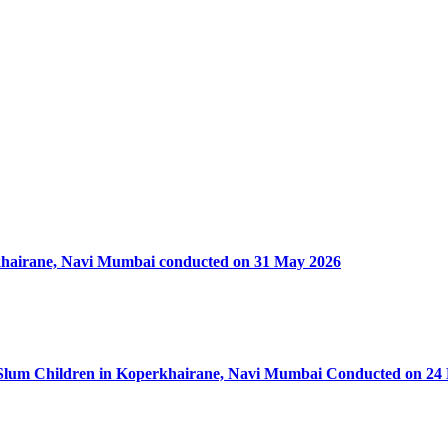
rkhairane, Navi Mumbai conducted on 31 May 2026
50 Slum Children in Koperkhairane, Navi Mumbai Conducted on 24