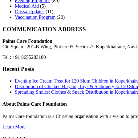
Feeding Programs
(89)
Medical Aid
(5)
Orissa Updates
(11)
Vaccination Program
(20)
COMMUNICATION ADDRESS
Palms Care Foundation
Citi Square, 201-B Wing, Plot no 95, Sector -7, Koperkhairane, Nav
Tel : +91 8655283180
Recent Posts
Evening Ice Cream Treat for 120 Slum Children in Koperkha
Distribution of Chicken Biryani, Toys & Stationery to 150 
Spreading Smiles: Clothes & Snack Distribution in Koperkhai
About Palms Care Foundation
Palms Care foundation is a Christian organisation with a vision to pro
Learn More