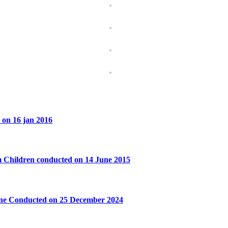
 on 16 jan 2016
 Children conducted on 14 June 2015
ane Conducted on 25 December 2024