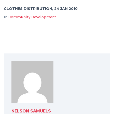
CLOTHES DISTRIBUTION, 24 JAN 2010
In
Community Development
NELSON SAMUELS