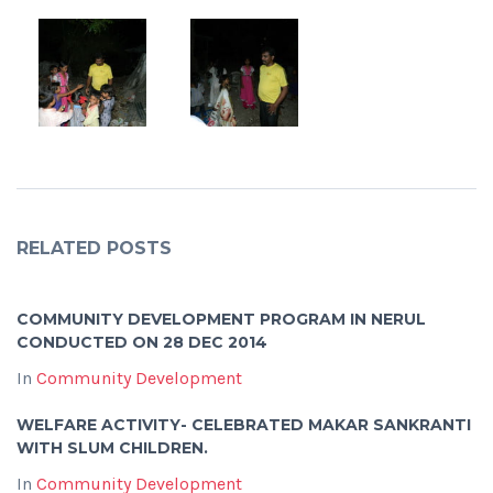
RELATED POSTS
COMMUNITY DEVELOPMENT PROGRAM IN NERUL
CONDUCTED ON 28 DEC 2014
In
Community Development
WELFARE ACTIVITY- CELEBRATED MAKAR SANKRANTI
WITH SLUM CHILDREN.
In
Community Development