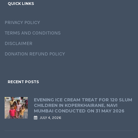
QUICK LINKS
PRIVACY POLICY
TERMS AND CONDITIONS
DISCLAIMER
DONATION REFUND POLICY
RECENT POSTS
EVENING ICE CREAM TREAT FOR 120 SLUM
CHILDREN IN KOPERKHAIRANE, NAVI
MUMBAI CONDUCTED ON 31 MAY 2026
JULY 4, 2026