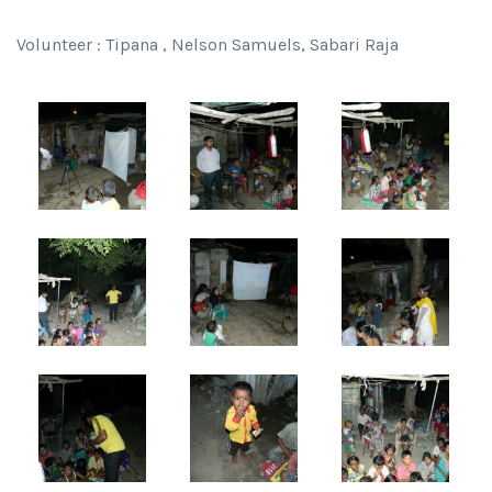
Volunteer : Tipana , Nelson Samuels, Sabari Raja