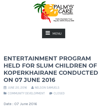
MENU
ENTERTAINMENT PROGRAM
HELD FOR SLUM CHILDREN OF
KOPERKHAIRANE CONDUCTED
ON 07 JUNE 2016
JUNE 20, 2016
NELSON SAMUELS
COMMUNITY DEVELOPMENT
CLOSED
Date : 07 June 2016