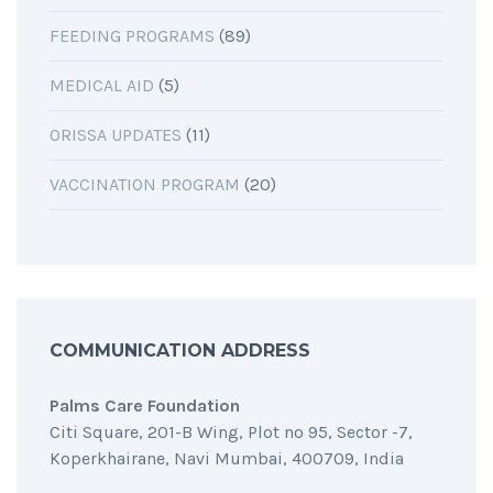
FEEDING PROGRAMS
(89)
MEDICAL AID
(5)
ORISSA UPDATES
(11)
VACCINATION PROGRAM
(20)
COMMUNICATION ADDRESS
Palms Care Foundation
Citi Square, 201-B Wing, Plot no 95, Sector -7,
Koperkhairane, Navi Mumbai, 400709, India