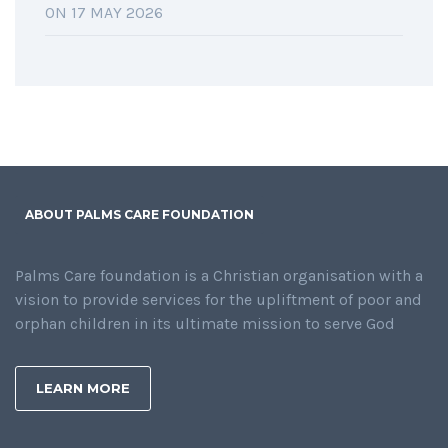
ON 17 MAY 2026
ABOUT PALMS CARE FOUNDATION
Palms Care foundation is a Christian organisation with a
vision to provide services for the upliftment of poor and
orphan children in its ultimate mission to serve God
LEARN MORE