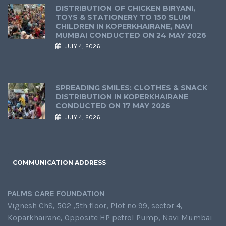
DISTRIBUTION OF CHICKEN BIRYANI,
TOYS & STATIONERY TO 150 SLUM
CHILDREN IN KOPERKHAIRANE, NAVI
MUMBAI CONDUCTED ON 24 MAY 2026
JULY 4, 2026
SPREADING SMILES: CLOTHES & SNACK
DISTRIBUTION IN KOPERKHAIRANE
CONDUCTED ON 17 MAY 2026
JULY 4, 2026
COMMUNICATION ADDRESS
PALMS CARE FOUNDATION
Vignesh ChS, 502 ,5th floor, Plot no 99, sector 4,
Koparkhairane, Opposite HP petrol Pump, Navi Mumbai