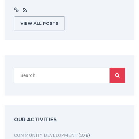
VIEW ALL POSTS
OUR ACTIVITIES
COMMUNITY DEVELOPMENT
(376)