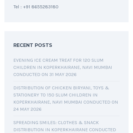
Tel : +91 8655283180
RECENT POSTS
EVENING ICE CREAM TREAT FOR 120 SLUM
CHILDREN IN KOPERKHAIRANE, NAVI MUMBAI
CONDUCTED ON 31 MAY 2026
DISTRIBUTION OF CHICKEN BIRYANI, TOYS &
STATIONERY TO 150 SLUM CHILDREN IN
KOPERKHAIRANE, NAVI MUMBAI CONDUCTED ON
24 MAY 2026
SPREADING SMILES: CLOTHES & SNACK
DISTRIBUTION IN KOPERKHAIRANE CONDUCTED