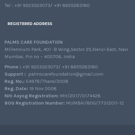
Tel : +91 9223323073/ +91 8655283180
REGISTERED ADDRESS
PALMS CARE FOUNDATION
Millennium Park, 401 -B Wing,Sector 25,Nerul-East, Navi
Mumbai, Pin no – 400706, India
Phone :
+91 9223323073/ +91 8655283180
Support :
palmscarefoundation@gmail.com
Reg. No.:
E4978/Thane/2008
Reg. Date:
19 Nov 2008
Niti Aayog Registration:
MH/2017/0174428
80G Registration Number:
MUMBAI/80G/773/2011-12