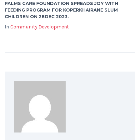
PALMS CARE FOUNDATION SPREADS JOY WITH
FEEDING PROGRAM FOR KOPERKHAIRANE SLUM
CHILDREN ON 28DEC 2023.
In
Community Development