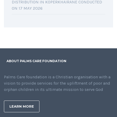
DISTRIBUTION IN KOPERKHAIRANE CONDUCTED
ON 17 MAY 2026
ABOUT PALMS CARE FOUNDATION
Palms Care foundation is a Christian organisation with a
vision to provide services for the upliftment of poor and
orphan children in its ultimate mission to serve God
LEARN MORE