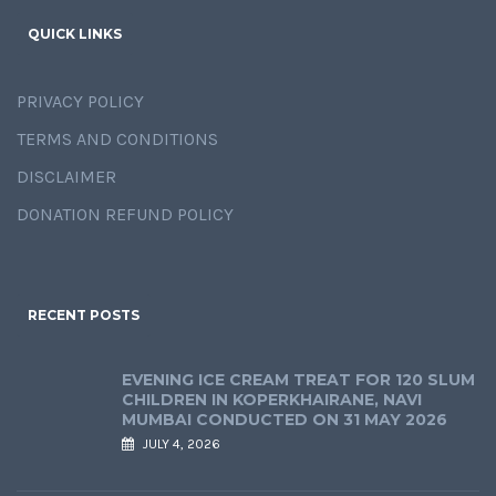
QUICK LINKS
PRIVACY POLICY
TERMS AND CONDITIONS
DISCLAIMER
DONATION REFUND POLICY
RECENT POSTS
EVENING ICE CREAM TREAT FOR 120 SLUM
CHILDREN IN KOPERKHAIRANE, NAVI
MUMBAI CONDUCTED ON 31 MAY 2026
JULY 4, 2026