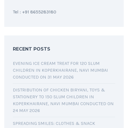
Tel : +91 8655283180
RECENT POSTS
EVENING ICE CREAM TREAT FOR 120 SLUM
CHILDREN IN KOPERKHAIRANE, NAVI MUMBAI
CONDUCTED ON 31 MAY 2026
DISTRIBUTION OF CHICKEN BIRYANI, TOYS &
STATIONERY TO 150 SLUM CHILDREN IN
KOPERKHAIRANE, NAVI MUMBAI CONDUCTED ON
24 MAY 2026
SPREADING SMILES: CLOTHES & SNACK