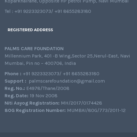
Koparkhairane, Opposite HP petrol Pump, Navi Mumbai
Tel : +91 9223323073/ +91 8655283180
REGISTERED ADDRESS
PALMS CARE FOUNDATION
Millennium Park, 401 -B Wing,Sector 25,Nerul-East, Navi
Mumbai, Pin no – 400706, India
Phone :
+91 9223323073/ +91 8655283180
Support :
palmscarefoundation@gmail.com
Reg. No.:
E4978/Thane/2008
Reg. Date:
19 Nov 2008
Niti Aayog Registration:
MH/2017/0174428
80G Registration Number:
MUMBAI/80G/773/2011-12