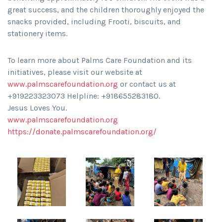
great success, and the children thoroughly enjoyed the
snacks provided, including Frooti, biscuits, and
stationery items.
To learn more about Palms Care Foundation and its
initiatives, please visit our website at
www.palmscarefoundation.org
or contact us at
+919223323073 Helpline: +918655283180.
Jesus Loves You.
www.palmscarefoundation.org
https://donate.palmscarefoundation.org/