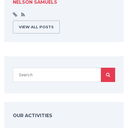
NELSON SAMUELS
VIEW ALL POSTS
OUR ACTIVITIES