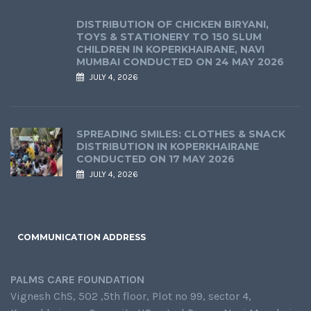
DISTRIBUTION OF CHICKEN BIRYANI,
TOYS & STATIONERY TO 150 SLUM
CHILDREN IN KOPERKHAIRANE, NAVI
MUMBAI CONDUCTED ON 24 MAY 2026
JULY 4, 2026
SPREADING SMILES: CLOTHES & SNACK
DISTRIBUTION IN KOPERKHAIRANE
CONDUCTED ON 17 MAY 2026
JULY 4, 2026
COMMUNICATION ADDRESS
PALMS CARE FOUNDATION
Vignesh ChS, 502 ,5th floor, Plot no 99, sector 4,