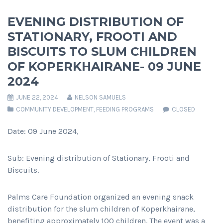
EVENING DISTRIBUTION OF
STATIONARY, FROOTI AND
BISCUITS TO SLUM CHILDREN
OF KOPERKHAIRANE- 09 JUNE
2024
JUNE 22, 2024
NELSON SAMUELS
COMMUNITY DEVELOPMENT
,
FEEDING PROGRAMS
CLOSED
Date: 09 June 2024,
Sub: Evening distribution of Stationary, Frooti and
Biscuits.
Palms Care Foundation organized an evening snack
distribution for the slum children of Koperkhairane,
benefiting approximately 100 children. The event was a