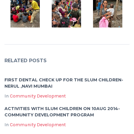
RELATED POSTS
FIRST DENTAL CHECK UP FOR THE SLUM CHILDREN-
NERUL ,NAVI MUMBAI
In
Community Development
ACTIVITIES WITH SLUM CHILDREN ON 10AUG 2014-
COMMUNITY DEVELOPMENT PROGRAM
In
Community Development