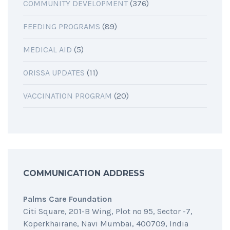
COMMUNITY DEVELOPMENT
(376)
FEEDING PROGRAMS
(89)
MEDICAL AID
(5)
ORISSA UPDATES
(11)
VACCINATION PROGRAM
(20)
COMMUNICATION ADDRESS
Palms Care Foundation
Citi Square, 201-B Wing, Plot no 95, Sector -7,
Koperkhairane, Navi Mumbai, 400709, India