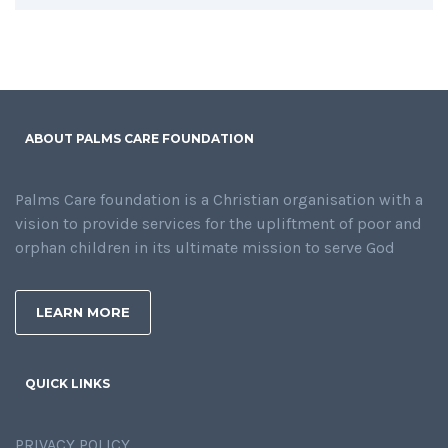
ABOUT PALMS CARE FOUNDATION
Palms Care foundation is a Christian organisation with a
vision to provide services for the upliftment of poor and
orphan children in its ultimate mission to serve God
LEARN MORE
QUICK LINKS
PRIVACY POLICY