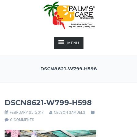
MENU
DSCN8621-W799-H598
DSCN8621-W799-H598
FEBRUARY 25, 2017
NELSON SAMUELS
0 COMMENTS