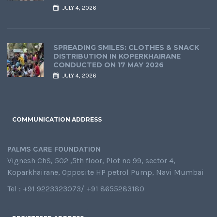
JULY 4, 2026
SPREADING SMILES: CLOTHES & SNACK
DISTRIBUTION IN KOPERKHAIRANE
CONDUCTED ON 17 MAY 2026
JULY 4, 2026
COMMUNICATION ADDRESS
PALMS CARE FOUNDATION
Vignesh ChS, 502 ,5th floor, Plot no 99, sector 4,
Koparkhairane, Opposite HP petrol Pump, Navi Mumbai
Tel : +91 9223323073/ +91 8655283180