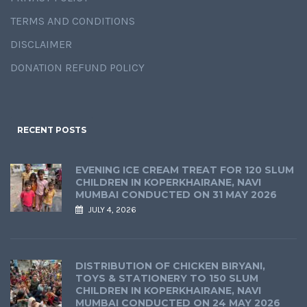
TERMS AND CONDITIONS
DISCLAIMER
DONATION REFUND POLICY
RECENT POSTS
EVENING ICE CREAM TREAT FOR 120 SLUM
CHILDREN IN KOPERKHAIRANE, NAVI
MUMBAI CONDUCTED ON 31 MAY 2026
JULY 4, 2026
DISTRIBUTION OF CHICKEN BIRYANI,
TOYS & STATIONERY TO 150 SLUM
CHILDREN IN KOPERKHAIRANE, NAVI
MUMBAI CONDUCTED ON 24 MAY 2026