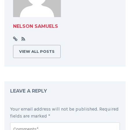
NELSON SAMUELS
VIEW ALL POSTS
LEAVE A REPLY
Your email address will not be published.
Required
fields are marked
*