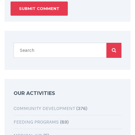
OUR ACTIVITIES
COMMUNITY DEVELOPMENT
(376)
FEEDING PROGRAMS
(89)