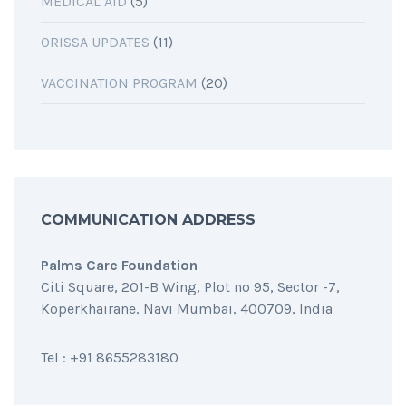
MEDICAL AID
(5)
ORISSA UPDATES
(11)
VACCINATION PROGRAM
(20)
COMMUNICATION ADDRESS
Palms Care Foundation
Citi Square, 201-B Wing, Plot no 95, Sector -7,
Koperkhairane, Navi Mumbai, 400709, India
Tel : +91 8655283180