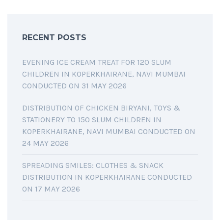
RECENT POSTS
EVENING ICE CREAM TREAT FOR 120 SLUM
CHILDREN IN KOPERKHAIRANE, NAVI MUMBAI
CONDUCTED ON 31 MAY 2026
DISTRIBUTION OF CHICKEN BIRYANI, TOYS &
STATIONERY TO 150 SLUM CHILDREN IN
KOPERKHAIRANE, NAVI MUMBAI CONDUCTED ON
24 MAY 2026
SPREADING SMILES: CLOTHES & SNACK
DISTRIBUTION IN KOPERKHAIRANE CONDUCTED
ON 17 MAY 2026