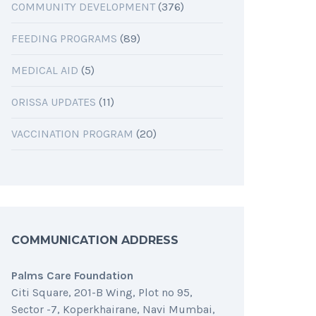
COMMUNITY DEVELOPMENT
(376)
FEEDING PROGRAMS
(89)
MEDICAL AID
(5)
ORISSA UPDATES
(11)
VACCINATION PROGRAM
(20)
COMMUNICATION ADDRESS
Palms Care Foundation
Citi Square, 201-B Wing, Plot no 95,
Sector -7, Koperkhairane, Navi Mumbai,