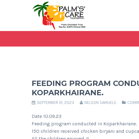
FEEDING PROGRAM CONDU
KOPARKHAIRANE.
SEPTEMBER 10, 2023
NELSON SAMUELS
COMMU
Date 10.09.23
Feeding program conducted in Koparkhairane.
150 children received chicken biryani and cupc
All the children enjoyed it.