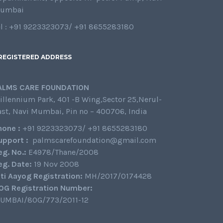
umbai
el : +91 9223323073/ +91 8655283180
REGISTERED ADDRESS
ALMS CARE FOUNDATION
illennium Park, 401 -B Wing,Sector 25,Nerul-
ast, Navi Mumbai, Pin no – 400706, India
hone :
+91 9223323073/ +91 8655283180
upport :
palmscarefoundation@gmail.com
eg. No.:
E4978/Thane/2008
eg. Date:
19 Nov 2008
iti Aayog Registration:
MH/2017/0174428
0G Registration Number:
UMBAI/80G/773/2011-12