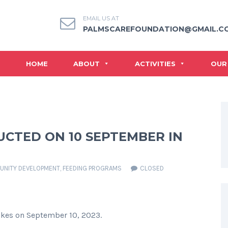
EMAIL US AT
PALMSCAREFOUNDATION@GMAIL.C
HOME
ABOUT
ACTIVITIES
OUR
CTED ON 10 SEPTEMBER IN
NITY DEVELOPMENT
,
FEEDING PROGRAMS
CLOSED
akes on September 10, 2023.