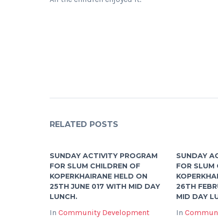
RELATED POSTS
SUNDAY ACTIVITY PROGRAM
SUNDAY A
FOR SLUM CHILDREN OF
FOR SLUM 
KOPERKHAIRANE HELD ON
KOPERKHA
25TH JUNE 017 WITH MID DAY
26TH FEBR
LUNCH.
MID DAY L
In
Community Development
In
Communi