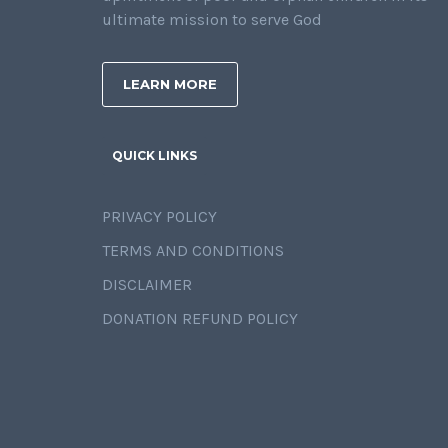
ultimate mission to serve God
LEARN MORE
QUICK LINKS
PRIVACY POLICY
TERMS AND CONDITIONS
DISCLAIMER
DONATION REFUND POLICY