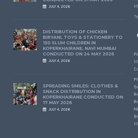
M
JULY 4, 2026
T
DISTRIBUTION OF CHICKEN
BIRYANI, TOYS & STATIONERY TO
150 SLUM CHILDREN IN
KOPERKHAIRANE, NAVI MUMBAI
CONDUCTED ON 24 MAY 2026
P
JULY 4, 2026
M
E
P
SPREADING SMILES: CLOTHES &
S
SNACK DISTRIBUTION IN
R
KOPERKHAIRANE CONDUCTED ON
R
17 MAY 2026
N
JULY 4, 2026
8
M