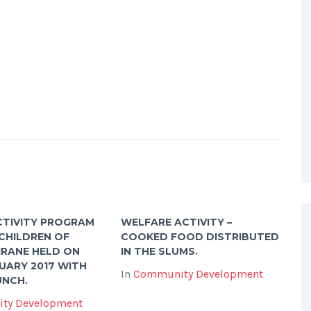
CTIVITY PROGRAM
WELFARE ACTIVITY –
CHILDREN OF
COOKED FOOD DISTRIBUTED
IRANE HELD ON
IN THE SLUMS.
UARY 2017 WITH
In
Community Development
UNCH.
ty Development