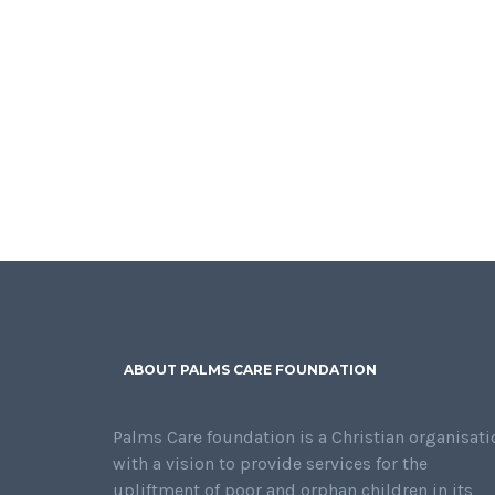
ABOUT PALMS CARE FOUNDATION
Palms Care foundation is a Christian organisati
with a vision to provide services for the
upliftment of poor and orphan children in its