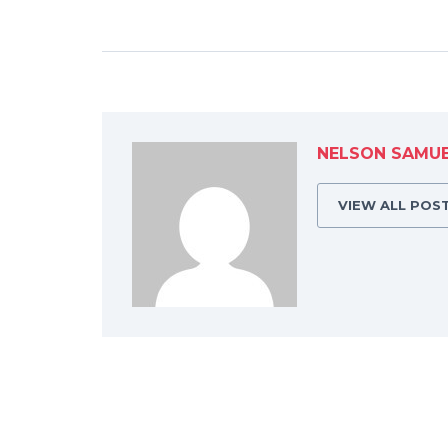
NELSON SAMU
VIEW ALL POS