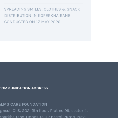
SPREADING SMILES: CLOTHES & SNACK
DISTRIBUTION IN KOPERKHAIRANE
CONDUCTED ON 17 MAY 2026
COMMUNICATION ADDRESS
ALMS CARE FOUNDATION
gnesh ChS, 502 ,5th floor, Plot no 99, sector 4,
oparkhairane, Opposite HP petrol Pump, Navi