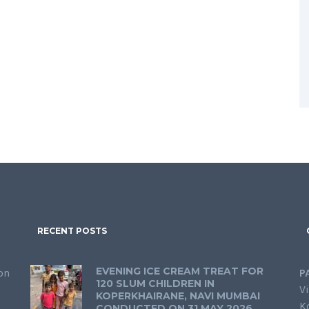
RECENT POSTS
EVENING ICE CREAM TREAT FOR
on
P
120 SLUM CHILDREN IN
Vi
KOPERKHAIRANE, NAVI MUMBAI
K
CONDUCTED ON 31 MAY 2026