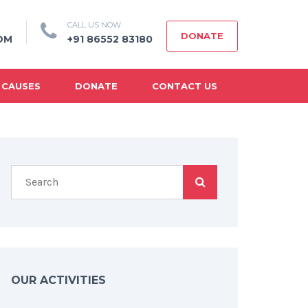
CALL US NOW
DONATE
OM
+91 86552 83180
 CAUSES
DONATE
CONTACT US
OUR ACTIVITIES