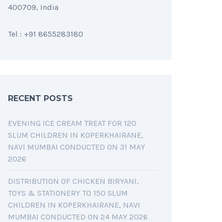
400709, India
Tel : +91 8655283180
RECENT POSTS
EVENING ICE CREAM TREAT FOR 120
SLUM CHILDREN IN KOPERKHAIRANE,
NAVI MUMBAI CONDUCTED ON 31 MAY
2026
DISTRIBUTION OF CHICKEN BIRYANI,
TOYS & STATIONERY TO 150 SLUM
CHILDREN IN KOPERKHAIRANE, NAVI
MUMBAI CONDUCTED ON 24 MAY 2026