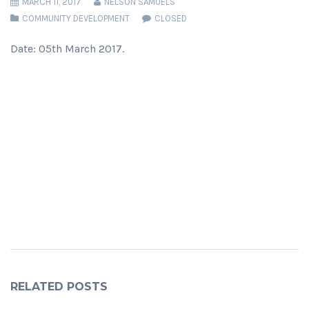
MARCH 11, 2017
NELSON SAMUELS
COMMUNITY DEVELOPMENT
CLOSED
Date: 05th March 2017.
RELATED POSTS