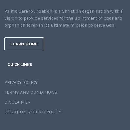
Palms Care foundation is a Christian organisation with a
vision to provide services for the upliftment of poor and
orphan children in its ultimate mission to serve God
LEARN MORE
QUICK LINKS
PRIVACY POLICY
TERMS AND CONDITIONS
DISCLAIMER
DONATION REFUND POLICY