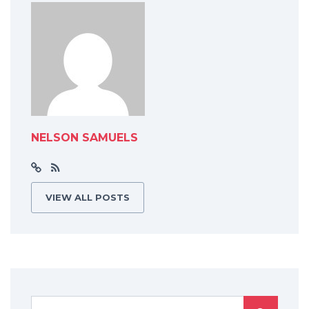
NELSON SAMUELS
VIEW ALL POSTS