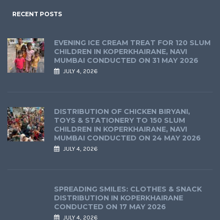
RECENT POSTS
EVENING ICE CREAM TREAT FOR 120 SLUM
CHILDREN IN KOPERKHAIRANE, NAVI
MUMBAI CONDUCTED ON 31 MAY 2026
JULY 4, 2026
DISTRIBUTION OF CHICKEN BIRYANI,
TOYS & STATIONERY TO 150 SLUM
CHILDREN IN KOPERKHAIRANE, NAVI
MUMBAI CONDUCTED ON 24 MAY 2026
JULY 4, 2026
SPREADING SMILES: CLOTHES & SNACK
DISTRIBUTION IN KOPERKHAIRANE
CONDUCTED ON 17 MAY 2026
JULY 4, 2026