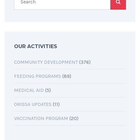
OUR ACTIVITIES
COMMUNITY DEVELOPMENT
(376)
FEEDING PROGRAMS
(89)
MEDICAL AID
(5)
ORISSA UPDATES
(11)
VACCINATION PROGRAM
(20)