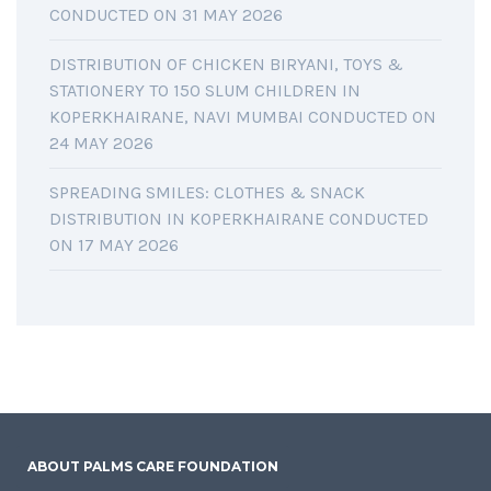
CONDUCTED ON 31 MAY 2026
DISTRIBUTION OF CHICKEN BIRYANI, TOYS &
STATIONERY TO 150 SLUM CHILDREN IN
KOPERKHAIRANE, NAVI MUMBAI CONDUCTED ON
24 MAY 2026
SPREADING SMILES: CLOTHES & SNACK
DISTRIBUTION IN KOPERKHAIRANE CONDUCTED
ON 17 MAY 2026
ABOUT PALMS CARE FOUNDATION