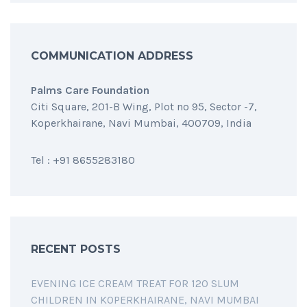
COMMUNICATION ADDRESS
Palms Care Foundation
Citi Square, 201-B Wing, Plot no 95, Sector -7,
Koperkhairane, Navi Mumbai, 400709, India
Tel : +91 8655283180
RECENT POSTS
EVENING ICE CREAM TREAT FOR 120 SLUM
CHILDREN IN KOPERKHAIRANE, NAVI MUMBAI