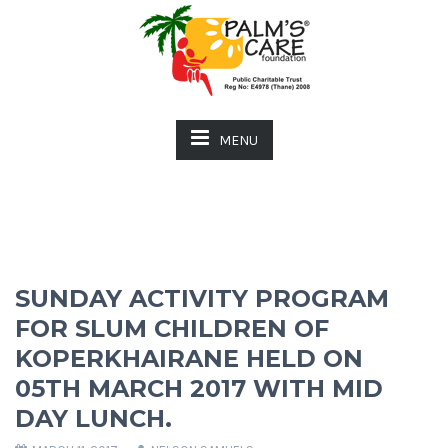
MENU
SUNDAY ACTIVITY PROGRAM
FOR SLUM CHILDREN OF
KOPERKHAIRANE HELD ON
05TH MARCH 2017 WITH MID
DAY LUNCH.