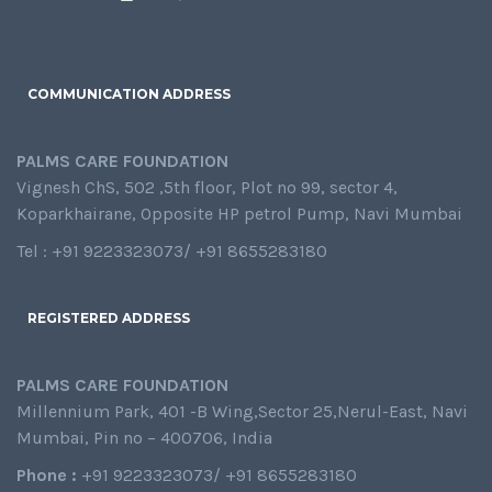
COMMUNICATION ADDRESS
PALMS CARE FOUNDATION
Vignesh ChS, 502 ,5th floor, Plot no 99, sector 4,
Koparkhairane, Opposite HP petrol Pump, Navi Mumbai
Tel : +91 9223323073/ +91 8655283180
REGISTERED ADDRESS
PALMS CARE FOUNDATION
Millennium Park, 401 -B Wing,Sector 25,Nerul-East, Navi
Mumbai, Pin no – 400706, India
Phone :
+91 9223323073/ +91 8655283180