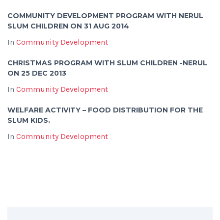
COMMUNITY DEVELOPMENT PROGRAM WITH NERUL
SLUM CHILDREN ON 31 AUG 2014
In
Community Development
CHRISTMAS PROGRAM WITH SLUM CHILDREN -NERUL
ON 25 DEC 2013
In
Community Development
WELFARE ACTIVITY – FOOD DISTRIBUTION FOR THE
SLUM KIDS.
In
Community Development