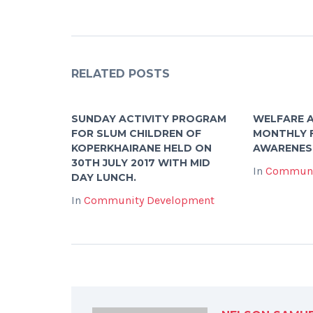
RELATED POSTS
SUNDAY ACTIVITY PROGRAM
WELFARE A
FOR SLUM CHILDREN OF
MONTHLY 
KOPERKHAIRANE HELD ON
AWARENES
30TH JULY 2017 WITH MID
In
Communi
DAY LUNCH.
In
Community Development