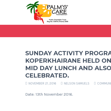
SUNDAY ACTIVITY PROGR
KOPERKHAIRANE HELD ON
MID DAY LUNCH AND ALSO
CELEBRATED.
NOVEMBER 21, 2016
NELSON SAMUELS
COMMUNI
Date: 13th November 2016.