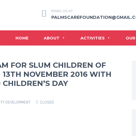
EMAIL US AT
PALMSCAREFOUNDATION@GMAIL.
HOME
ABOUT
ACTIVITIES
OUR
AM FOR SLUM CHILDREN OF
 13TH NOVEMBER 2016 WITH
 CHILDREN’S DAY
TY DEVELOPMENT
CLOSED