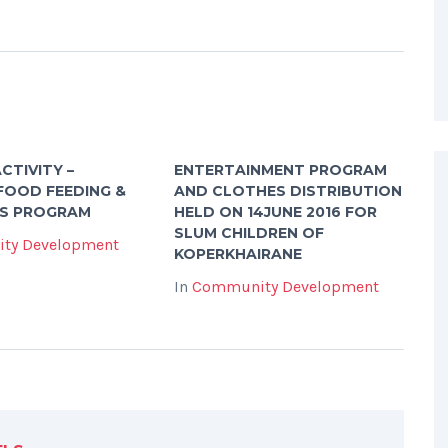
CTIVITY –
ENTERTAINMENT PROGRAM
FOOD FEEDING &
AND CLOTHES DISTRIBUTION
S PROGRAM
HELD ON 14JUNE 2016 FOR
SLUM CHILDREN OF
ty Development
KOPERKHAIRANE
In
Community Development