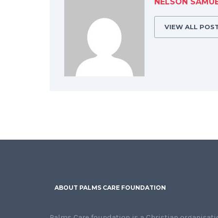
NELSON SAMU
VIEW ALL POS
ABOUT PALMS CARE FOUNDATION
Palms Care foundation is a Christian organisati