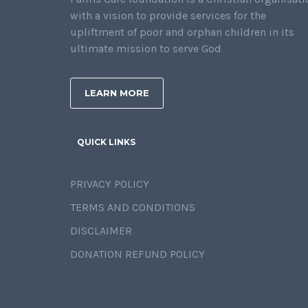
with a vision to provide services for the
upliftment of poor and orphan children in its
ultimate mission to serve God
LEARN MORE
QUICK LINKS
PRIVACY POLICY
TERMS AND CONDITIONS
DISCLAIMER
DONATION REFUND POLICY