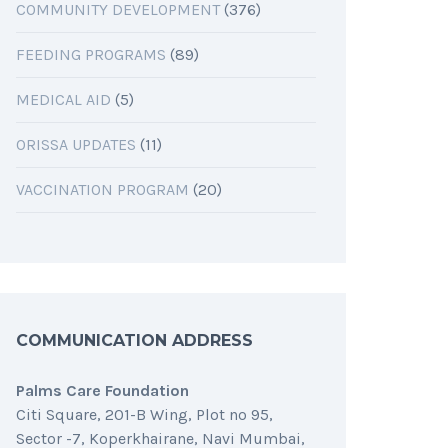
COMMUNITY DEVELOPMENT
(376)
FEEDING PROGRAMS
(89)
MEDICAL AID
(5)
ORISSA UPDATES
(11)
VACCINATION PROGRAM
(20)
COMMUNICATION ADDRESS
Palms Care Foundation
Citi Square, 201-B Wing, Plot no 95,
Sector -7, Koperkhairane, Navi Mumbai,