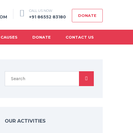
CALL US NOW
DONATE
COM
+91 86552 83180
 CAUSES
DONATE
CONTACT US
OUR ACTIVITIES