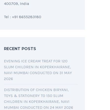
400709, India
Tel : +91 8655283180
RECENT POSTS
EVENING ICE CREAM TREAT FOR 120
SLUM CHILDREN IN KOPERKHAIRANE,
NAVI MUMBAI CONDUCTED ON 31 MAY
2026
DISTRIBUTION OF CHICKEN BIRYANI,
TOYS & STATIONERY TO 150 SLUM
CHILDREN IN KOPERKHAIRANE, NAVI
MUMBAI CONDUCTED ON 24 MAY 2026