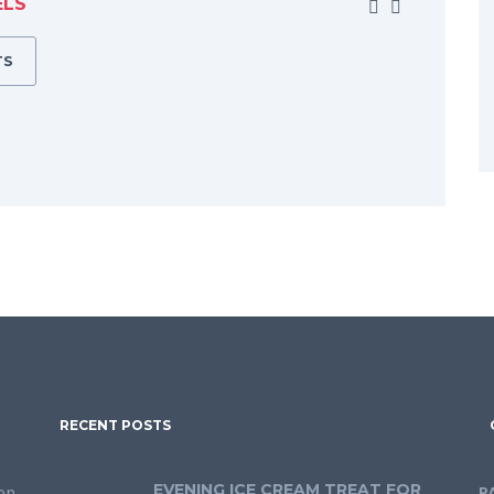
ELS
TS
RECENT POSTS
EVENING ICE CREAM TREAT FOR
on
P