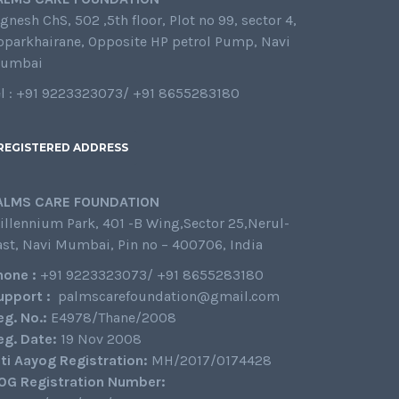
gnesh ChS, 502 ,5th floor, Plot no 99, sector 4,
oparkhairane, Opposite HP petrol Pump, Navi
umbai
el : +91 9223323073/ +91 8655283180
REGISTERED ADDRESS
ALMS CARE FOUNDATION
illennium Park, 401 -B Wing,Sector 25,Nerul-
ast, Navi Mumbai, Pin no – 400706, India
hone :
+91 9223323073/ +91 8655283180
upport :
palmscarefoundation@gmail.com
eg. No.:
E4978/Thane/2008
eg. Date:
19 Nov 2008
iti Aayog Registration:
MH/2017/0174428
0G Registration Number: