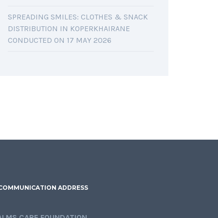
SPREADING SMILES: CLOTHES & SNACK
DISTRIBUTION IN KOPERKHAIRANE
CONDUCTED ON 17 MAY 2026
COMMUNICATION ADDRESS
ALMS CARE FOUNDATION