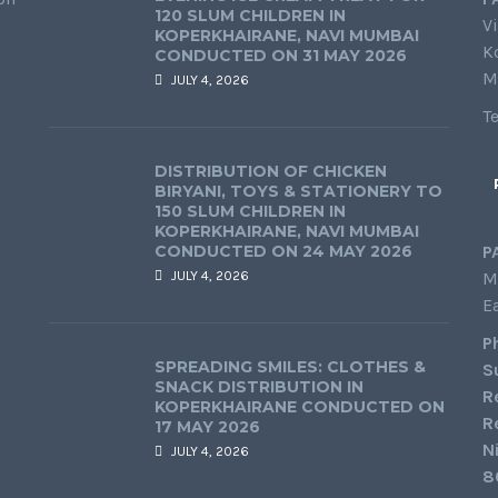
120 SLUM CHILDREN IN
Vi
KOPERKHAIRANE, NAVI MUMBAI
K
CONDUCTED ON 31 MAY 2026
M
JULY 4, 2026
T
DISTRIBUTION OF CHICKEN
BIRYANI, TOYS & STATIONERY TO
150 SLUM CHILDREN IN
KOPERKHAIRANE, NAVI MUMBAI
CONDUCTED ON 24 MAY 2026
P
JULY 4, 2026
M
E
P
SPREADING SMILES: CLOTHES &
S
SNACK DISTRIBUTION IN
R
KOPERKHAIRANE CONDUCTED ON
R
17 MAY 2026
N
JULY 4, 2026
8