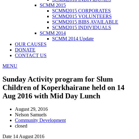
SCMM 2015
SCMM2015 CORPORATES
SCMM2015 VOLUNTEERS
SCMM2015 BIBS AVAILABLE
SCMM2015 INDIVIDUALS
SCMM 2014
SCMM 2014 Update
OUR CAUSES
DONATE
CONTACT US
MENU
Sunday Activity program for Slum
Children of Koperkhairane held on 14
Aug 2016 with Mid Day Lunch
August 29, 2016
Nelson Samuels
Community Development
closed
Date 14 August 2016