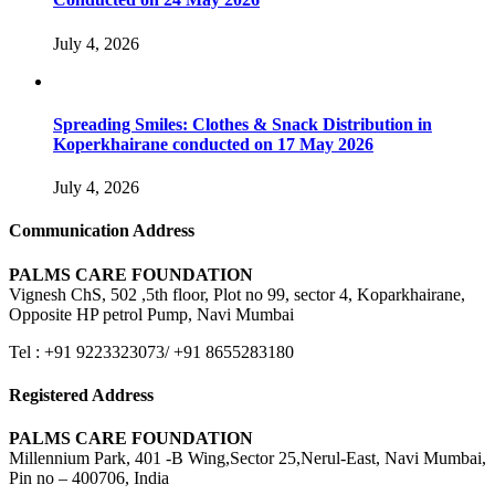
July 4, 2026
Spreading Smiles: Clothes & Snack Distribution in
Koperkhairane conducted on 17 May 2026
July 4, 2026
Communication Address
PALMS CARE FOUNDATION
Vignesh ChS, 502 ,5th floor, Plot no 99, sector 4, Koparkhairane,
Opposite HP petrol Pump, Navi Mumbai
Tel : +91 9223323073/ +91 8655283180
Registered Address
PALMS CARE FOUNDATION
Millennium Park, 401 -B Wing,Sector 25,Nerul-East, Navi Mumbai,
Pin no – 400706, India