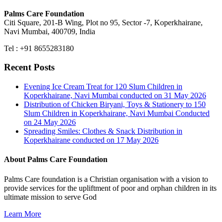
Palms Care Foundation
Citi Square, 201-B Wing, Plot no 95, Sector -7, Koperkhairane,
Navi Mumbai, 400709, India
Tel : +91 8655283180
Recent Posts
Evening Ice Cream Treat for 120 Slum Children in
Koperkhairane, Navi Mumbai conducted on 31 May 2026
Distribution of Chicken Biryani, Toys & Stationery to 150
Slum Children in Koperkhairane, Navi Mumbai Conducted
on 24 May 2026
Spreading Smiles: Clothes & Snack Distribution in
Koperkhairane conducted on 17 May 2026
About Palms Care Foundation
Palms Care foundation is a Christian organisation with a vision to
provide services for the upliftment of poor and orphan children in its
ultimate mission to serve God
Learn More