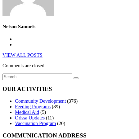
Nelson Samuels
VIEW ALL POSTS
Comments are closed.
OUR ACTIVITIES
Community Development
(376)
Feeding Programs
(89)
Medical Aid
(5)
Orissa Updates
(11)
Vaccination Program
(20)
COMMUNICATION ADDRESS