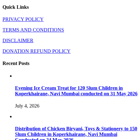
Quick Links
PRIVACY POLICY
TERMS AND CONDITIONS
DISCLAIMER
DONATION REFUND POLICY
Recent Posts
Evening Ice Cream Treat for 120 Slum Children in
Koperkhairane, Navi Mumbai conducted on 31 May 2026
July 4, 2026
Distribution of Chicken Biryani, Toys & Stationery to 150
Slum Children in Koperkhairane, Navi Mumbai
Conducted on 24 May 2026