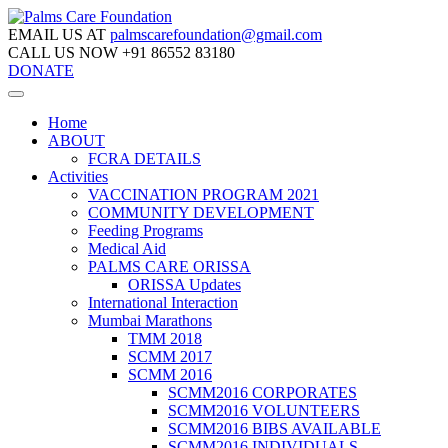
EMAIL US AT
palmscarefoundation@gmail.com
CALL US NOW
+91 86552 83180
DONATE
Home
ABOUT
FCRA DETAILS
Activities
VACCINATION PROGRAM 2021
COMMUNITY DEVELOPMENT
Feeding Programs
Medical Aid
PALMS CARE ORISSA
ORISSA Updates
International Interaction
Mumbai Marathons
TMM 2018
SCMM 2017
SCMM 2016
SCMM2016 CORPORATES
SCMM2016 VOLUNTEERS
SCMM2016 BIBS AVAILABLE
SCMM2016 INDIVIDUALS