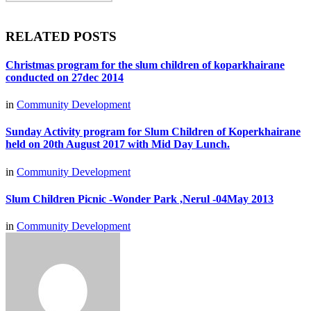
RELATED POSTS
Christmas program for the slum children of koparkhairane
conducted on 27dec 2014
in
Community Development
Sunday Activity program for Slum Children of Koperkhairane
held on 20th August 2017 with Mid Day Lunch.
in
Community Development
Slum Children Picnic -Wonder Park ,Nerul -04May 2013
in
Community Development