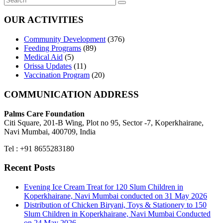
OUR ACTIVITIES
Community Development
(376)
Feeding Programs
(89)
Medical Aid
(5)
Orissa Updates
(11)
Vaccination Program
(20)
COMMUNICATION ADDRESS
Palms Care Foundation
Citi Square, 201-B Wing, Plot no 95, Sector -7, Koperkhairane,
Navi Mumbai, 400709, India
Tel : +91 8655283180
Recent Posts
Evening Ice Cream Treat for 120 Slum Children in
Koperkhairane, Navi Mumbai conducted on 31 May 2026
Distribution of Chicken Biryani, Toys & Stationery to 150
Slum Children in Koperkhairane, Navi Mumbai Conducted
on 24 May 2026