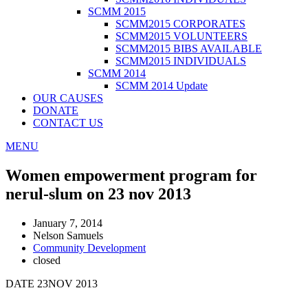
SCMM 2015
SCMM2015 CORPORATES
SCMM2015 VOLUNTEERS
SCMM2015 BIBS AVAILABLE
SCMM2015 INDIVIDUALS
SCMM 2014
SCMM 2014 Update
OUR CAUSES
DONATE
CONTACT US
MENU
Women empowerment program for
nerul-slum on 23 nov 2013
January 7, 2014
Nelson Samuels
Community Development
closed
DATE 23NOV 2013