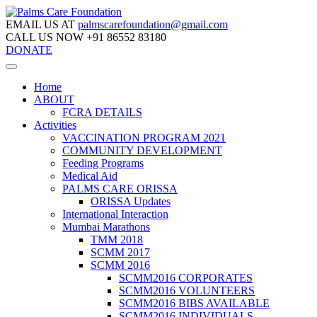
EMAIL US AT
palmscarefoundation@gmail.com
CALL US NOW
+91 86552 83180
DONATE
Home
ABOUT
FCRA DETAILS
Activities
VACCINATION PROGRAM 2021
COMMUNITY DEVELOPMENT
Feeding Programs
Medical Aid
PALMS CARE ORISSA
ORISSA Updates
International Interaction
Mumbai Marathons
TMM 2018
SCMM 2017
SCMM 2016
SCMM2016 CORPORATES
SCMM2016 VOLUNTEERS
SCMM2016 BIBS AVAILABLE
SCMM2016 INDIVIDUALS