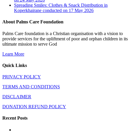
Spreading Smiles: Clothes & Snack Distribution in
Koperkhairane conducted on 17 May 2026
About Palms Care Foundation
Palms Care foundation is a Christian organisation with a vision to
provide services for the upliftment of poor and orphan children in its
ultimate mission to serve God
Learn More
Quick Links
PRIVACY POLICY
TERMS AND CONDITIONS
DISCLAIMER
DONATION REFUND POLICY
Recent Posts