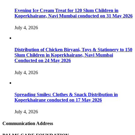
Evening Ice Cream Treat for 120 Slum Children in
Koperkhairane, Navi Mumbai conducted on 31 May 2026
July 4, 2026
Distribution of Chicken Biryani, Toys & Stationery to 150
Slum Children in Koperkhairane, Navi Mumbai
Conducted on 24 May 2026
July 4, 2026
Spreading Smiles: Clothes & Snack Distribution in
Koperkhairane conducted on 17 May 2026
July 4, 2026
Communication Address