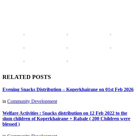
RELATED POSTS
Evening Snacks Distribution – Koperkhairane on 01st Feb 2026
in
Community Development
Welfare Activities : Snacks distribution on 12 Feb 2022 to the
slum children of Koperkhairane + Rabale ( 200 Children were
blessed )