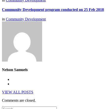
in
Community Development
Community Development program conducted on 25 Feb 2018
in
Community Development
Nelson Samuels
VIEW ALL POSTS
Comments are closed.