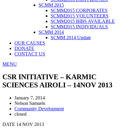
SCMM 2015
SCMM2015 CORPORATES
SCMM2015 VOLUNTEERS
SCMM2015 BIBS AVAILABLE
SCMM2015 INDIVIDUALS
SCMM 2014
SCMM 2014 Update
OUR CAUSES
DONATE
CONTACT US
MENU
CSR INITIATIVE – KARMIC
SCIENCES AIROLI – 14NOV 2013
January 7, 2014
Nelson Samuels
Community Development
closed
DATE 14 NOV 2013