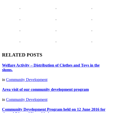
RELATED POSTS
Welfare Activity – Distribution of Clothes and Toys in the
slums.
in
Community Development
Area visit of our community development program
in
Community Development
Community Development Program held on 12 June 2016 for