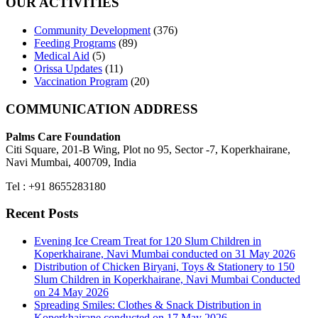
OUR ACTIVITIES
Community Development
(376)
Feeding Programs
(89)
Medical Aid
(5)
Orissa Updates
(11)
Vaccination Program
(20)
COMMUNICATION ADDRESS
Palms Care Foundation
Citi Square, 201-B Wing, Plot no 95, Sector -7, Koperkhairane,
Navi Mumbai, 400709, India
Tel : +91 8655283180
Recent Posts
Evening Ice Cream Treat for 120 Slum Children in
Koperkhairane, Navi Mumbai conducted on 31 May 2026
Distribution of Chicken Biryani, Toys & Stationery to 150
Slum Children in Koperkhairane, Navi Mumbai Conducted
on 24 May 2026
Spreading Smiles: Clothes & Snack Distribution in
Koperkhairane conducted on 17 May 2026