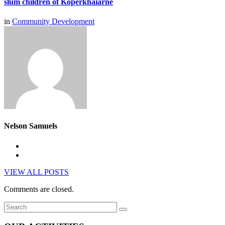
slum children of Koperkhaiarne
in
Community Development
Nelson Samuels
VIEW ALL POSTS
Comments are closed.