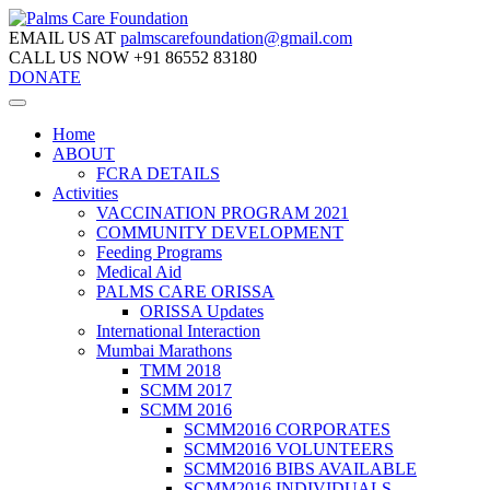
EMAIL US AT
palmscarefoundation@gmail.com
CALL US NOW
+91 86552 83180
DONATE
Home
ABOUT
FCRA DETAILS
Activities
VACCINATION PROGRAM 2021
COMMUNITY DEVELOPMENT
Feeding Programs
Medical Aid
PALMS CARE ORISSA
ORISSA Updates
International Interaction
Mumbai Marathons
TMM 2018
SCMM 2017
SCMM 2016
SCMM2016 CORPORATES
SCMM2016 VOLUNTEERS
SCMM2016 BIBS AVAILABLE
SCMM2016 INDIVIDUALS