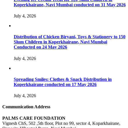
Koperkhairane, Navi Mumbai conducted on 31 May 2026
July 4, 2026
Distribution of Chicken Biryani, Toys & Stationery to 150
Slum Children in Koperkhairane, Navi Mumbai
Conducted on 24 May 2026
July 4, 2026
Spreading Smiles: Clothes & Snack Distribution in
Koperkhairane conducted on 17 May 2026
July 4, 2026
Communication Address
PALMS CARE FOUNDATION
Vignesh ChS, 502 ,5th floor, Plot no 99, sector 4, Koparkhairane,