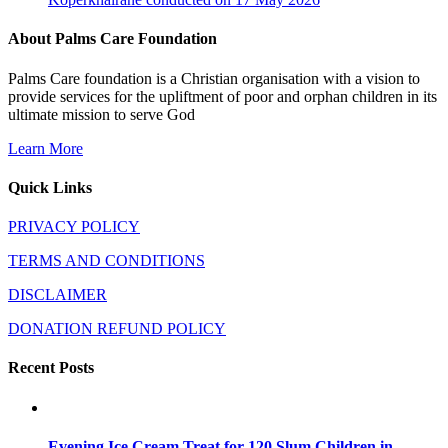
About Palms Care Foundation
Palms Care foundation is a Christian organisation with a vision to
provide services for the upliftment of poor and orphan children in its
ultimate mission to serve God
Learn More
Quick Links
PRIVACY POLICY
TERMS AND CONDITIONS
DISCLAIMER
DONATION REFUND POLICY
Recent Posts
Evening Ice Cream Treat for 120 Slum Children in