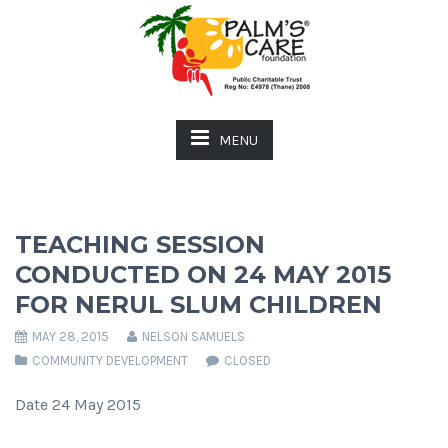
MENU
TEACHING SESSION
CONDUCTED ON 24 MAY 2015
FOR NERUL SLUM CHILDREN
MAY 28, 2015
NELSON SAMUELS
COMMUNITY DEVELOPMENT
CLOSED
Date 24 May 2015