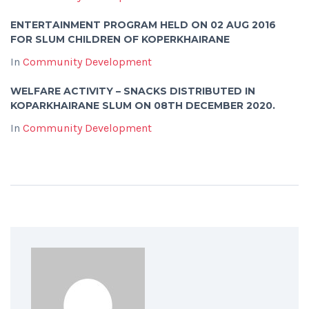
ENTERTAINMENT PROGRAM HELD ON 02 AUG 2016
FOR SLUM CHILDREN OF KOPERKHAIRANE
In
Community Development
WELFARE ACTIVITY – SNACKS DISTRIBUTED IN
KOPARKHAIRANE SLUM ON 08TH DECEMBER 2020.
In
Community Development