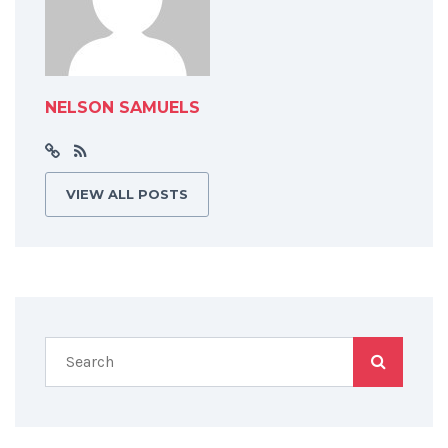
NELSON SAMUELS
VIEW ALL POSTS