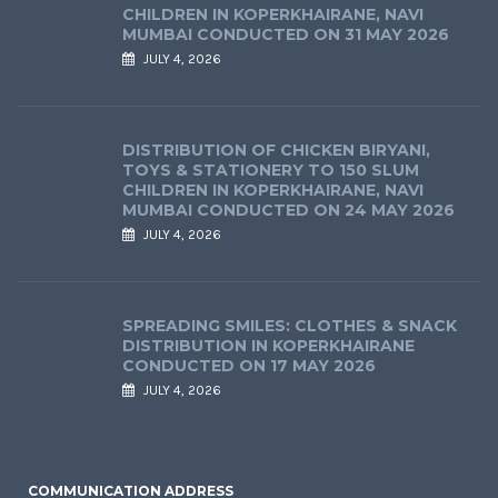
CHILDREN IN KOPERKHAIRANE, NAVI
MUMBAI CONDUCTED ON 31 MAY 2026
JULY 4, 2026
DISTRIBUTION OF CHICKEN BIRYANI,
TOYS & STATIONERY TO 150 SLUM
CHILDREN IN KOPERKHAIRANE, NAVI
MUMBAI CONDUCTED ON 24 MAY 2026
JULY 4, 2026
SPREADING SMILES: CLOTHES & SNACK
DISTRIBUTION IN KOPERKHAIRANE
CONDUCTED ON 17 MAY 2026
JULY 4, 2026
COMMUNICATION ADDRESS