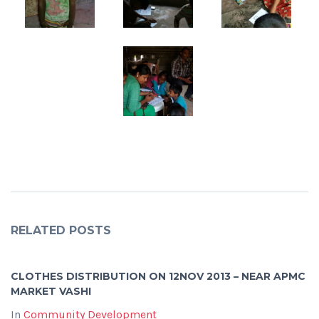
RELATED POSTS
CLOTHES DISTRIBUTION ON 12NOV 2013 – NEAR APMC
MARKET VASHI
In
Community Development