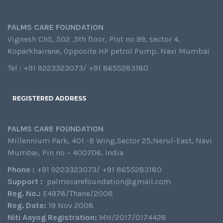
PALMS CARE FOUNDATION
Vignesh ChS, 502 ,5th floor, Plot no 99, sector 4,
Koparkhairane, Opposite HP petrol Pump, Navi Mumbai
Tel : +91 9223323073/ +91 8655283180
REGISTERED ADDRESS
PALMS CARE FOUNDATION
Millennium Park, 401 -B Wing,Sector 25,Nerul-East, Navi
Mumbai, Pin no – 400706, India
Phone :
+91 9223323073/ +91 8655283180
Support :
palmscarefoundation@gmail.com
Reg. No.:
E4978/Thane/2008
Reg. Date:
19 Nov 2008
Niti Aayog Registration:
MH/2017/0174428