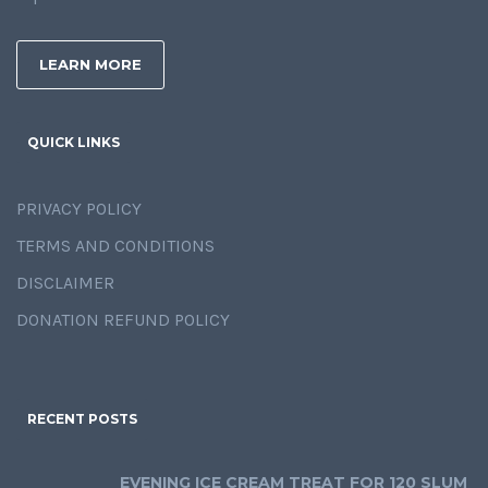
LEARN MORE
QUICK LINKS
PRIVACY POLICY
TERMS AND CONDITIONS
DISCLAIMER
DONATION REFUND POLICY
RECENT POSTS
EVENING ICE CREAM TREAT FOR 120 SLUM