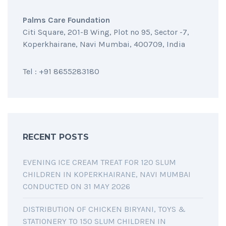
Palms Care Foundation
Citi Square, 201-B Wing, Plot no 95, Sector -7,
Koperkhairane, Navi Mumbai, 400709, India
Tel : +91 8655283180
RECENT POSTS
EVENING ICE CREAM TREAT FOR 120 SLUM
CHILDREN IN KOPERKHAIRANE, NAVI MUMBAI
CONDUCTED ON 31 MAY 2026
DISTRIBUTION OF CHICKEN BIRYANI, TOYS &
STATIONERY TO 150 SLUM CHILDREN IN