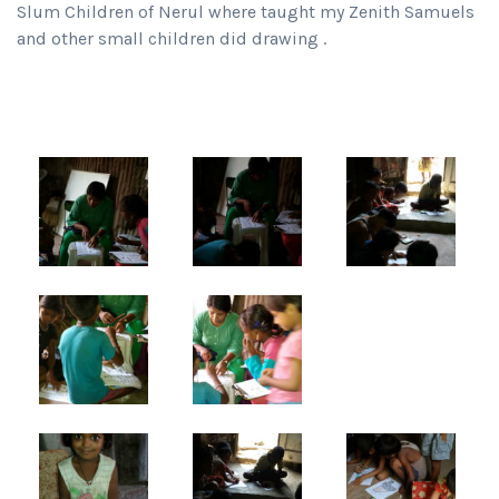
Slum Children of Nerul where taught my Zenith Samuels
and other small children did drawing .