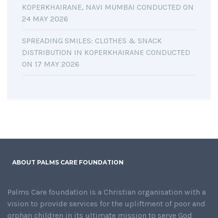
KOPERKHAIRANE, NAVI MUMBAI CONDUCTED ON
24 MAY 2026
SPREADING SMILES: CLOTHES & SNACK
DISTRIBUTION IN KOPERKHAIRANE CONDUCTED
ON 17 MAY 2026
ABOUT PALMS CARE FOUNDATION
Palms Care foundation is a Christian organisation with a
vision to provide services for the upliftment of poor and
orphan children in its ultimate mission to serve God