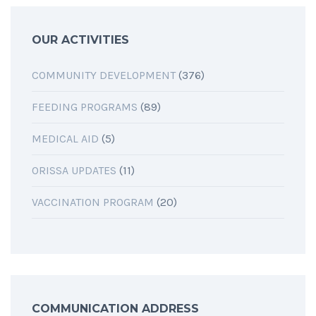
OUR ACTIVITIES
COMMUNITY DEVELOPMENT
(376)
FEEDING PROGRAMS
(89)
MEDICAL AID
(5)
ORISSA UPDATES
(11)
VACCINATION PROGRAM
(20)
COMMUNICATION ADDRESS