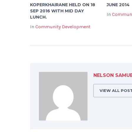
KOPERKHAIRANE HELD ON 18
JUNE 2014
SEP 2016 WITH MID DAY
In
Communi
LUNCH.
In
Community Development
NELSON SAMU
VIEW ALL POS