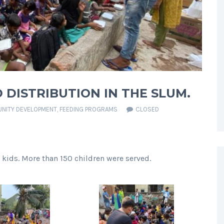
 DISTRIBUTION IN THE SLUM.
NITY DEVELOPMENT
,
FEEDING PROGRAMS
CLOSED
 kids. More than 150 children were served.