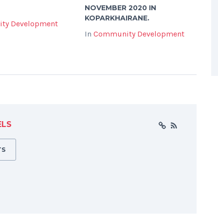
NOVEMBER 2020 IN
KOPARKHAIRANE.
ty Development
In
Community Development
ELS
TS