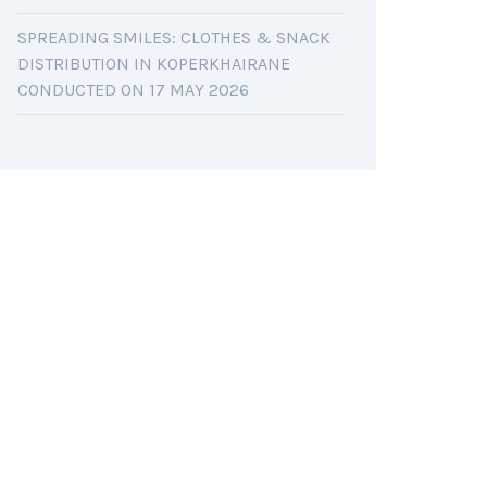
SPREADING SMILES: CLOTHES & SNACK
DISTRIBUTION IN KOPERKHAIRANE
CONDUCTED ON 17 MAY 2026