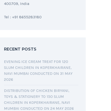
400709, India
Tel : +91 8655283180
RECENT POSTS
EVENING ICE CREAM TREAT FOR 120
SLUM CHILDREN IN KOPERKHAIRANE,
NAVI MUMBAI CONDUCTED ON 31 MAY
2026
DISTRIBUTION OF CHICKEN BIRYANI,
TOYS & STATIONERY TO 150 SLUM
CHILDREN IN KOPERKHAIRANE, NAVI
MUMBAI CONDUCTED ON 24 MAY 2026