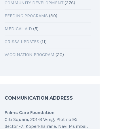
COMMUNITY DEVELOPMENT
(376)
FEEDING PROGRAMS
(89)
MEDICAL AID
(5)
ORISSA UPDATES
(11)
VACCINATION PROGRAM
(20)
COMMUNICATION ADDRESS
Palms Care Foundation
Citi Square, 201-B Wing, Plot no 95,
Sector -7, Koperkhairane, Navi Mumbai,