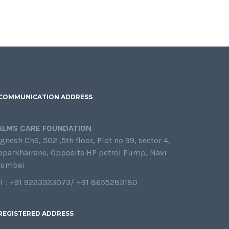
COMMUNICATION ADDRESS
ALMS CARE FOUNDATION
gnesh ChS, 502 ,5th floor, Plot no 99, sector 4,
oparkhairane, Opposite HP petrol Pump, Navi
umbai
el : +91 9223323073/ +91 8655283180
REGISTERED ADDRESS