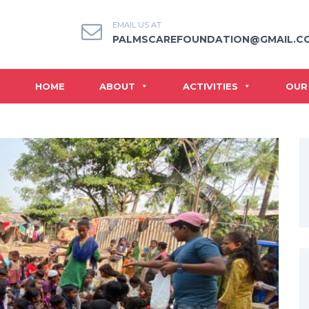
EMAIL US AT
PALMSCAREFOUNDATION@GMAIL.C
HOME
ABOUT
ACTIVITIES
OUR