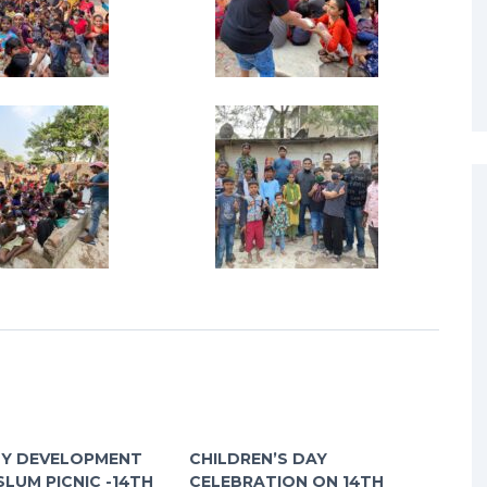
Y DEVELOPMENT
CHILDREN’S DAY
SLUM PICNIC -14TH
CELEBRATION ON 14TH